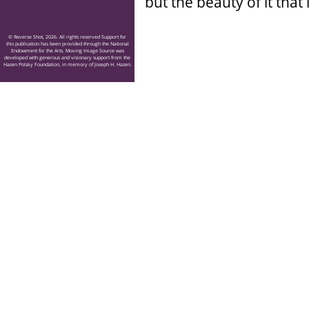
but the beauty of it that
© Reverse Shot, 2026. All rights reserved Support for
this publication has been provided through the National
Endowment for the Arts. Moving Image Source was
developed with generous and visionary support from the
Hazen Polsky Foundation, in memory of Joseph H. Hazen.