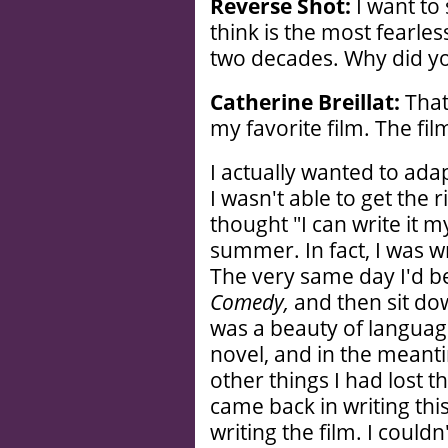
Reverse Shot:
I want to 
think is the most fearles
two decades. Why did y
Catherine Breillat:
That’
my favorite film. The film
I actually wanted to ad
I wasn't able to get the r
thought "I can write it m
summer. In fact, I was wr
The very same day I'd be
Comedy,
and then sit do
was a beauty of language 
novel, and in the meanti
other things I had lost t
came back in writing this 
writing the film. I couldn