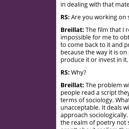
in dealing with that mat
RS:
Are you working on
Breillat:
The film that I 
impossible for me to obta
to come back to it and pr
because the way it is o
produce it or invest in it.
RS:
Why?
Breillat:
The problem wit
people read a script they
terms of sociology. What
unacceptable. It deals wi
approach sociologically.
the realm of poetry not 