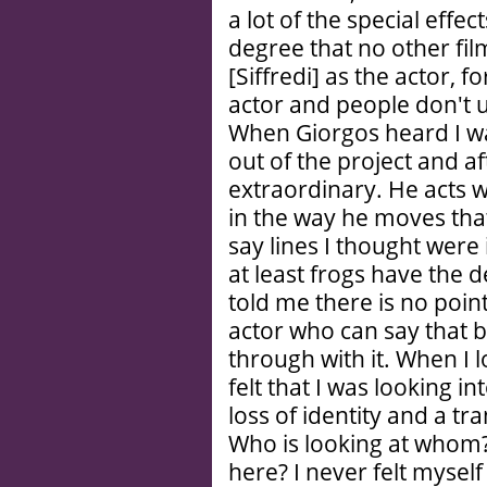
a lot of the special effe
degree that no other fil
[Siffredi] as the actor, 
actor and people don't u
When Giorgos heard I wa
out of the project and 
extraordinary. He acts w
in the way he moves that 
say lines I thought were
at least frogs have the 
told me there is no point 
actor who can say that
through with it. When I l
felt that I was looking i
loss of identity and a tr
Who is looking at whom
here? I never felt mysel