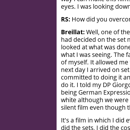
eyes. I was looking dow
RS:
How did you overcome
Breillat:
Well, one of the 
had decided on the set m
looked at what was done 
what I was seeing. The f
of myself. It allowed me
next day I arrived on set
committed to doing it a
do it. I told my DP Giorgo
being German Expressioni
white although we were g
silent film even though 
It's a film in which I did
did the sets, I did the c