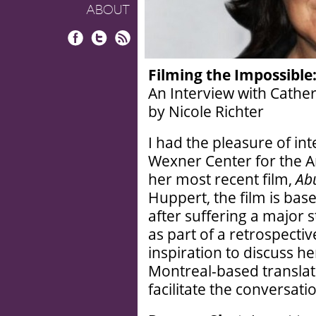
ABOUT
Facebook
Twitter
RSS
Filming the Impossible
An Interview with Cather
by Nicole Richter
I had the pleasure of int
Wexner Center for the A
her most recent film,
Ab
Huppert, the film is ba
after suffering a major 
as part of a retrospectiv
inspiration to discuss h
Montreal-based translat
facilitate the conversati