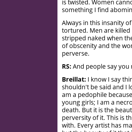
is twisted. Women cannot
something I find abomin
Always in this insanity of
tortured. Men are killed
stripped naked when they
of obscenity and the wom
perverse.
RS:
And people say you 
Breillat:
I know I say thin
shouldn't be said and I l
am a pedophile because 
young girls; I am a necr
death. But it is the beau
perversity of it. This is t
with. Every artist has mat