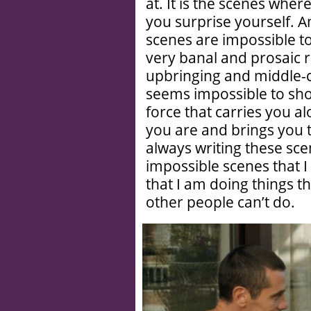
at. It is the scenes whe
you surprise yourself. A
scenes are impossible to 
very banal and prosaic 
upbringing and middle-c
seems impossible to shoo
force that carries you a
you are and brings you t
always writing these scen
impossible scenes that I 
that I am doing things t
other people can’t do.