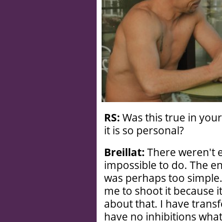
RS:
Was this true in your
it is so personal?
Breillat:
There weren't 
impossible to do. The en
was perhaps too simple. 
me to shoot it because i
about that. I have transfo
have no inhibitions wha