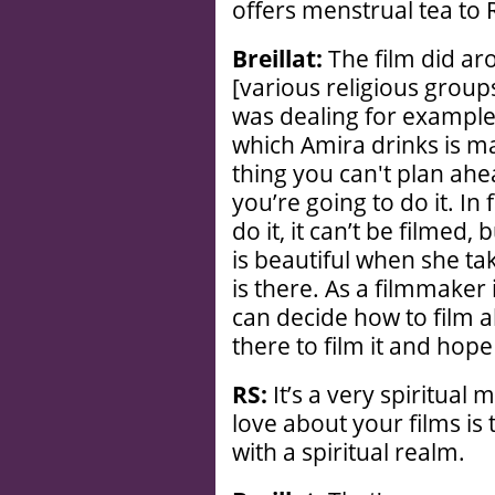
offers menstrual tea to
Breillat:
The film did ar
[various religious groups]
was dealing for example
which Amira drinks is mag
thing you can't plan ah
you’re going to do it. In 
do it, it can’t be filmed,
is beautiful when she ta
is there. As a filmmaker i
can decide how to film 
there to film it and hope 
RS:
It’s a very spiritual 
love about your films is 
with a spiritual realm.