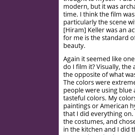
modern, but it was arch
time. I think the film w
particularly the scene w
[Hiram] Keller was an ac
for me is the standard of
beauty.
Again it seemed like one
do I film it? Visually, t
the opposite of what was
The colors were extreme
people were using blue 
tasteful colors. My colo
paintings or American hy
that I did everything on
the costumes, and chose 
in the kitchen and I did 