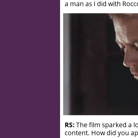
a man as I did with Rocc
RS:
The film sparked a l
content. How did you a