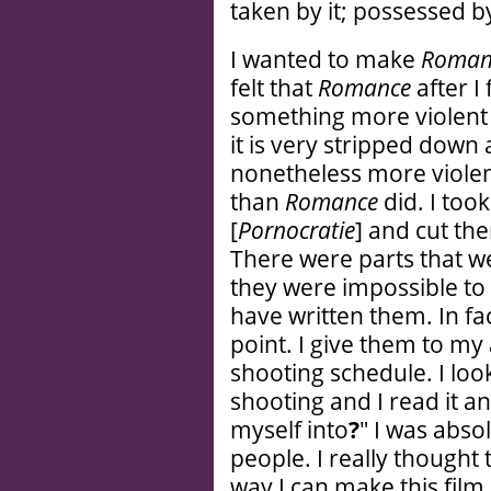
taken by it; possessed by
I wanted to make
Roman
felt that
Romance
after I
something more violent s
it is very stripped down a
nonetheless more violent
than
Romance
did. I too
[
Pornocratie
] and cut the
There were parts that we
they were impossible to f
have written them. In fac
point. I give them to my
shooting schedule. I loo
shooting and I read it an
myself into
?
" I was absol
people. I really thought 
way I can make this film.