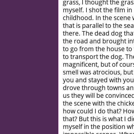
grass, I thought the gras
myself. I shot the film 
childhood. In the scene w
that is parallel to the se
there. The dead dog that
the road and brought in
to go from the house to
to transport the dog. Th
magnificent, but of cou
smell was atrocious, bu
you and stayed with you 
drove through towns and
us they will be convince
the scene with the chicke
how could I do that? How
that? But this is what I d
myself in the position w