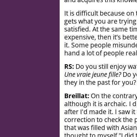
It is difficult because o
gets what you are trying
satisfied. At the same t
expensive, then it’s bett
it. Some people misunde
hand a lot of people reall
RS:
Do you still enjoy wat
Une vraie jeune fille?
Do yo
they in the past for you?
Breillat:
On the contrary,
although it is archaic. I 
after I'd made it. I saw it
correction to check the p
that was filled with Asi
thought to myself "I did 