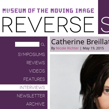
Museum of the Moving Image
Reverse Shot
Catherine Breilla
By
Nicole Richter
| May 19, 2015
SYMPOSIUMS
REVIEWS
VIDEOS
FEATURES
INTERVIEWS
NEWSLETTER
ARCHIVE