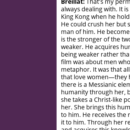
Breillat:
That's my perm
always dealing with. It i
King Kong when he holds
He could crush her but 
man of him. He becomes
is the stronger of the t
weaker. He acquires hum
being weaker rather tha
film was about men who
metaphor. It was that a
that love women—they 
there is a Messianic ele
humanity through her, be
she takes a Christ-like p
her. She brings this hum
to him. He receives the r
it to him. Through her r
and acquires this knowl