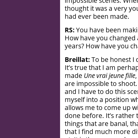
impossible scenes. When 
thought it was a very yo
had ever been made.
RS:
You have been makin
How have you changed as
years? How have you ch
Breillat:
To be honest I 
It’s true that I am perha
made
Une vrai jeune fille
,
are impossible to shoot. 
and I have to do this sc
myself into a position wh
allows me to come up wi
done before. It’s rather 
things that are banal, th
that I find much more dif