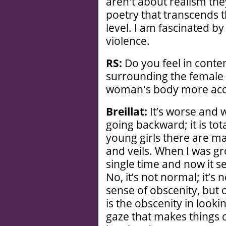
aren't about realism the
poetry that transcends th
level. I am fascinated by
violence.
RS:
Do you feel in cont
surrounding the female 
woman's body more acc
Breillat:
It’s worse and 
going backward; it is tot
young girls there are m
and veils. When I was gr
single time and now it s
No, it’s not normal; it’s 
sense of obscenity, but o
is the obscenity in looki
gaze that makes things ob