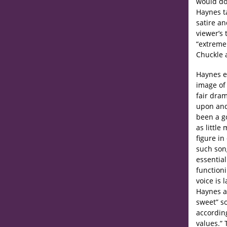
would do
Haynes t
satire an
viewer’s 
“extremel
Chuckle a
Haynes e
image of
fair dra
upon and
been a go
as little
figure i
such song
essential
functioni
voice is 
Haynes al
sweet” so
accordin
values.” 