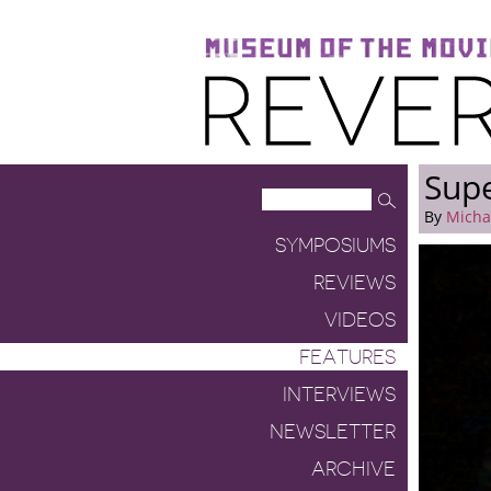
Museum of the Moving Image
Reverse Shot
Supe
By
Micha
SYMPOSIUMS
REVIEWS
VIDEOS
FEATURES
INTERVIEWS
NEWSLETTER
ARCHIVE