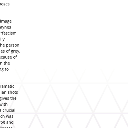
poses
f-image
Haynes
 “fascism
ily
 the person
es of grey.
ecause of
in the
ng to
dramatic
dian shots
 gives the
 with
a crucial
ich was
son
and