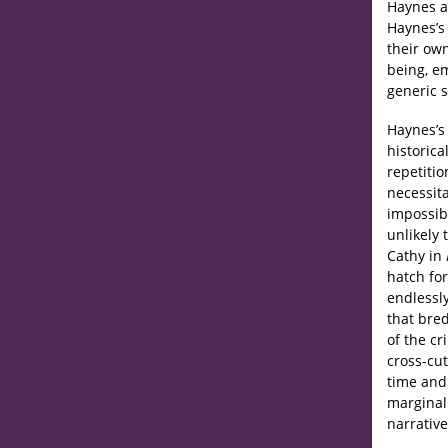
Haynes as
Haynes’
their own
being, e
generic 
Haynes’s
historica
repetitio
necessit
impossibl
unlikely 
Cathy in
hatch fo
endlessly
that bred
of the c
cross-cut
time and
marginali
narrative