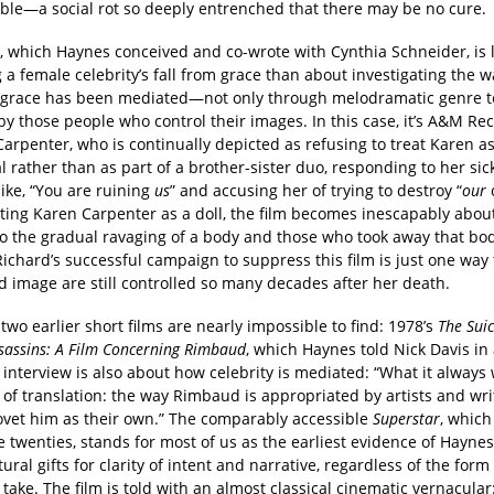
ble—a social rot so deeply entrenched that there may be no cure.
, which Haynes conceived and co-wrote with Cynthia Schneider, is 
 a female celebrity’s fall from grace than about investigating the w
m grace has been mediated—not only through melodramatic genre 
by those people who control their images. In this case, it’s A&M Re
arpenter, who is continually depicted as refusing to treat Karen a
l rather than as part of a brother-sister duo, responding to her si
ike, “You are ruining
us
” and accusing her of trying to destroy “
our
c
ting Karen Carpenter as a doll, the film becomes inescapably abou
to the gradual ravaging of a body and those who took away that bod
ichard’s successful campaign to suppress this film is just one way 
d image are still controlled so many decades after her death.
two earlier short films are nearly impossible to find: 1978’s
The Sui
sassins: A Film Concerning Rimbaud
, which Haynes told Nick Davis in
t
interview is also about how celebrity is mediated: “What it always
y of translation: the way Rimbaud is appropriated by artists and wr
ovet him as their own.” The comparably accessible
Superstar
, whic
te twenties, stands for most of us as the earliest evidence of Haynes
ural gifts for clarity of intent and narrative, regardless of the form
 take. The film is told with an almost classical cinematic vernacula