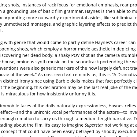
ing shots, instances of rack focus for emotional emphasis, rear pro
h a grounding use of basic film grammar, Haynes is then able to 
incorporating more outwardly experimental asides, like subliminal 
y unmotivated montages, and graphic layering effects to predict t
t.
g with genre that would come to partly define Haynes’s career can b
 opening shots, which employ a horror movie aesthetic in depicting
iscovering her dead body: a shaky POV shot as the camera stumbl
 house, ominous synth music on the soundtrack portending the wo
ventions were also generic markers of the now largely defunct trad
ovie of the week.” As onscreen text reminds us, this is “A Dramatiza
 distinct irony since using Barbie dolls makes that fact perfectly cl
 the beginning, this declaration may be the last real joke of the mo
is miraculous for how insistently unfunny it is.
immobile faces of the dolls naturally expressionless, Haynes relies
effect—and the unironic vocal performances of the actors—to inv
t enough emotion to carry us through a medium-length narrative. 
ading about the film, it’s easy to imagine
Superstar
not working at al
 concept that could have been easily betrayed by shoddy execution