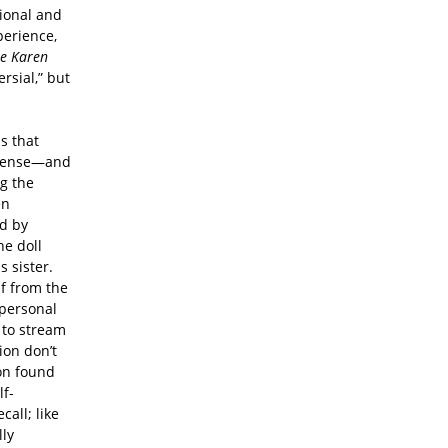
ional and
perience,
he Karen
ersial,” but
s that
intense—and
ng the
en
d by
he doll
 sister.
lf from the
 personal
 to stream
ion don’t
ion found
lf-
call; like
lly