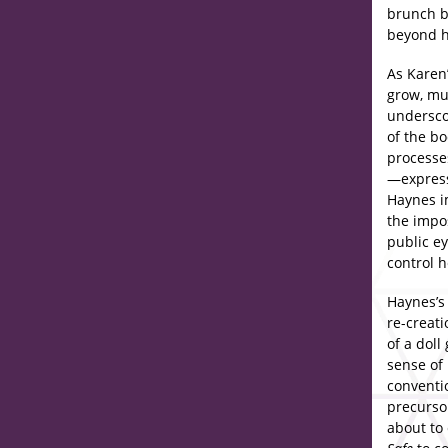
brunch b
beyond he
As Karen
grow, mus
underscor
of the bo
processes
—expresse
Haynes im
the impo
public ey
control he
Haynes’s
re-creat
of a doll
sense of 
conventio
precurso
about to 