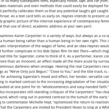
 in so many subsequent films, especially
Poison
,
Safe
, and
Far from
akes materials and even methods that could easily be deployed fo
d perfectly calibrates them so that any potential laughs get caught
throat. As a text card tells us early on, Haynes intends to present u
y graphic picture of the internal experience of contemporary femin
t that use of direct, academic address at your own peril.
xamines Karen Carpenter in a variety of ways, but always as a co-
 a human being rather than a human being in her own right. This is
matic interpretation of the wages of fame, and an idea Haynes wou
 further complicate in his Bob Dylan film
I’m Not There
—which mig
od title for
Superstar
, come to think of it. As a performer, Karen c
 more than an innocent, an effect made all the more acute by surro
n ominous darkness when onstage. Hearing the real Carpenters reco
s as “We’ve Only Just Begun,” “Close to You,” and the title track, is, 
 for achieving
Superstar
’s mood and effect, her tender, versatile con
ng in marked contrast to the increasing degradation of her situati
lauded at one point for its “wholesomeness and easy-handed faith,”
so incorporates still-standing critiques of the Carpenters’ “too cle
und, which rang out in pointed contrast to the tumult of the early ’
g to commentator Michelle Hoyt, “epitomized the return to reaction
That the Carpenters are invited by President Nixon to sing at a Wh