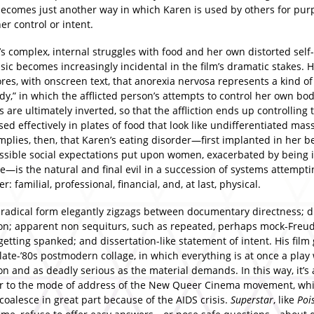
ecomes just another way in which Karen is used by others for pur
r control or intent.
’s complex, internal struggles with food and her own distorted sel
ic becomes increasingly incidental in the film’s dramatic stakes. 
es, with onscreen text, that anorexia nervosa represents a kind of
dy,” in which the afflicted person’s attempts to control her own bod
 are ultimately inverted, so that the affliction ends up controlling
d effectively in plates of food that look like undifferentiated mass
plies, then, that Karen’s eating disorder—first implanted in her b
ssible social expectations put upon women, exacerbated by being 
e—is the natural and final evil in a succession of systems attempti
r: familial, professional, financial, and, at last, physical.
 radical form elegantly zigzags between documentary directness; 
ion; apparent non sequiturs, such as repeated, perhaps mock-Freu
 getting spanked; and dissertation-like statement of intent. His film
late-’80s postmodern collage, in which everything is at once a play
n and as deadly serious as the material demands. In this way, it’s 
r to the mode of address of the New Queer Cinema movement, wh
coalesce in great part because of the AIDS crisis.
Superstar
, like
Poi