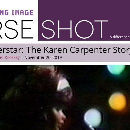
A different 
rstar: The Karen Carpenter Stor
el Koresky
| November 20, 2019