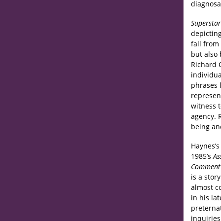
diagnosa
Superstar
depicting
fall fro
but also 
Richard C
individua
phrases l
represen
witness 
agency. R
being an
Haynes’s 
1985’s
As
Commen
is a stor
almost c
in his la
preternat
inquiries