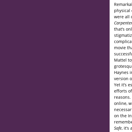
Remarkab
physical
were all 
Carpenter
that’s on
stigmatiz
complica
movie th
successfu
Mattel t
grotesqu
Haynes in
version o
Yet it’s 
efforts o
reasons. 
online, 
necessari
on the In
remembe
Safe
, it’