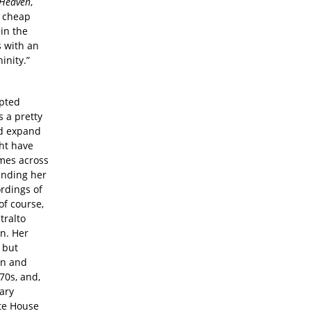
 Heaven
,
r cheap
 in the
s with an
inity.”
opted
 a pretty
ld expand
ht have
omes across
unding her
rdings of
of course,
tralto
on. Her
 but
an and
70s, and,
ary
ite House