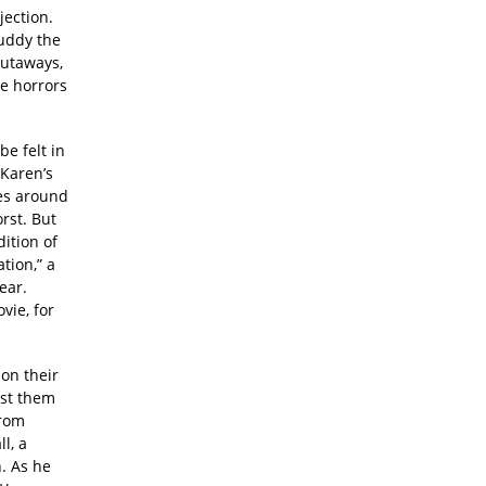
jection.
muddy the
cutaways,
he horrors
e felt in
 Karen’s
es around
rst. But
ition of
tion,” a
ear.
vie, for
 on their
est them
From
l, a
. As he