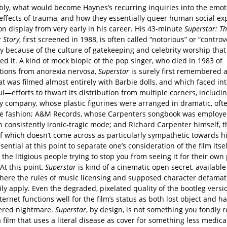
ly, what would become Haynes’s recurring inquiries into the emot
 effects of trauma, and how they essentially queer human social ex
on display from very early in his career. His 43-minute
Superstar: T
 Story
, first screened in 1988, is often called “notorious” or “controv
ly because of the culture of gatekeeping and celebrity worship that
ed it. A kind of mock biopic of the pop singer, who died in 1983 of
tions from anorexia nervosa,
Superstar
is surely first remembered a
at was filmed almost entirely with Barbie dolls, and which faced 
l—efforts to thwart its distribution from multiple corners, includi
oy company, whose plastic figurines were arranged in dramatic, oft
e fashion; A&M Records, whose Carpenters songbook was employe
 consistently ironic-tragic mode; and Richard Carpenter himself, t
f which doesn’t come across as particularly sympathetic towards his
essential at this point to separate one’s consideration of the film itse
f the litigious people trying to stop you from seeing it for their own
At this point,
Superstar
is kind of a cinematic open secret, available
where the rules of music licensing and supposed character defamat
ly apply. Even the degraded, pixelated quality of the bootleg vers
ternet functions well for the film’s status as both lost object and ha
red nightmare.
Superstar
, by design, is not something you fondly re
s a film that uses a literal disease as cover for something less medica