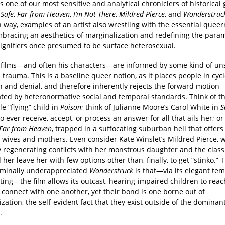
 one of our most sensitive and analytical chroniclers of historical g
s
Safe
,
Far from Heaven
,
I’m Not There
,
Mildred Pierce
, and
Wonderstruc
 way, examples of an artist also wrestling with the essential queer
mbracing an aesthetics of marginalization and redefining the param
signifiers once presumed to be surface heterosexual.
 films—and often his characters—are informed by some kind of u
l trauma. This is a baseline queer notion, as it places people in cycl
n and denial, and therefore inherently rejects the forward motion
ated by heteronormative social and temporal standards. Think of t
e “flying” child in
Poison
; think of Julianne Moore’s Carol White in
S
to ever receive, accept, or process an answer for all that ails her; o
Far from Heaven
, trapped in a suffocating suburban hell that offer
r wives and mothers. Even consider Kate Winslet’s Mildred Pierce, 
 regenerating conflicts with her monstrous daughter and the classi
 her leave her with few options other than, finally, to get “stinko.”
riminally underappreciated
Wonderstruck
is that—via its elegant te
ting—the film allows its outcast, hearing-impaired children to reac
 connect with one another, yet their bond is one borne out of
zation, the self-evident fact that they exist outside of the dominant
.