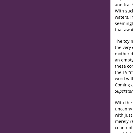
and track
With suc
waters, 
seemingl
that awai
The toyin
the very
mother d
an empty
these con
the TV “m
word with
Coming at
Superstar
With the 
uncanny 
with jus
merely re
coherent