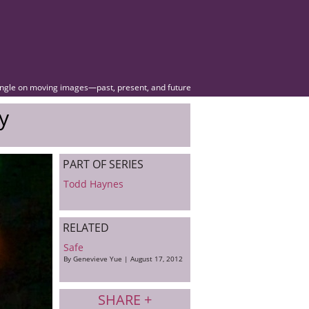
angle on moving images—past, present, and future
y
PART OF SERIES
Todd Haynes
RELATED
Safe
By Genevieve Yue | August 17, 2012
SHARE +