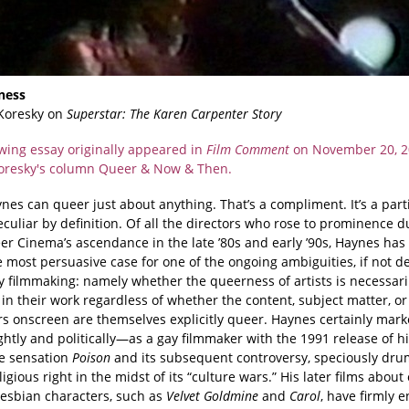
ness
Koresky on
Superstar: The Karen Carpenter Story
owing essay originally appeared in
Film Comment
on November 20, 2
Koresky's column Queer & Now & Then.
es can queer just about anything. That’s a compliment. It’s a part
peculiar by definition. Of all the directors who rose to prominence d
r Cinema’s ascendance in the late ’80s and early ’90s, Haynes ha
 most persuasive case for one of the ongoing ambiguities, if not d
y filmmaking: namely whether the queerness of artists is necessari
 in their work regardless of whether the content, subject matter, or
rs onscreen are themselves explicitly queer. Haynes certainly mar
htly and politically—as a gay filmmaker with the 1991 release of hi
e sensation
Poison
and its subsequent controversy, speciously d
ligious right in the midst of its “culture wars.” His later films abou
lesbian characters, such as
Velvet Goldmine
and
Carol
, have firmly 