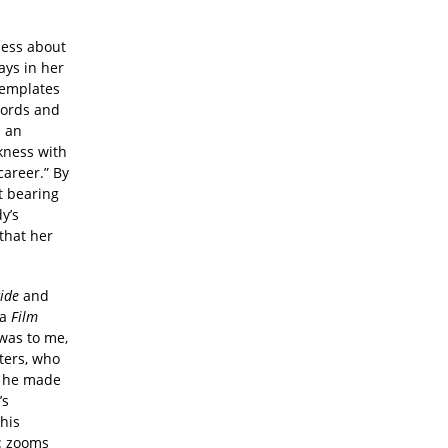
less about
ays in her
templates
cords and
s an
ckness with
areer.” By
t bearing
y’s
that her
cide
and
 a
Film
 was to me,
iters, who
h he made
’s
 his
r: zooms