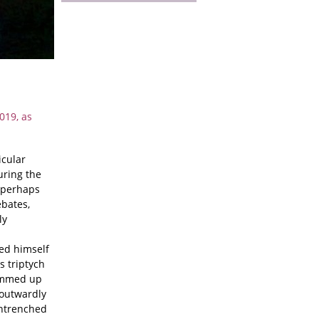
019, as
icular
uring the
s perhaps
ebates,
ly
ked himself
s triptych
rummed up
t outwardly
entrenched