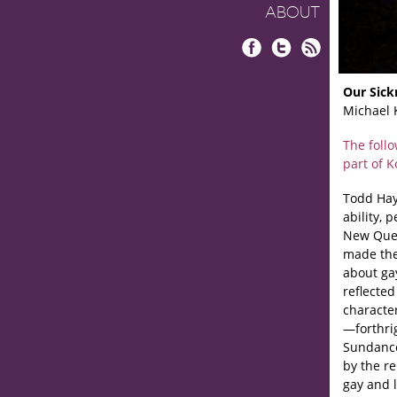
ABOUT
Facebook
Twitter
RSS
Our Sick
Michael 
The foll
part of 
Todd Hayn
ability, 
New Quee
made the
about ga
reflected
characte
—forthrig
Sundanc
by the re
gay and 