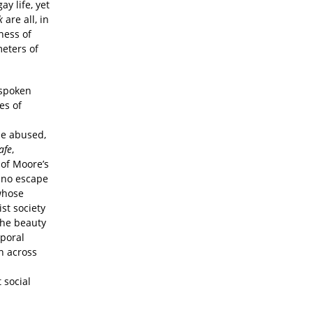
ay life, yet
k
are all, in
ness of
eters of
nspoken
es of
he abused,
afe
,
r of Moore’s
s no escape
whose
st society
 The beauty
mporal
h across
 social