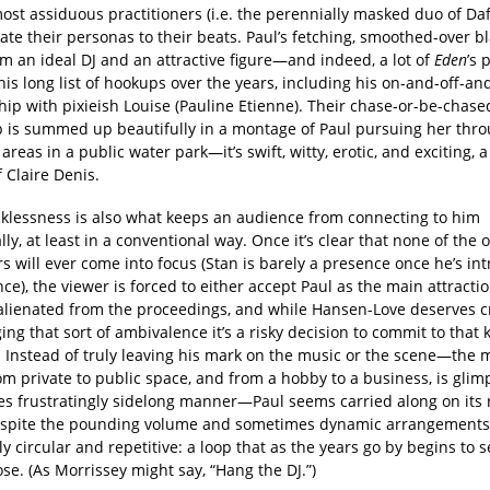
most assiduous practitioners (i.e. the perennially masked duo of Da
ate their personas to their beats. Paul’s fetching, smoothed-over 
m an ideal DJ and an attractive figure—and indeed, a lot of
Eden
’s 
his long list of hookups over the years, including his on-and-off-an
hip with pixieish Louise (Pauline Etienne). Their chase-or-be-chase
p is summed up beautifully in a montage of Paul pursuing her thr
 areas in a public water park—it’s swift, witty, erotic, and exciting, 
 Claire Denis.
ecklessness is also what keeps an audience from connecting to him
ly, at least in a conventional way. Once it’s clear that none of the 
s will ever come into focus (Stan is barely a presence once he’s in
nce), the viewer is forced to either accept Paul as the main attractio
lienated from the proceedings, and while Hansen-Love deserves cr
ng that sort of ambivalence it’s a risky decision to commit to that 
. Instead of truly leaving his mark on the music or the scene—the 
m private to public space, and from a hobby to a business, is glim
s frustratingly sidelong manner—Paul seems carried along on its 
spite the pounding volume and sometimes dynamic arrangements,
ly circular and repetitive: a loop that as the years go by begins to
ose. (As Morrissey might say, “Hang the DJ.”)