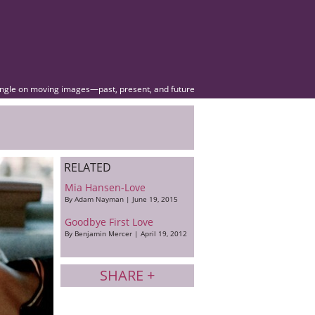
angle on moving images—past, present, and future
RELATED
Mia Hansen-Love
By Adam Nayman | June 19, 2015
Goodbye First Love
By Benjamin Mercer | April 19, 2012
SHARE +