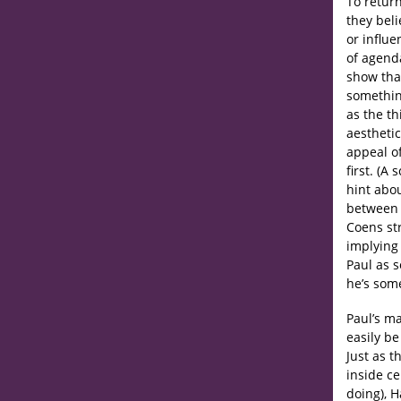
To return
they beli
or influe
of agenda
show that
something
as the th
aestheti
appeal of
first. (A
hint abou
betwee
Coens str
implying
Paul as 
he’s som
Paul’s ma
easily be
Just as t
inside c
doing), H