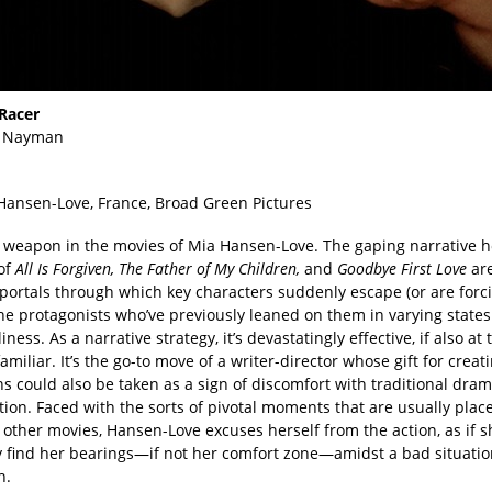
Racer
 Nayman
 Hansen-Love, France, Broad Green Pictures
a weapon in the movies of Mia Hansen-Love. The gaping narrative h
of
All Is Forgiven, The Father of My Children,
and
Goodbye First Love
are
portals through which key characters suddenly escape (or are forci
he protagonists who’ve previously leaned on them in varying states
iness. As a narrative strategy, it’s devastatingly effective, if also at 
t familiar. It’s the go-to move of a writer-director whose gift for creat
s could also be taken as a sign of discomfort with traditional dram
ion. Faced with the sorts of pivotal moments that are usually plac
 other movies, Hansen-Love excuses herself from the action, as if 
ly find her bearings—if not her comfort zone—amidst a bad situatio
h.