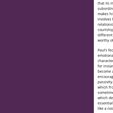
that its 
subordin
makes hi
involves 
relations
courtshi
different
worthy of
Paul’s f
emotional
character
for insta
become a
encouragi
passivity
which fro
sometime
which de
essential
like a no