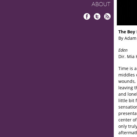
ABOUT
Facebook
Twitter
RSS
The Boy 
By Adam
Eden
Dir. Mia
Time is 
middles 
wounds, 
leaving t
and lonel
little bi
sensation
presentat
center of
only tru
aftermat