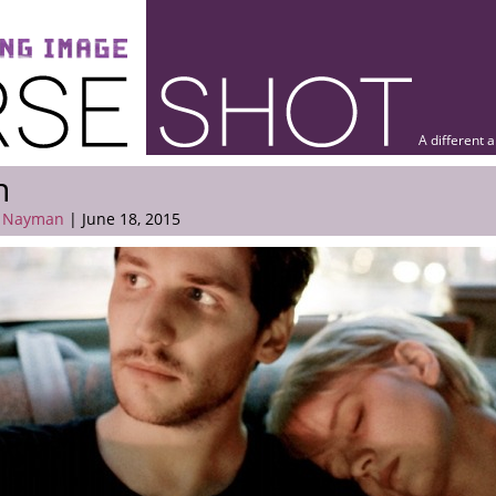
A different 
n
 Nayman
| June 18, 2015