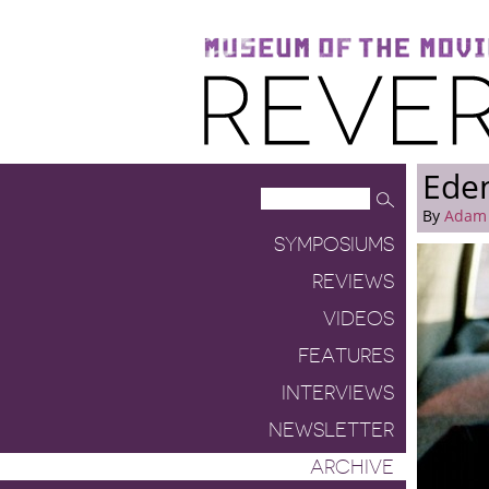
Museum of the Moving Image
Reverse Shot
Ede
By
Adam
SYMPOSIUMS
REVIEWS
VIDEOS
FEATURES
INTERVIEWS
NEWSLETTER
ARCHIVE