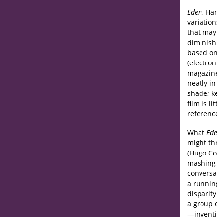
Eden,
Han
variation
that may
diminish
based on
(electron
magazine
neatly in
shade; ke
film is l
referenc
What
Ed
might th
(Hugo Co
mashing 
conversat
a runnin
disparit
a group 
—inventi