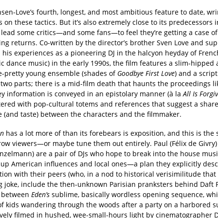
sen-Love’s fourth, longest, and most ambitious feature to date, wr
s on these tactics. But it’s also extremely close to its predecessors 
 lead some critics—and some fans—to feel they’re getting a case of
ing returns. Co-written by the director’s brother Sven Love and su
 his experiences as a pioneering DJ in the halcyon heyday of Fren
ic dance music) in the early 1990s, the film features a slim-hipped
-pretty young ensemble (shades of
Goodbye First Love
) and a scrip
 two parts; there is a mid-film death that haunts the proceedings li
y information is conveyed in an epistolary manner (à la
All Is Forgi
ittered with pop-cultural totems and references that suggest a shar
e (and taste) between the characters and the filmmaker.
en
has a lot more of than its forebears is exposition, and this is the 
row viewers—or maybe tune them out entirely. Paul (Félix de Givry
nzelmann) are a pair of DJs who hope to break into the house mus
up American influences and local ones—a plan they explicitly desc
ion with their peers (who, in a nod to historical verisimilitude that
g joke, include the then-unknown Parisian pranksters behind Daft 
y between
Eden’s
sublime, basically wordless opening sequence, wh
of kids wandering through the woods after a party on a harbored 
vely filmed in hushed, wee-small-hours light by cinematographer 