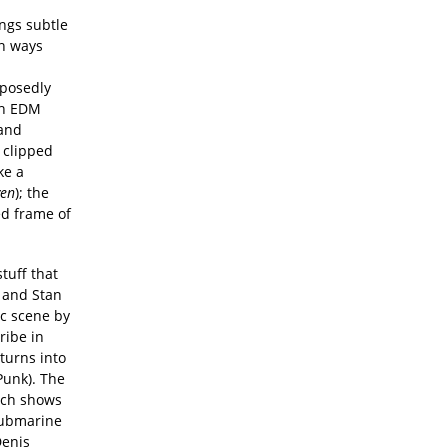
ings subtle
in ways
pposedly
ch EDM
 and
t clipped
ke a
ven
); the
ed frame of
stuff that
) and Stan
ic scene by
ribe in
 turns into
Punk). The
ich shows
submarine
Denis