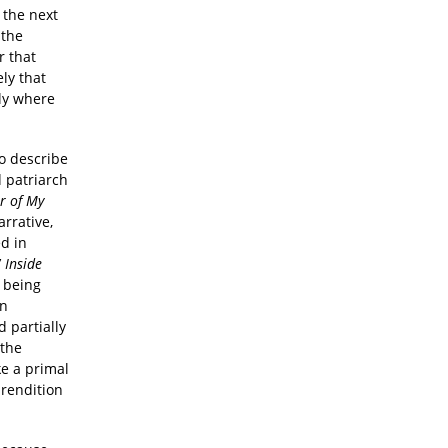
 the next
 the
r that
ly that
ly where
to describe
d patriarch
r of My
arrative,
ed in
’
Inside
m being
on
 partially
 the
ke a primal
 rendition