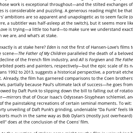
whose work is exceptional throughout—and the stilted exchanges of
es is considerable and puzzling. A generous reading might be that
s’ ambitions are so apparent and unapologetic as to seem facile (o
, a subtitler was half-asleep at the switch), but it seems more like
ove is trying—a little too hard—to make sure we understand exact
 we are, and what’s at stake.
xactly is at stake here?
Eden
is not the first of Hansen-Love’s films 
ve scene—
The Father of My Children
paralleled the death of a belove
decline of the French film industry, and
All Is Forgiven
and
The Fathe
orbited poets and painters, respectively—but the epic scale of its n
ns 1992 to 2013, suggests a historical perspective, a portrait etch
t. Already, the film has garnered comparisons to the Coen brothers
vis
, partially because Paul’s ultimate lack of success—he goes fro
wed by Daft Punk to slipping down the bill to falling out of rotati
er—mirrors that of Oscar Isaac’s Odyssean-Sisyphean schlemiel, and
of the painstaking recreations of certain seminal moments. To wit:
ty unveiling of Daft Punk’s grinding, undeniable “Da Funk” feels li
 sorts much in the same way as Bob Dylan’s (mostly just overheard)
ell” does at the conclusion of the Coens’ film.