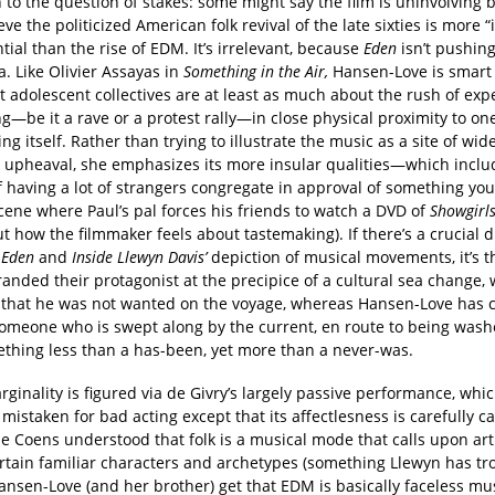
 to the question of stakes: some might say the film is uninvolving
eve the politicized American folk revival of the late sixties is more 
ntial than the rise of EDM. It’s irrelevant, because
Eden
isn’t pushing
. Like Olivier Assayas in
Something in the Air,
Hansen-Love is smart
 adolescent collectives are at least as much about the rush of exp
—be it a rave or a protest rally—in close physical proximity to on
ing itself. Rather than trying to illustrate the music as a site of wi
c upheaval, she emphasizes its more insular qualities—which inclu
 having a lot of strangers congregate in approval of something you
 scene where Paul’s pal forces his friends to watch a DVD of
Showgirl
t how the filmmaker feels about tastemaking). If there’s a crucial d
n
Eden
and
Inside Llewyn Davis’
depiction of musical movements, it’s th
anded their protagonist at the precipice of a cultural sea change, 
 that he was not wanted on the voyage, whereas Hansen-Love has 
someone who is swept along by the current, en route to being wa
ething less than a has-been, yet more than a never-was.
rginality is figured via de Givry’s largely passive performance, whi
 mistaken for bad acting except that its affectlesness is carefully ca
he Coens understood that folk is a musical mode that calls upon arti
ertain familiar characters and archetypes (something Llewyn has tr
ansen-Love (and her brother) get that EDM is basically faceless mu