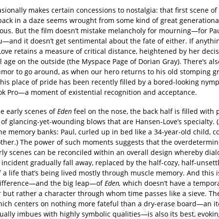
sionally makes certain concessions to nostalgia: that first scene of
 back in a daze seems wrought from some kind of great generationa
ous. But the film doesn’t mistake melancholy for mourning—for Pau
u—and it doesn’t get sentimental about the fate of either. If anythi
ve retains a measure of critical distance, heightened by her decis
 age on the outside (the Myspace Page of Dorian Gray). There’s als
umor to go around, as when our hero returns to his old stomping g
 his place of pride has been recently filled by a bored-looking ny
k Pro—a moment of existential recognition and acceptance.
e early scenes of
Eden
feel on the nose, the back half is filled with 
 of glancing-yet-wounding blows that are Hansen-Love’s specialty. 
he memory banks: Paul, curled up in bed like a 34-year-old child, 
other.) The power of such moments suggests that the overdetermi
arly scenes can be reconciled within an overall design whereby dia
incident gradually fall away, replaced by the half-cozy, half-unsett
f a life that’s being lived mostly through muscle memory. And this is
difference—and the big leap—of
Eden,
which doesn’t have a tempora
r but rather a character through whom time passes like a sieve. The
hich centers on nothing more fateful than a dry-erase board—an i
ually imbues with highly symbolic qualities—is also its best, evoki