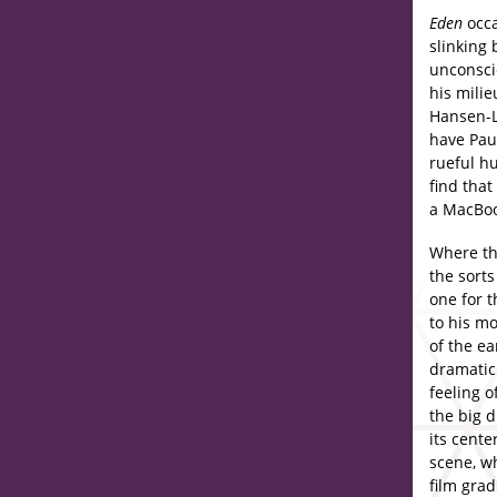
Eden
occa
slinking
unconsci
his milie
Hansen-Lo
have Paul
rueful h
find that
a MacBoo
Where th
the sorts
one for t
to his m
of the e
dramatic 
feeling o
the big 
its cente
scene, w
film grad