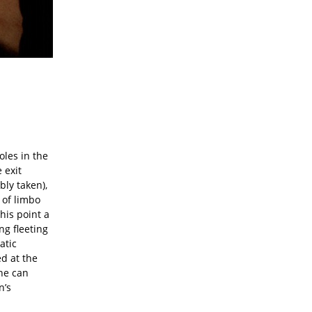
oles in the
 exit
bly taken),
 of limbo
this point a
ing fleeting
atic
ed at the
she can
n’s