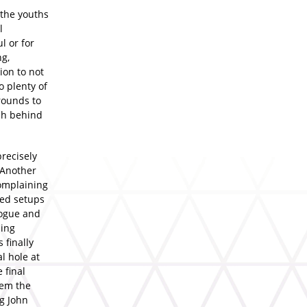
 the youths
l
l or for
ng,
ion to not
o plenty of
rounds to
mph behind
precisely
(Another
complaining
ned setups
logue and
ling
 finally
l hole at
 final
tem the
ng John