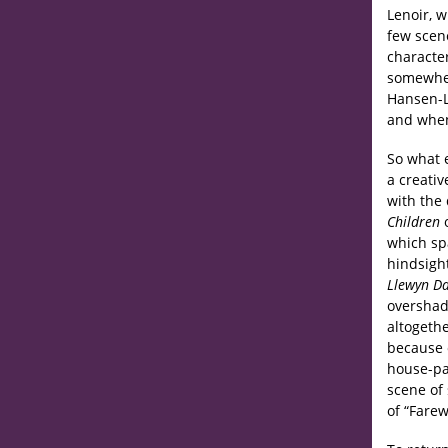
Lenoir, 
few scen
character
somewhere
Hansen-L
and when
So what e
a creati
with the 
Children
which spa
hindsigh
Llewyn Da
overshado
altogeth
because 
house-par
scene of
of “Farew