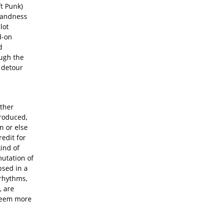
ft Punk)
blandness
plot
d-on
d
ough the
a detour
other
troduced,
n or else
edit for
kind of
mutation of
psed in a
rhythms,
 are
 seem more