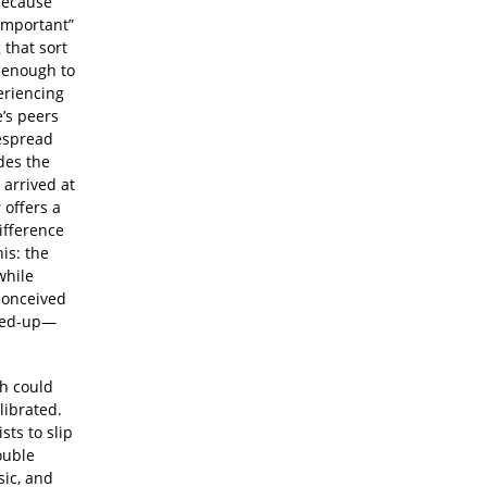
 because
“important”
 that sort
 enough to
eriencing
e’s peers
despread
des the
 arrived at
s
offers a
ifference
is: the
while
conceived
shed-up—
ch could
librated.
sts to slip
ouble
sic, and