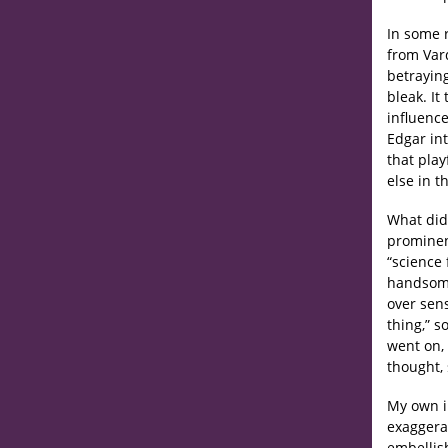
In some 
from Var
betrayin
bleak. It
influence
Edgar in
that play
else in t
What did
prominen
“science 
handsome,
over sens
thing,” s
went on, 
thought, 
My own i
exaggerat
embellis