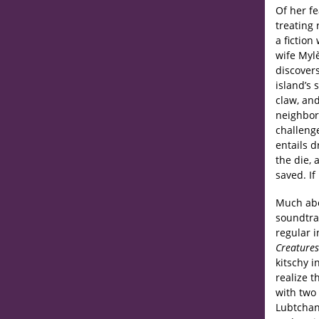
Of her fe
treating 
a fiction
wife Myl
discovers
island’s 
claw, and
neighbor
challeng
entails d
the die,
saved. If
Much ab
soundtrac
regular i
Creatures
kitschy i
realize 
with two
Lubtchan