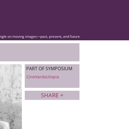
angle on moving images—past, present, and future
PART OF SYMPOSIUM
CineVardaUtopia
SHARE +