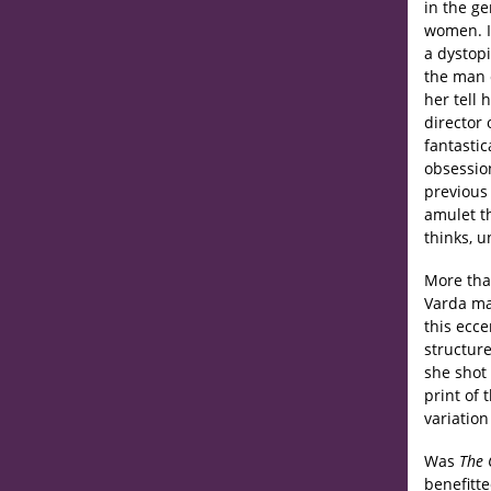
in the g
women. 
a dystop
the man 
her tell 
director 
fantasti
obsessio
previous
amulet t
thinks, 
More tha
Varda ma
this ecce
structur
she shot
print of t
variation 
Was
The 
benefitte