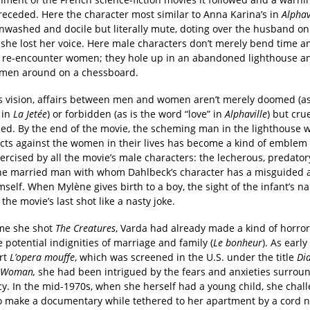
preceded. Here the character most similar to Anna Karina’s in
Alphav
inwashed and docile but literally mute, doting over the husband o
she lost her voice. Here male characters don’t merely bend time a
d re-encounter women; they hole up in an abandoned lighthouse 
men around on a chessboard.
’s vision, affairs between men and women aren’t merely doomed (as
 in
La Jetée
) or forbidden (as is the word “love” in
Alphaville
) but crue
ed. By the end of the movie, the scheming man in the lighthouse 
ects against the women in their lives has become a kind of emblem 
rcised by all the movie’s male characters: the lecherous, predator
he married man with whom Dahlbeck’s character has a misguided a
self. When Mylène gives birth to a boy, the sight of the infant’s na
s the movie’s last shot like a nasty joke.
ime she shot
The Creatures
, Varda had already made a kind of horro
 potential indignities of marriage and family (
Le bonheur
). As early
rt
L’
opera mouffe
, which was screened in the U.S. under the title
Dia
t Woman,
she had been intrigued by the fears and anxieties surrou
y. In the mid-1970s, when she herself had a young child, she chal
to make a documentary while tethered to her apartment by a cord n