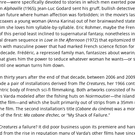
enre—were specifically devoted to stories in which men exerted po
In
Alphaville
(1965), Jean-Luc Godard sent his gruff, bullish detective
ian future where human affection was forbidden; in the movie’s las
coaxes a young woman (Anna Karina) out of her brainwashed state
him she loves him syllable-by-syllable. Eric Rohmer, maybe the Fre
of this period least inclined to supernatural fantasy, nonetheless i
cal dream sequence in
Love in the Afternoon
(1972) that epitomized t
n with masculine power that had marked French science fiction for
 decade. Frédéric, a repressed family man, fantasizes about weari
hat gives him the power to seduce whatever woman he wants—or 
until one woman turns him down.
n thirty years after the end of that decade, between 2006 and 200
de a pair of installations derived from
The Creatures
, her 1966 cont
ntric body of French sci-fi filmmaking. Both artworks consisted of h
es Varda modeled after the fishing huts on Noirmoutier—the islan
 the film—and which she built primarily out of strips from a 35mm 
he film. The second installation’s title (
Cabane du cinéma
) was a mor
of the first:
Ma cabane d’
echec
, or “My Shack of Failure.”
Creatures
a failure? It did poor business upon its premiere and har
d from the rise in reputation many of Varda’s other films have sinc