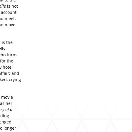
ille
is not
n account
nd meet,
and move
 is the
lly
who turns
for the
y hotel
ffair; and
ked, crying
r movie
 as her
ry of a
nding
lenged
o longer