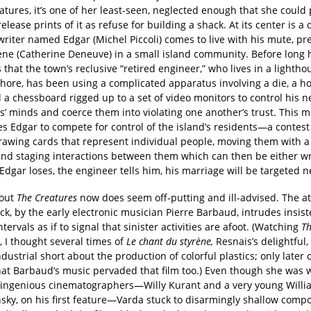
atures, it’s one of her least-seen, neglected enough that she could 
release prints of it as refuse for building a shack. At its center is a 
 writer named Edgar (Michel Piccoli) comes to live with his mute, p
ène (Catherine Deneuve) in a small island community. Before long 
 that the town’s reclusive “retired engineer,” who lives in a lightho
shore, has been using a complicated apparatus involving a die, a h
 a chessboard rigged up to a set of video monitors to control his 
s’ minds and coerce them into violating one another’s trust. This 
es Edgar to compete for control of the island’s residents—a contes
rawing cards that represent individual people, moving them with a 
 and staging interactions between them which can then be either w
 Edgar loses, the engineer tells him, his marriage will be targeted n
out
The Creatures
now does seem off-putting and ill-advised. The a
k, by the early electronic musician Pierre Barbaud, intrudes insist
ntervals as if to signal that sinister activities are afoot. (Watching
T
, I thought several times of
Le chant du styrène,
Resnais’s delightful, 
ndustrial short about the production of colorful plastics; only later d
that Barbaud’s music pervaded that film too.) Even though she was 
 ingenious cinematographers—Willy Kurant and a very young Willi
sky, on his first feature—Varda stuck to disarmingly shallow compo