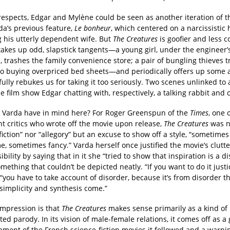
respects, Edgar and Mylène could be seen as another iteration of t
da’s previous feature,
Le bonheur
, which centered on a narcissisti
g his utterly dependent wife. But
The Creatures
is goofier and less c
 takes up odd, slapstick tangents—a young girl, under the engineer’
, trashes the family convenience store; a pair of bungling thieves t
to buying overpriced bed sheets—and periodically offers up some 
fully rebukes us for taking it too seriously. Two scenes unlinked to
he film show Edgar chatting with, respectively, a talking rabbit and 
 Varda have in mind here? For Roger Greenspun of the
Times
, one 
t critics who wrote off the movie upon release,
The Creatures
was n
fiction” nor “allegory” but an excuse to show off a style, “sometimes
 sometimes fancy.” Varda herself once justified the movie’s clutter
ibility by saying that in it she “tried to show that inspiration is a d
omething that couldn’t be depicted neatly. “If you want to do it justi
“you have to take account of disorder, because it’s from disorder t
simplicity and synthesis come.”
mpression is that
The Creatures
makes sense primarily as a kind of b
ed parody. In its vision of male-female relations, it comes off as a
hment of the French science-fiction movies it followed and a warnin