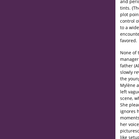
and perio
tints. (T
plot poin
control 
to a wide
encounter
favored.
None of 
manager 
father (A
slowly r
the young
Mylène ar
left vag
scene, w
She plea
ignores 
moments l
her voice
picturesq
like setu