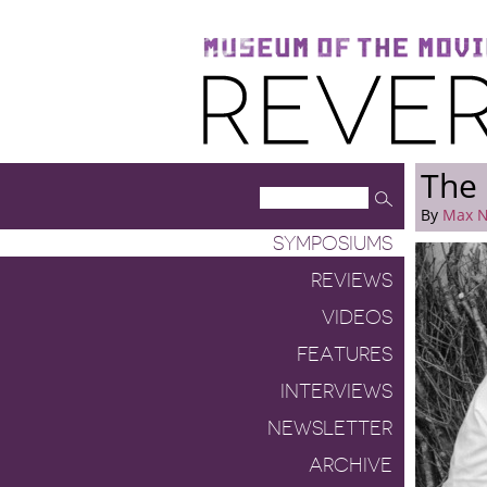
Museum of the Moving Image
Reverse Shot
The 
By
Max N
SYMPOSIUMS
REVIEWS
VIDEOS
FEATURES
INTERVIEWS
NEWSLETTER
ARCHIVE