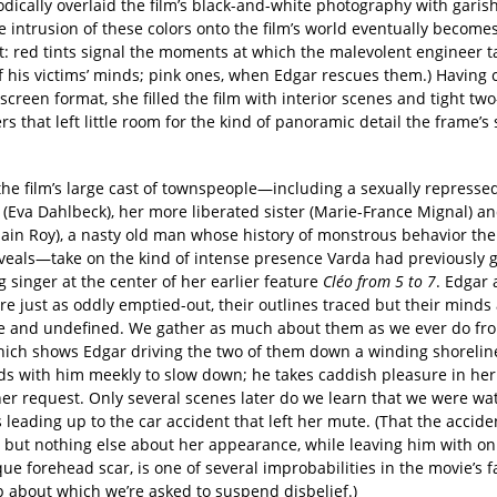
dically overlaid the film’s black-and-white photography with garish
he intrusion of these colors onto the film’s world eventually become
t: red tints signal the moments at which the malevolent engineer t
of his victims’ minds; pink ones, when Edgar rescues them.) Having
screen format, she filled the film with interior scenes and tight tw
s that left little room for the kind of panoramic detail the frame’s
the film’s large cast of townspeople—including a sexually represse
(Eva Dahlbeck), her more liberated sister (Marie-France Mignal) an
lain Roy), a nasty old man whose history of monstrous behavior the 
eveals—take on the kind of intense presence Varda had previously gi
 singer at the center of her earlier feature
Cléo from 5 to 7
. Edgar
e just as oddly emptied-out, their outlines traced but their minds
ue and undefined. We gather as much about them as we ever do from
hich shows Edgar driving the two of them down a winding shorelin
ds with him meekly to slow down; he takes caddish pleasure in her
her request. Only several scenes later do we learn that we were wa
eading up to the car accident that left her mute. (That the accide
 but nothing else about her appearance, while leaving him with onl
ue forehead scar, is one of several improbabilities in the movie’s fa
p about which we’re asked to suspend disbelief.)