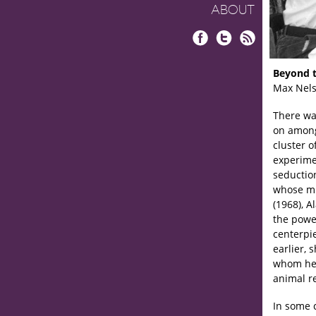
ABOUT
Facebook
Twitter
RSS
Beyond t
Max Nel
There wa
on among
cluster o
experime
seductio
whose mi
(1968), A
the power
centerpi
earlier, 
whom he’s
animal r
In some 