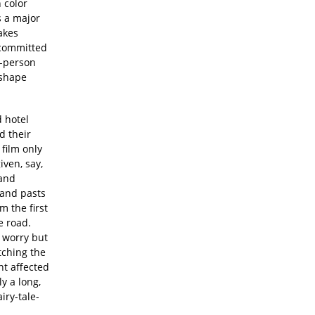
 color
s a major
akes
 committed
o-person
 shape
d hotel
d their
film only
ven, say,
 and
 and pasts
 the first
e road.
 worry but
tching the
nt affected
y a long,
iry-tale-