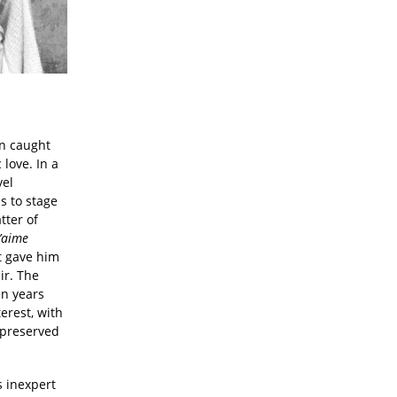
on caught
love. In a
vel
s to stage
tter of
’
aime
t gave him
ir. The
en years
erest, with
 preserved
s inexpert