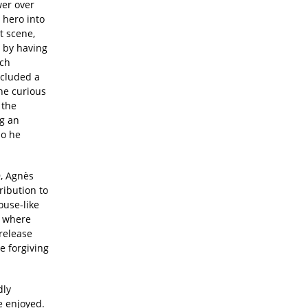
wer over
 hero into
t scene,
 by having
nch
ncluded a
he curious
 the
ng an
so he
9, Agnès
ribution to
ouse-like
d where
release
e forgiving
dly
e enjoyed.