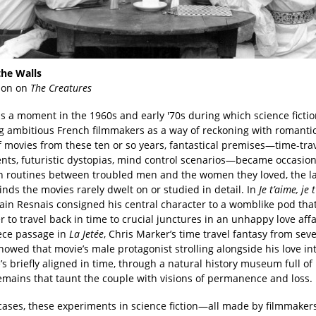
he Walls
son on
The Creatures
s a moment in the 1960s and early '70s during which science ficti
 ambitious French filmmakers as a way of reckoning with romantic 
f movies from these ten or so years, fantastical premises—time-tra
nts, futuristic dystopias, mind control scenarios—became occasion
n routines between troubled men and the women they loved, the la
nds the movies rarely dwelt on or studied in detail. In
Je t’aime, je t
lain Resnais consigned his central character to a womblike pod tha
 to travel back in time to crucial junctures in an unhappy love affa
ece passage in
La Jetée
, Chris Marker’s time travel fantasy from sev
showed that movie’s male protagonist strolling alongside his love int
 briefly aligned in time, through a natural history museum full of
emains that taunt the couple with visions of permanence and loss.
cases, these experiments in science fiction—all made by filmmaker