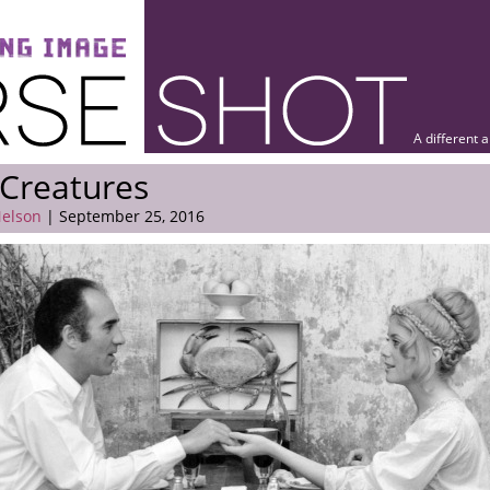
A different 
Creatures
elson
| September 25, 2016