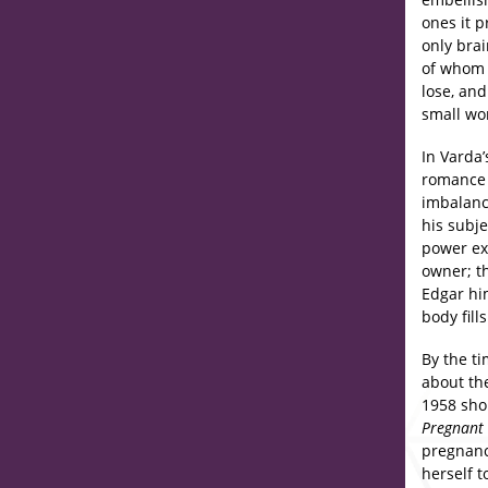
ones it 
only bra
of whom 
lose, an
small wo
In Varda
romance
imbalanc
his subj
power exe
owner; t
Edgar him
body fill
By the t
about the
1958 sho
Pregnan
pregnanc
herself 