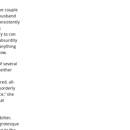
he couple
c husband
onsistently
s
ry to con
absurdity
 anything
cow.
of several
either
ed, all-
isorderly
ce,” she
hat
itter,
 grotesque
g to the