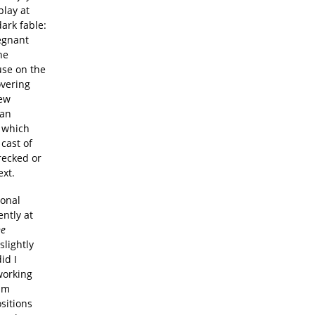
play at
dark fable:
regnant
he
use on the
overing
new
man
t which
cast of
recked or
ext.
tonal
ently at
he
slightly
id I
working
am
sitions