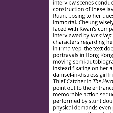
interview scenes condu
construction of these l
Ruan, posing to her que
immortal. Cheung wise
faced with Kwan’s comp
interviewed by
Irma Vep
characters regarding her
in Irma Vep, the text d
portrayals in Hong Kong 
moving semi-autobiogra
instead fixating on her a
damsel-in-distress girlfr
Thief Catcher in
The Hero
point out to the entranc
memorable action seque
performed by stunt doubl
physical demands even p