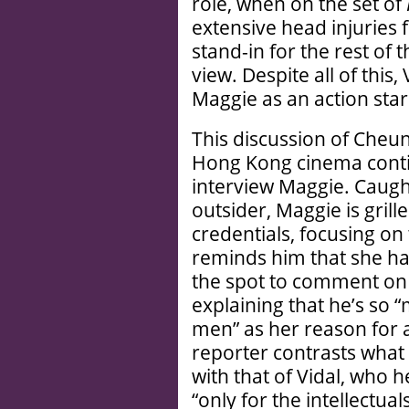
role, when on the set of
extensive head injuries 
stand-in for the rest of 
view. Despite all of this,
Maggie as an action star
This discussion of Cheun
Hong Kong cinema continu
interview Maggie. Caught
outsider, Maggie is gril
credentials, focusing on
reminds him that she ha
the spot to comment on 
explaining that he’s so “
men” as her reason for a
reporter contrasts what
with that of Vidal, who h
“only for the intellectua