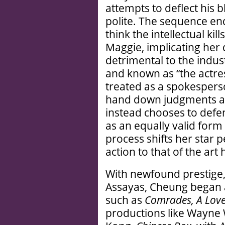
attempts to deflect his 
polite. The sequence end
think the intellectual ki
Maggie, implicating her d
detrimental to the indus
and known as “the actre
treated as a spokesperso
hand down judgments as 
instead chooses to defe
as an equally valid form
process shifts her star 
action to that of the art
With newfound prestige, 
Assayas, Cheung began a
such as
Comrades, A Love
productions like Wayne 