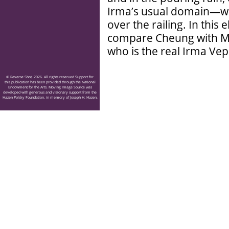
Irma’s usual domain—wh
over the railing. In thi
compare Cheung with Musi
who is the real Irma Ve
© Reverse Shot, 2026. All rights reserved Support for
this publication has been provided through the National
Endowment for the Arts. Moving Image Source was
developed with generous and visionary support from the
Hazen Polsky Foundation, in memory of Joseph H. Hazen.