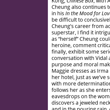
Kong,
Chinese Box
, with
Cheung also continues t
in his
In the Mood for Lov
be difficult to conclusiv
Cheung’s career from ac
superstar, I find it intr
as “herself” Cheung coul
heroine, comment critica
finally, exhibit some ser
conversation with Vidal 
purpose and moral makeu
Maggie dresses as Irma 
her hotel, just as we’ve
with more determinatio
follows her as she ente
eavesdrops on the wom
discovers a jeweled neck
and in the pouring rain,