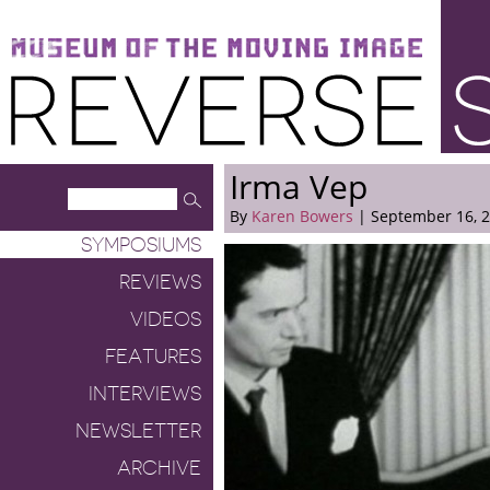
Museum of the Moving Image
Reverse Shot
Irma Vep
By
Karen Bowers
| September 16, 
SYMPOSIUMS
REVIEWS
VIDEOS
FEATURES
INTERVIEWS
NEWSLETTER
ARCHIVE