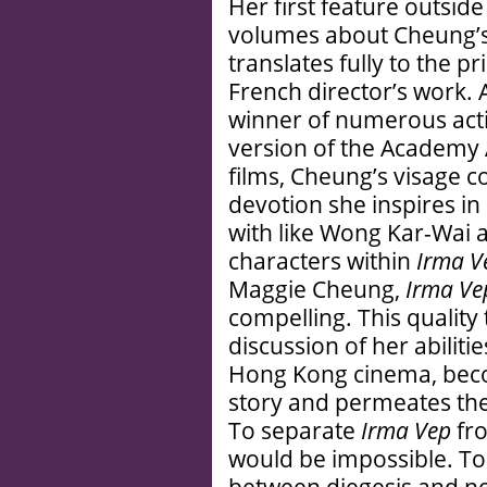
Her first feature outside
volumes about Cheung’s
translates fully to the p
French director’s work. 
winner of numerous acti
version of the Academy 
films, Cheung’s visage 
devotion she inspires in
with like Wong Kar-Wai a
characters within
Irma V
Maggie Cheung,
Irma Ve
compelling. This quality
discussion of her abiliti
Hong Kong cinema, becom
story and permeates the 
To separate
Irma Vep
fro
would be impossible. To 