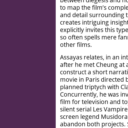
between diegesis and no
to map the film’s comple
and detail surrounding t
creates intriguing insigh
explicitly invites this ty
so often spells mere fa
other films.
Assayas relates, in an in
after he met Cheung at a 
construct a short narrati
movie in Paris directed 
planned triptych with C
Concurrently, he was inv
film for television and t
silent serial Les Vampire
screen legend Musidora,
abandon both projects.