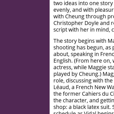
two ideas into one story 
evenly, and with pleasu
with Cheung through pr
Christopher Doyle and re
script with her in mind, 
The story begins with M
shooting has begun, as 
about, speaking in Fren
English. (From here on, 
actress, while Maggie st
played by Cheung.) Magg
role, discussing with the
Léaud, a French New Wav
the former Cahiers du Ci
the character, and gettin
shop: a black latex suit.
schedule as Vidal begins