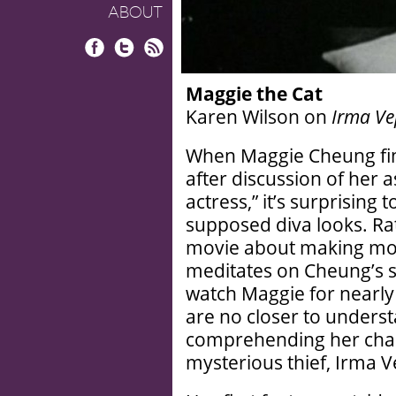
ABOUT
Facebook
Twitter
RSS
Maggie the Cat
Karen Wilson on
Irma Ve
When Maggie Cheung fin
after discussion of her a
actress,” it’s surprising
supposed diva looks. Ra
movie about making movi
meditates on Cheung’s 
watch Maggie for nearly t
are no closer to unders
comprehending her chara
mysterious thief, Irma V