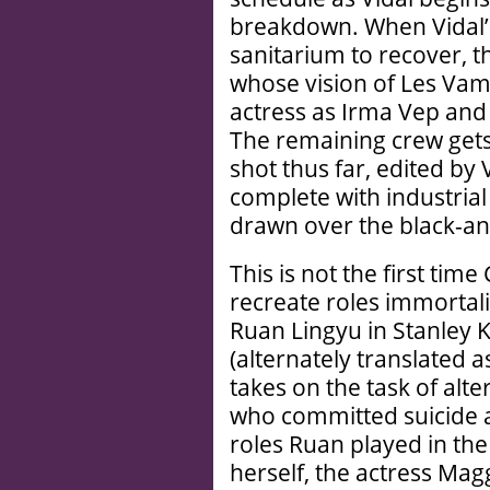
breakdown. When Vidal’s
sanitarium to recover, t
whose vision of Les Vam
actress as Irma Vep an
The remaining crew gets
shot thus far, edited by 
complete with industria
drawn over the black-a
This is not the first ti
recreate roles immortali
Ruan Lingyu in Stanley
(alternately translated 
takes on the task of alte
who committed suicide at
roles Ruan played in th
herself, the actress Ma