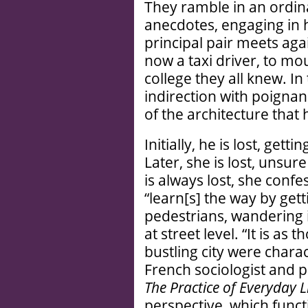
They ramble in an ordina
anecdotes, engaging in h
principal pair meets aga
now a taxi driver, to mo
college they all knew. In t
indirection with poigna
of the architecture that
Initially, he is lost, get
Later, she is lost, unsu
is always lost, she con
“learn[s] the way by get
pedestrians, wandering in
at street level. “It is as
bustling city were charac
French sociologist and p
The Practice of Everyday L
perspective, which funct