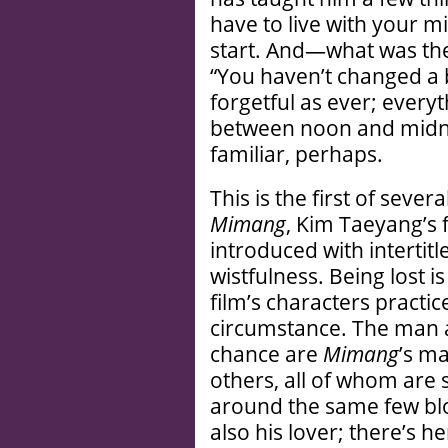
have to live with your m
start. And—what was the
“You haven’t changed a bi
forgetful as ever; ever
between noon and midni
familiar, perhaps.
This is the first of seve
Mimang
, Kim Taeyang’s 
introduced with intertit
wistfulness. Being lost is
film’s characters practic
circumstance. The man
chance are
Mimang
’s m
others, all of whom are 
around the same few bloc
also his lover; there’s h