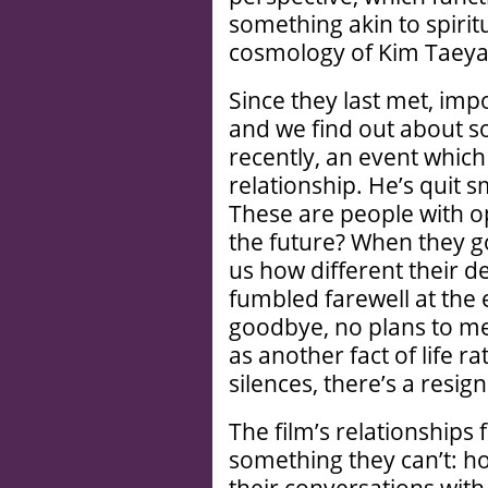
something akin to spiritu
cosmology of Kim Taeya
Since they last met, imp
and we find out about 
recently, an event which
relationship. He’s quit s
These are people with o
the future? When they go
us how different their d
fumbled farewell at the
goodbye, no plans to mee
as another fact of life ra
silences, there’s a resi
The film’s relationships
something they can’t: h