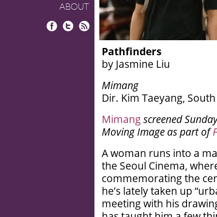
ABOUT
Facebook
Twitter
RSS
Pathfinders
by Jasmine Liu
Mimang
Dir. Kim Taeyang, South 
Mimang
screened
Sunday,
Moving Image as part of
A woman runs into a ma
the Seoul Cinema, where 
commemorating the cente
he’s lately taken up “urb
meeting with his drawin
has taught him a few thi