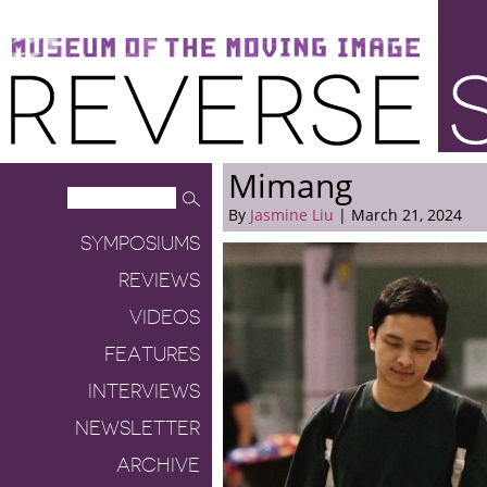
Museum of the Moving Image
Reverse Shot
Mimang
By
Jasmine Liu
| March 21, 2024
SYMPOSIUMS
REVIEWS
VIDEOS
FEATURES
INTERVIEWS
NEWSLETTER
ARCHIVE