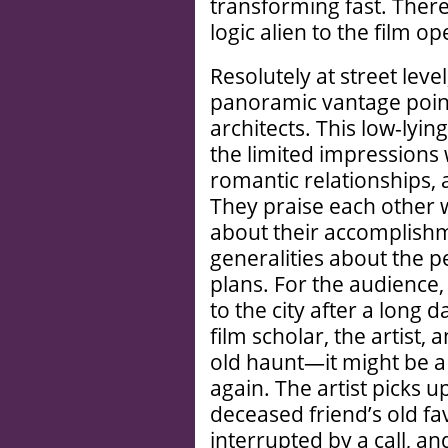
transforming fast. Ther
logic alien to the film o
Resolutely at street leve
panoramic vantage poin
architects. This low-lyi
the limited impressions 
romantic relationships, 
They praise each other 
about their accomplishm
generalities about the p
plans. For the audience,
to the city after a long 
film scholar, the artist, 
old haunt—it might be a
again. The artist picks u
deceased friend’s old fav
interrupted by a call, an