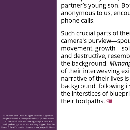
partner’s young son. Bo
anonymous to us, encou
phone calls.
Such crucial parts of the
camera’s purview—spouse
movement, growth—solidi
and destructive, resembl
the background.
Miman
of their interweaving ex
narrative of their lives 
background, following i
the interstices of bluepr
their footpaths.
© Reverse Shot, 2026. All rights reserved Support for
this publication has been provided through the National
Endowment for the Arts. Moving Image Source was
developed with generous and visionary support from the
Hazen Polsky Foundation, in memory of Joseph H. Hazen.