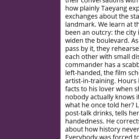
their conversations with
how plainly Taeyang exp
exchanges about the sta
landmark. We learn at th
been an outcry: the city
widen the boulevard. As 
pass by it, they rehearse
each other with small d
commander has a scabba
left-handed, the film sch
artist-in-training. Hours 
facts to his lover when s
nobody actually knows i
what he once told her? La
post-talk drinks, tells he
handedness. He corrects 
about how history neve
Everybody was forced to