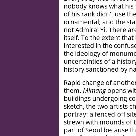
nobody knows what his t
of his rank didn’t use t
ornamental; and the stat
not Admiral Yi. There ar
itself. To the extent that
interested in the confus
the ideology of monume
uncertainties of a histo
history sanctioned by na
Rapid change of another
them.
Mimang
opens wit
buildings undergoing con
sketch, the two artists 
portray: a fenced-off sit
strewn with mounds of tops
part of Seoul because t