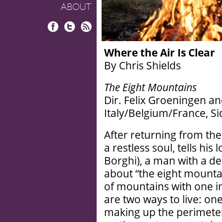
ABOUT
Facebook
Twitter
RSS
Where the Air Is Clear
By Chris Shields
The Eight Mountains
Dir. Felix Groeningen a
Italy/Belgium/France, S
After returning from the
a restless soul, tells hi
Borghi), a man with a dee
about “the eight mountai
of mountains with one in 
are two ways to live: on
making up the perimeter 