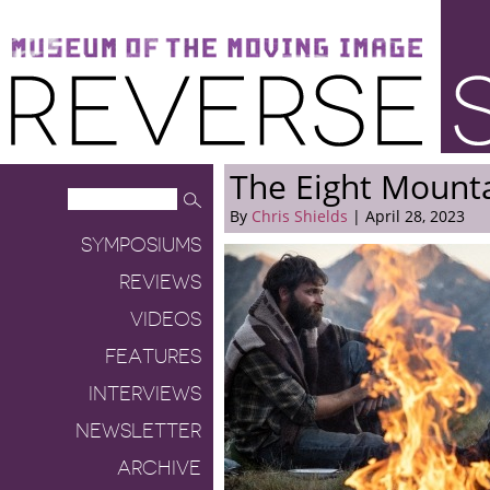
Museum of the Moving Image
Reverse Shot
The Eight Mount
By
Chris Shields
| April 28, 2023
SYMPOSIUMS
REVIEWS
VIDEOS
FEATURES
INTERVIEWS
NEWSLETTER
ARCHIVE