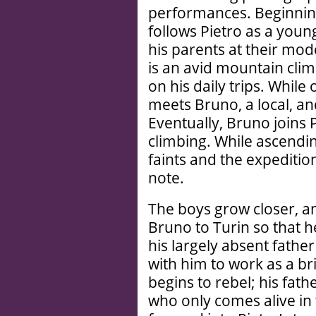
performances. Beginning 
follows Pietro as a youn
his parents at their mo
is an avid mountain cli
on his daily trips. While
meets Bruno, a local, an
Eventually, Bruno joins P
climbing. While ascendin
faints and the expediti
note.
The boys grow closer, an
Bruno to Turin so that 
his largely absent fathe
with him to work as a br
begins to rebel; his fath
who only comes alive in