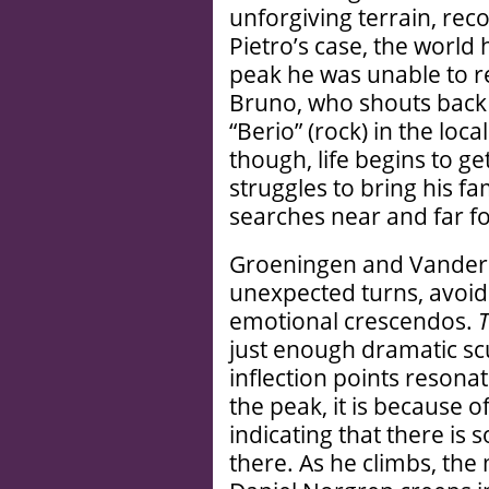
unforgiving terrain, rec
Pietro’s case, the world 
peak he was unable to r
Bruno, who shouts back 
“Berio” (rock) in the loca
though, life begins to 
struggles to bring his fam
searches near and far f
Groeningen and Vanderm
unexpected turns, avoidi
emotional crescendos.
T
just enough dramatic sc
inflection points resona
the peak, it is because o
indicating that there is
there. As he climbs, the