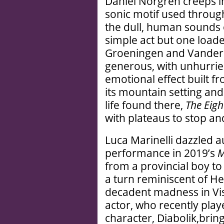
Daniel Norgren creeps in
sonic motif used througho
the dull, human sounds of
simple act but one load
Groeningen and Vanderm
generous, with unhurrie
emotional effect built fr
its mountain setting and 
life found there,
The Eig
with plateaus to stop and
Luca Marinelli dazzled a
performance in 2019’s
M
from a provincial boy to 
a turn reminiscent of He
decadent madness in Vis
actor, who recently pla
character, Diabolik,brings