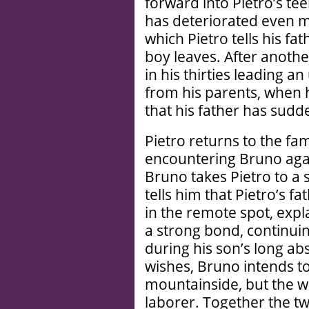
forward into Pietro’s te
has deteriorated even m
which Pietro tells his fat
boy leaves. After anothe
in his thirties leading 
from his parents, when h
that his father has sudd
Pietro returns to the fa
encountering Bruno again
Bruno takes Pietro to a
tells him that Pietro’s fa
in the remote spot, exp
a strong bond, continui
during his son’s long ab
wishes, Bruno intends to
mountainside, but the wor
laborer. Together the t