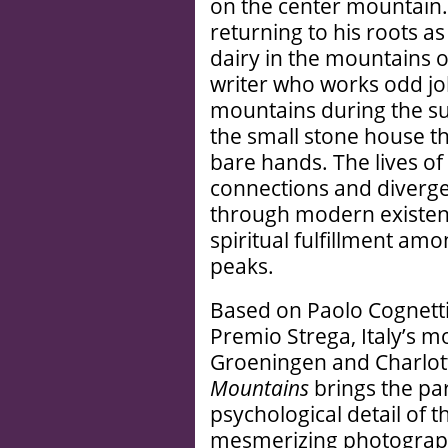
on the center mountain.
returning to his roots a
dairy in the mountains o
writer who works odd job
mountains during the su
the small stone house th
bare hands. The lives o
connections and diverge
through modern existenti
spiritual fulfillment am
peaks.
Based on Paolo Cognetti
Premio Strega, Italy’s mos
Groeningen and Charlo
Mountains
brings the par
psychological detail of 
mesmerizing photograph