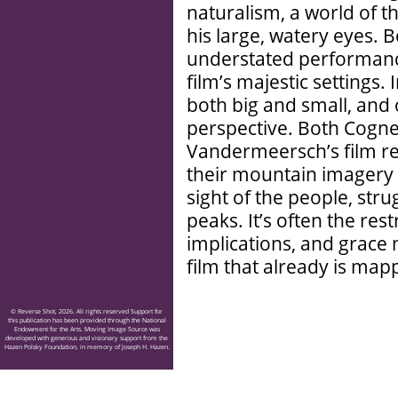
naturalism, a world of 
his large, watery eyes. 
understated performance
film’s majestic settings. 
both big and small, and
perspective. Both Cogne
Vandermeersch’s film rev
their mountain imagery 
sight of the people, stru
peaks. It’s often the re
implications, and grace 
film that already is map
© Reverse Shot, 2026. All rights reserved Support for
this publication has been provided through the National
Endowment for the Arts. Moving Image Source was
developed with generous and visionary support from the
Hazen Polsky Foundation, in memory of Joseph H. Hazen.