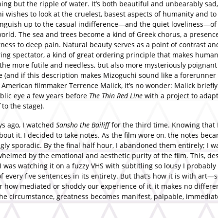
ing but the ripple of water. It’s both beautiful and unbearably sad
 wishes to look at the cruelest, basest aspects of humanity and to 
guish up to the casual indifference—and the quiet loveliness—of
world. The sea and trees become a kind of Greek chorus, a presence
ness to deep pain. Natural beauty serves as a point of contrast an
ing spectator, a kind of great ordering principle that makes human
 the more futile and needless, but also more mysteriously poignan
e (and if this description makes Mizoguchi sound like a forerunner 
 American filmmaker Terrence Malick, it’s no wonder: Malick briefl
blic eye a few years before
The Thin Red Line
with a project to adap
to the stage).
ys ago, I watched
Sansho the Bailiff
for the third time. Knowing that
bout it, I decided to take notes. As the film wore on, the notes bec
gly sporadic. By the final half hour, I abandoned them entirely; I w
helmed by the emotional and aesthetic purity of the film. This, de
 I was watching it on a fuzzy VHS with subtitling so lousy I probabl
f every five sentences in its entirety. But that’s how it is with art
r how mediated or shoddy our experience of it, it makes no differe
 the circumstance, greatness becomes manifest, palpable, immedia