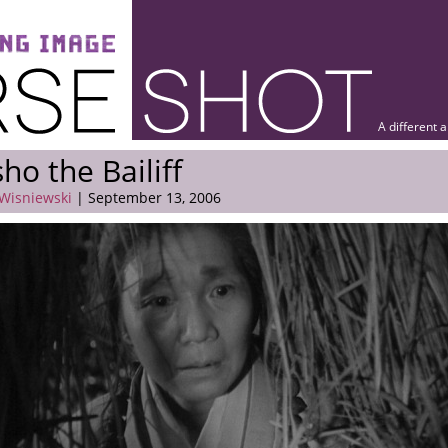
A different 
ho the Bailiff
 Wisniewski
| September 13, 2006