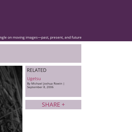
angle on moving images—past, present, and future
RELATED
Ugetsu
By Michael Joshua Rowin |
September 8, 2006
SHARE +