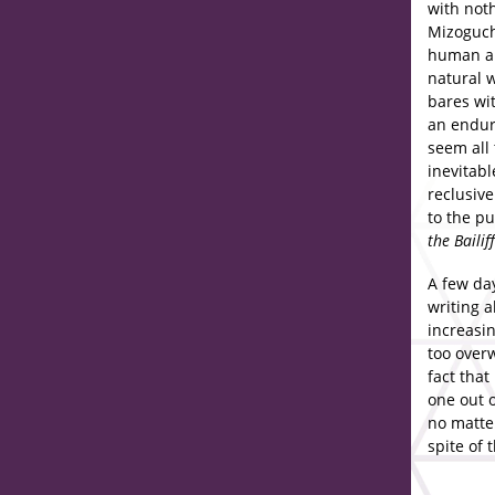
with noth
Mizoguchi
human an
natural 
bares wit
an endur
seem all
inevitabl
reclusive
to the pu
the Bailiff
A few da
writing a
increasin
too overw
fact that
one out o
no matte
spite of