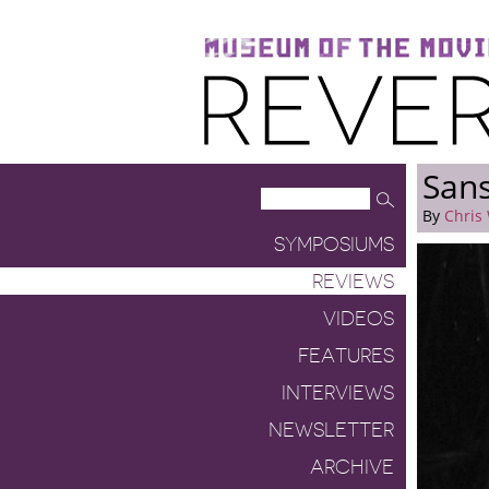
Museum of the Moving Image
Reverse Shot
Sans
By
Chris
SYMPOSIUMS
REVIEWS
VIDEOS
FEATURES
INTERVIEWS
NEWSLETTER
ARCHIVE