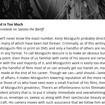
d Is Too Much
sniewski on
Sansho the Bailiff
e’ll never know the exact number, Kenji Mizoguchi probably direc
, many of which have been lost forever. Criminally, as of this writin
Mizoguchi film in print on DVD, and only a handful of others are re
 in any format. To call Mizoguchi obscure is to make an obvious bu
 point. Even those of us familiar with some of his oeuvre are certa
r with the vast majority of it, and Mizoguchi’s work is easily too div
 the handful of films most of us can actually get our hands on, ma
 made at the end of his career. Though we can—and should—lame
 of affairs, it makes Mizoguchi’s towering reputation all the more 
or those of us who have seen even a small fraction of his films, the
of Mizoguchi’s greatness: There’s an effortlessness to his filmmaki
vident artistry that is, to put it simply, immediate and overwhelming
to us, envelope us, sweep us along with their spectacular beauty a
 craft. His camera moves with such assurance that we follow him w