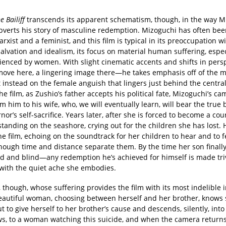
e Bailiff
transcends its apparent schematism, though, in the way M
ubverts his story of masculine redemption. Mizoguchi has often bee
rxist and a feminist, and this film is typical in its preoccupation w
salvation and idealism, its focus on material human suffering, espec
erienced by women. With slight cinematic accents and shifts in per
ove here, a lingering image there—he takes emphasis off of the m
t instead on the female anguish that lingers just behind the central
the film, as Zushio’s father accepts his political fate, Mizoguchi’s cam
 him to his wife, who, we will eventually learn, will bear the true
nor’s self-sacrifice. Years later, after she is forced to become a co
standing on the seashore, crying out for the children she has lost. 
e film, echoing on the soundtrack for her children to hear and to f
hough time and distance separate them. By the time her son finally
d and blind—any redemption he’s achieved for himself is made triv
 with the quiet ache she embodies.
u, though, whose suffering provides the film with its most indelible 
eautiful woman, choosing between herself and her brother, knows
t to give herself to her brother’s cause and descends, silently, into
ws, to a woman watching this suicide, and when the camera returns,