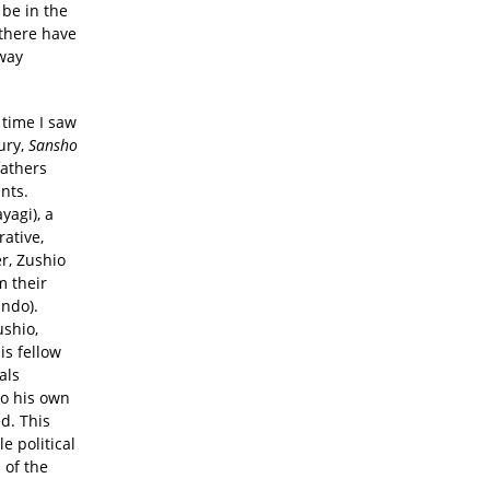
 be in the
 there have
 way
 time I saw
ury,
Sansho
fathers
nts.
yagi), a
ative,
er, Zushio
m their
indo).
ushio,
is fellow
als
to his own
ed. This
e political
 of the