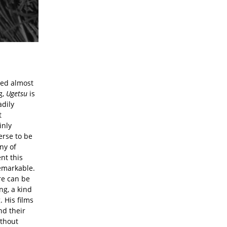
ted almost
g,
Ugetsu
is
adily
t
inly
erse to be
ny of
nt this
remarkable.
re can be
ng, a kind
. His films
nd their
ithout