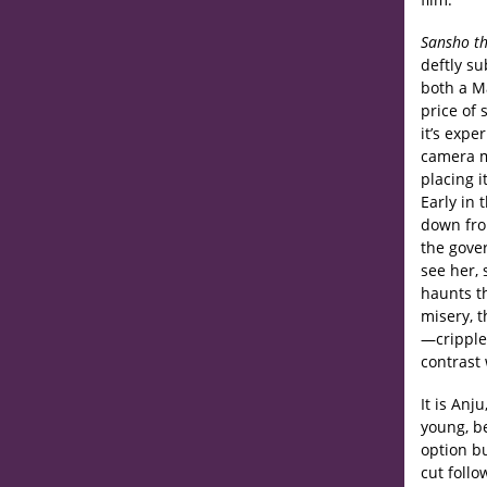
Sansho th
deftly s
both a Ma
price of 
it’s exp
camera m
placing i
Early in 
down from
the gover
see her, 
haunts th
misery, t
—cripple
contrast
It is Anj
young, b
option bu
cut follo