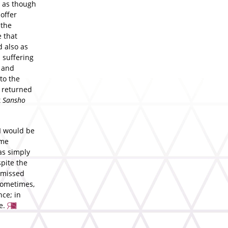
, as though
offer
 the
 that
d also as
 suffering
t and
to the
y returned
t
Sansho
 I would be
ame
as simply
spite the
y missed
—sometimes,
nce; in
te.