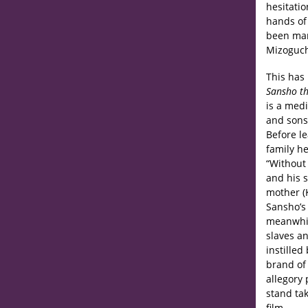
hesitatio
hands of
been man
Mizoguchi
This has 
Sansho th
is a med
and sons.
Before le
family h
“Without 
and his 
mother (K
Sansho’s 
meanwhile
slaves an
instilled
brand of 
allegory 
stand ta
film.