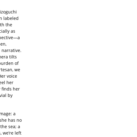
izoguchi
n labeled
ith the
ially as
spective—a
en,
 narrative.
era tilts
 burden of
urtesan, we
Her voice
eel her
 finds her
ial by
image: a
 she has no
 the sea; a
 we’re left