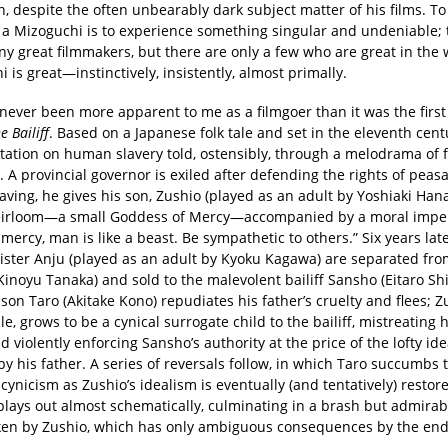
n, despite the often unbearably dark subject matter of his films. To
 a Mizoguchi is to experience something singular and undeniable;
y great filmmakers, but there are only a few who are great in the
 is great—instinctively, insistently, almost primally.
never been more apparent to me as a filmgoer than it was the first
e Bailiff
. Based on a Japanese folk tale and set in the eleventh cent
itation on human slavery told, ostensibly, through a melodrama of 
 A provincial governor is exiled after defending the rights of peasa
aving, he gives his son, Zushio (played as an adult by Yoshiaki Hana
eirloom—a small Goddess of Mercy—accompanied by a moral imper
mercy, man is like a beast. Be sympathetic to others.” Six years lat
sister Anju (played as an adult by Kyoku Kagawa) are separated fro
inoyu Tanaka) and sold to the malevolent bailiff Sansho (Eitaro Sh
son Taro (Akitake Kono) repudiates his father’s cruelty and flees; Z
, grows to be a cynical surrogate child to the bailiff, mistreating h
d violently enforcing Sansho’s authority at the price of the lofty ide
 by his father. A series of reversals follow, in which Taro succumbs 
cynicism as Zushio’s idealism is eventually (and tentatively) restor
plays out almost schematically, culminating in a brash but admirabl
ken by Zushio, which has only ambiguous consequences by the end