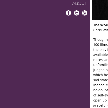
ABOUT
Facebook
Twitter
RSS
The Worl
Chris Wi
Though w
100 films
the only 
available
necessary
unfamilia
judged by
which he
sad state
Indeed, f
no doubt 
of self-e
open up 
graceful