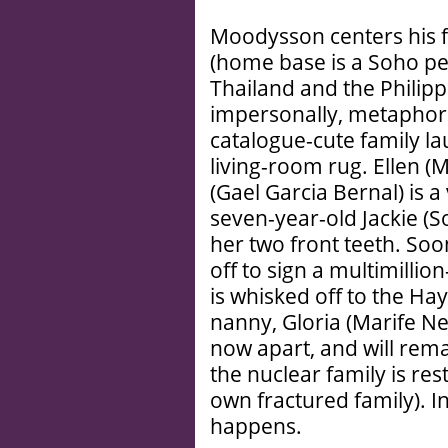
Moodysson centers his f
(home base is a Soho p
Thailand and the Philipp
impersonally, metaphori
catalogue-cute family l
living-room rug. Ellen (M
(Gael Garcia Bernal) is
seven-year-old Jackie (S
her two front teeth. Soon
off to sign a multimillio
is whisked off to the Ha
nanny, Gloria (Marife Nec
now apart, and will rem
the nuclear family is res
own fractured family). 
happens.