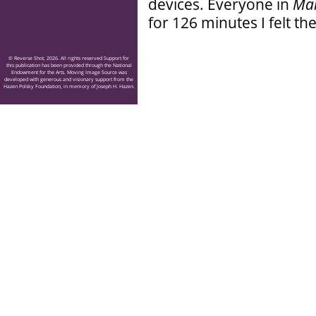
devices. Everyone in
Ma
for 126 minutes I felt th
© Reverse Shot, 2026. All rights reserved Support for
this publication has been provided through the National
Endowment for the Arts. Moving Image Source was
developed with generous and visionary support from the
Hazen Polsky Foundation, in memory of Joseph H. Hazen.