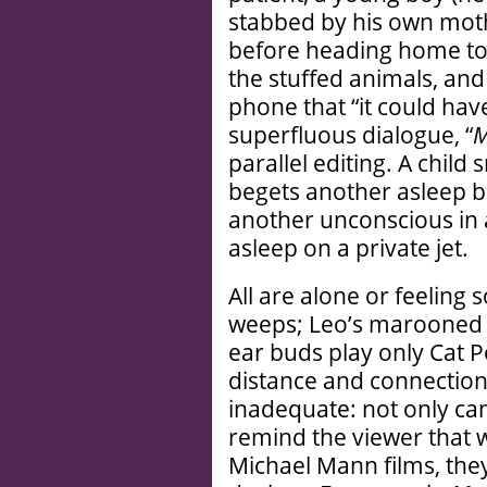
stabbed by his own mothe
before heading home to 
the stuffed animals, and
phone that “it could hav
superfluous dialogue, “
parallel editing. A chil
begets another asleep b
another unconscious in 
asleep on a private jet.
All are alone or feeling s
weeps; Leo’s marooned i
ear buds play only Cat 
distance and connectio
inadequate: not only can
remind the viewer that w
Michael Mann films, the