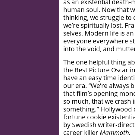
as an existential death
human soul. Now that we
thinking, we struggle t
we’re spiritually lost. Fr
selves. Modern life is a
everyone everywhere star
into the void, and mutt
The one helpful thing a
the Best Picture Oscar in
have an easy time identi
our era. “We’re always b
that film’s opening mono
so much, that we crash i
something.” Hollywood 
fortune cookie existenti
by Swedish writer-dire
career killer
Mammoth.