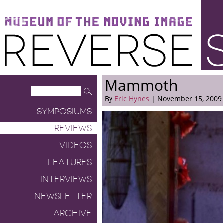
Museum of the Moving Image
Reverse Shot
Mammoth
By
Eric Hynes
| November 15, 2009
SYMPOSIUMS
REVIEWS
VIDEOS
FEATURES
INTERVIEWS
NEWSLETTER
ARCHIVE