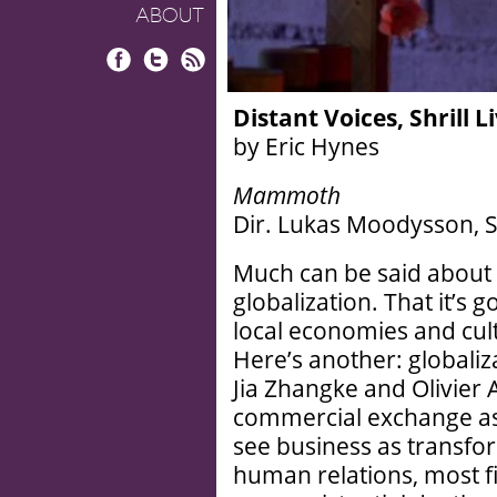
ABOUT
Facebook
Twitter
RSS
Distant Voices, Shrill L
by Eric Hynes
Mammoth
Dir. Lukas Moodysson, S
Much can be said about 
globalization. That it’s 
local economies and cult
Here’s another: globaliz
Jia Zhangke and Olivier
commercial exchange as 
see business as transfo
human relations, most f