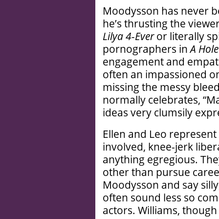
Moodysson has never be
he’s thrusting the viewer
Lilya 4-Ever
or literally s
pornographers in
A Hole
engagement and empathy.
often an impassioned on
missing the messy blee
normally celebrates, “M
ideas very clumsily expr
Ellen and Leo represent 
involved, knee-jerk liber
anything egregious. They 
other than pursue career
Moodysson and say silly, 
often sound less so com
actors. Williams, though