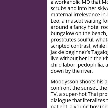
a workaholic MD that M
scrubs and into her skiv
maternal irrelevance in
Leo, a mascot waiting f
around a fancy hotel ro
bungalow on the beach,
prostitutes soulful, what
scripted contrast, while
Jackie beginner’s Tagalo
live without her in the Ph
child labor, pedophilia,
down by the river.
Moodysson shoots his a
confront the sunset, the
TV, a super-hot Thai pr
dialogue that literalizes
patient, a young boy (ne