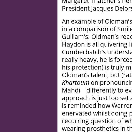
Margaret Thatcher’s ne
President Jacques Delor
An example of Oldman’s
in a comparison of Smile
Guillam’s: Oldman’s reacti
Haydon is all quivering l
Cumberbatch’s understa
really heavy, he is forced
his protection) is truly 
Oldman’s talent, but (rat
Khartoum
on pronouncin
Mahdi—differently to ever
approach is just too set 
is reminded how Warren 
enervated whilst doing p
recurring question of w
wearing prosthetics in t