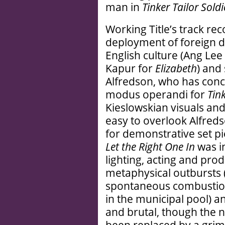
man in
Tinker Tailor Sold
Working Title’s track rec
deployment of foreign d
English culture (Ang Lee
Kapur for
Elizabeth
) and 
Alfredson, who has con
modus operandi for
Tink
Kieslowskian visuals an
easy to overlook Alfredso
for demonstrative set pie
Let the Right One In
was in
lighting, acting and pro
metaphysical outbursts (
spontaneous combustion, 
in the municipal pool) and
and brutal, though the 