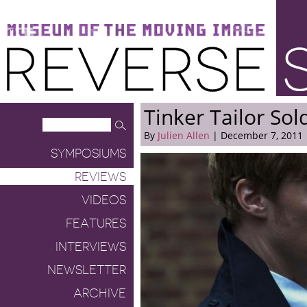
Museum of the Moving Image
Reverse Shot
Tinker Tailor Sol
By
Julien Allen
| December 7, 2011
SYMPOSIUMS
REVIEWS
VIDEOS
FEATURES
INTERVIEWS
NEWSLETTER
ARCHIVE