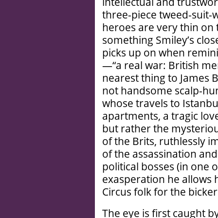
intellectual and trustwo
three-piece tweed-suit-w
heroes are very thin on 
something Smiley’s clos
picks up on when reminis
—“a real war: British m
nearest thing to James 
not handsome scalp-hun
whose travels to Istanbu
apartments, a tragic lo
but rather the mysteriou
of the Brits, ruthlessly
of the assassination and 
political bosses (in one
exasperation he allows h
Circus folk for the bicke
The eye is first caught 