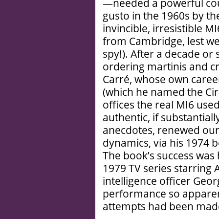
—needed a powerful cou
gusto in the 1960s by th
invincible, irresistible M
from Cambridge, lest we 
spy!). After a decade o
ordering martinis and cr
Carré, whose own career 
(which he named the Cir
offices the real MI6 us
authentic, if substantiall
anecdotes, renewed our 
dynamics, via his 1974 b
The book’s success was
1979 TV series starring 
intelligence officer Ge
performance so apparentl
attempts had been made 