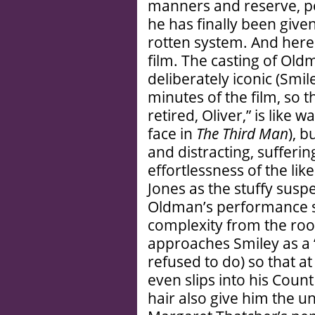
manners and reserve, po
he has finally been give
rotten system. And herei
film. The casting of Oldm
deliberately iconic (Smil
minutes of the film, so tha
retired, Oliver,” is like 
face in
The Third Man
), 
and distracting, sufferi
effortlessness of the lik
Jones as the stuffy suspe
Oldman’s performance s
complexity from the roof
approaches Smiley as a 
refused to do) so that a
even slips into his Cou
hair also give him the un