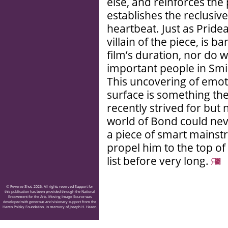
else, and reinforces the
establishes the reclusiv
heartbeat. Just as Prid
villain of the piece, is 
film’s duration, nor do 
important people in Smile
This uncovering of emot
surface is something th
recently strived for but
world of Bond could never 
a piece of smart mainst
propel him to the top of
list before very long.
© Reverse Shot, 2026. All rights reserved Support for
this publication has been provided through the National
Endowment for the Arts. Moving Image Source was
developed with generous and visionary support from the
Hazen Polsky Foundation, in memory of Joseph H. Hazen.