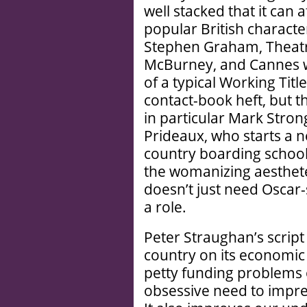
well stacked that it can 
popular British charact
Stephen Graham, Theatr
McBurney, and Cannes win
of a typical Working Title
contact-book heft, but th
in particular Mark Strong
Prideaux, who starts a n
country boarding school,
the womanizing aesthete 
doesn’t just need Oscar
a role.
Peter Straughan’s script
country on its economic 
petty funding problems o
obsessive need to impres