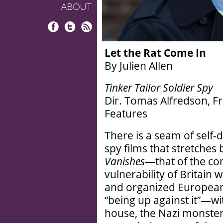
ABOUT
Facebook
Twitter
RSS
Let the Rat Come In
By Julien Allen
Tinker Tailor Soldier Spy
Dir. Tomas Alfredson, 
Features
There is a seam of self-
spy films that stretches
Vanishes
—that of the co
vulnerability of Britain
and organized European
“being up against it”—wit
house, the Nazi monste