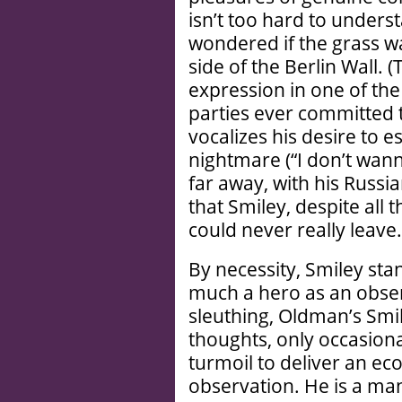
isn’t too hard to under
wondered if the grass w
side of the Berlin Wall. 
expression in one of the
parties ever committed t
vocalizes his desire to 
nightmare (“I don’t wanna
far away, with his Russi
that Smiley, despite all 
could never really leave.
By necessity, Smiley sta
much a hero as an obse
sleuthing, Oldman’s Smile
thoughts, only occasiona
turmoil to deliver an ec
observation. He is a m