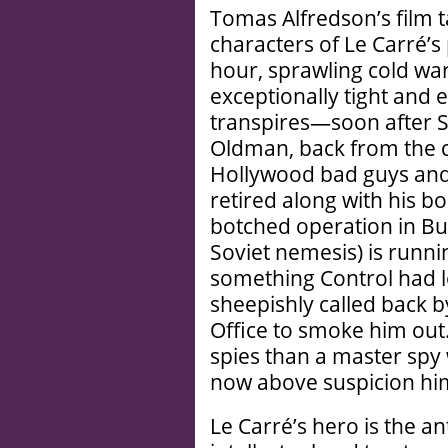
Tomas Alfredson’s film 
characters of Le Carré’s 
hour, sprawling cold wa
exceptionally tight and 
transpires—soon after S
Oldman, back from the c
Hollywood bad guys and s
retired along with his bo
botched operation in Bu
Soviet nemesis) is runnin
something Control had l
sheepishly called back b
Office to smoke him out. 
spies than a master spy 
now above suspicion hi
Le Carré’s hero is the a