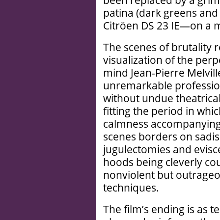
been replaced by a grim
patina (dark greens and
Citröen DS 23 IE—on a mi
The scenes of brutality
visualization of the per
mind Jean-Pierre Melvill
unremarkable profession
without undue theatrical
fitting the period in whic
calmness accompanying
scenes borders on sadism
jugulectomies and evisc
hoods being cleverly co
nonviolent but outrageo
techniques.
The film’s ending is as t