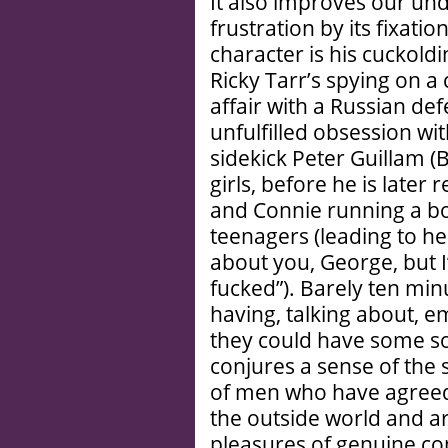
It also improves our und
frustration by its fixatio
character is his cuckold
Ricky Tarr’s spying on 
affair with a Russian de
unfulfilled obsession wi
sidekick Peter Guillam 
girls, before he is later
and Connie running a bo
teenagers (leading to he
about you, George, but I
fucked”). Barely ten mi
having, talking about, e
they could have some sor
conjures a sense of the
of men who have agreed
the outside world and ar
pleasures of genuine co