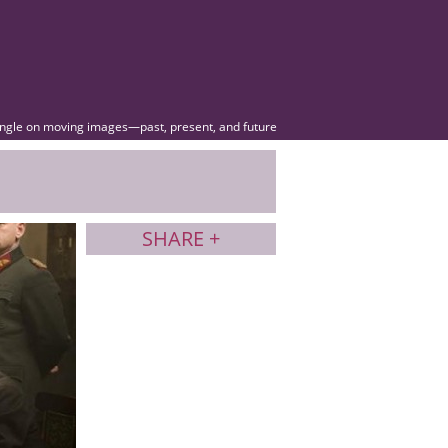
angle on moving images—past, present, and future
SHARE +