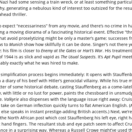
Nazi had some sensing a train wreck, or at least something particul
y, generating a nebulous kind of interest too outsized for the resu
ahead thriller.
y to expect “necessariness” from any movie, and there’s no crime in
g a moving diorama of a fascinating historical event. Effective “thr
that avoid proselytizing might be only a master’s game; successes 
ws
to
Munich
show how skillfully it can be done. Singer’s not there ye
; his film is closer to
Enemy at the Gates
or
Hart’s War
. His treatment
 of 1944 is as slick and vapid as
The Usual Suspects
. It’s
Apt Pupil
mee
ably exactly what he was hired to make.
s simplification process begins immediately: It opens with Stauffen
n a diary of his beef with Hitler’s genocidal villainy. While his true 
ter of some historical debate, casting Stauffenberg as a come-latel
 with little or no lust for power, paints the chessboard in unsmud
e.
Valkyrie
also dispenses with the language issue right away; Cruis
ake on German inflection quickly turns to flat American English. (
else speaks in instant prestige-adding British accents.) Next, we’
 the North African post which cost Stauffenberg his left eye, right 
 hand fingers. The resultant stub and eye patch seem to affect Cru
nce in a surprising way. Whereas a Russell Crowe might’ve used t