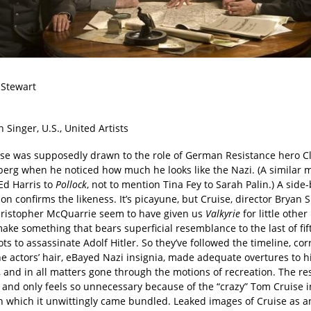
 Stewart
n Singer, U.S., United Artists
se was supposedly drawn to the role of German Resistance hero C
berg when he noticed how much he looks like the Nazi. (A similar m
Ed Harris to
Pollock
, not to mention Tina Fey to Sarah Palin.) A side
n confirms the likeness. It’s picayune, but Cruise, director Bryan 
hristopher McQuarrie seem to have given us
Valkyrie
for little othe
ake something that bears superficial resemblance to the last of fif
ts to assassinate Adolf Hitler. So they’ve followed the timeline, cor
e actors’ hair, eBayed Nazi insignia, made adequate overtures to hi
 and in all matters gone through the motions of recreation. The resu
, and only feels so unnecessary because of the “crazy” Tom Cruise i
h which it unwittingly came bundled. Leaked images of Cruise as a