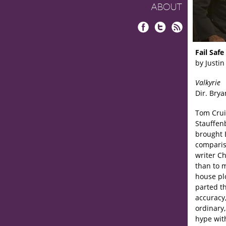
ABOUT
Facebook
Twitter
RSS
Fail Safe
by Justin
Valkyrie
Dir. Brya
Tom Crui
Stauffen
brought 
compariso
writer C
than to m
house plo
parted th
accuracy,
ordinary
hype wit