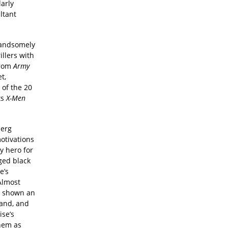
arly
ltant
 handsomely
illers with
from
Army
t,
 of the 20
ts
X-Men
berg
motivations
y hero for
ged black
e’s
Almost
re shown an
hand, and
ise’s
hem as