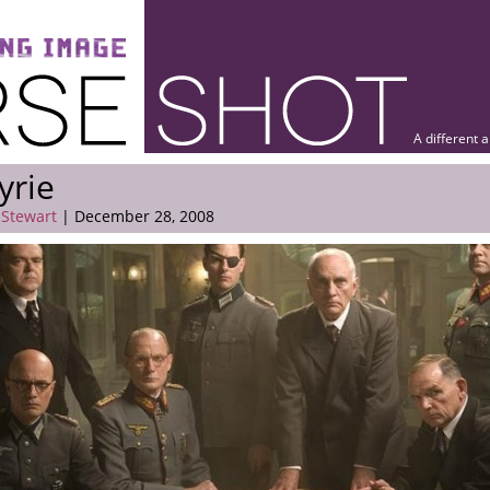
A different 
yrie
 Stewart
| December 28, 2008