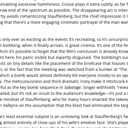
enabling excessive hamminess, Cruise plays it extra subtly, as far 
row end of the spectrum as possible. The disappearing act is inter
ly avoids romanticizing Stauffenberg, but the chief impression it l
ng that there’s a more engaging cinematic portrayal of the man wai
s only ever as exciting as the events it’s recreating, so it’s unsurpris
l bombing, when it finally arrives, is great cinema. It’s one of the 
ich it’s possible to forget that the film’s conclusion is already kno
ent here, his panic visible but expertly disguised. The bombing’s su
ests on tiny details like the placement of the briefcase that houses 
s, or the fact that the meeting was switched from a bunker at “The 
 which a bomb would almost definitely kill everyone inside) to an o
. The meticulousness and thick dramatic irony make it Hitchcock-t
ful as the key bomb sequence in
Sabotage
. Singer withholds “revea
failed, but it’s not an insult to the audience’s knowledge—it’s just a
he mindset of Stauffenberg, who for many hours enacted the takeo
 Valkyrie on the assumption that the blast had eliminated the targ
’s least essential subplot is an unmoving look at Stauffenberg’s fam
g almost entirely of close-ups of his wife’s emotive face. She’s play