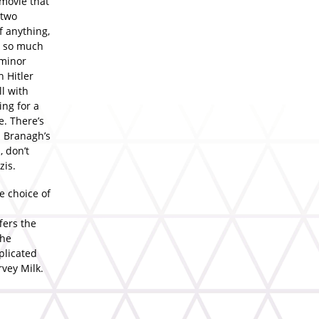
 movie that
 two
f anything,
ng so much
 minor
h Hitler
l with
ng for a
e. There’s
h Branagh’s
, don’t
zis.
e choice of
ffers the
the
plicated
vey Milk.