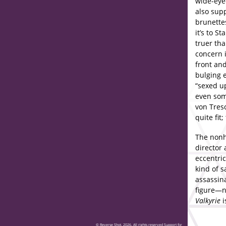
wide-eye
also sup
brunettes
it’s to S
truer tha
concern i
front and
bulging 
“sexed up
even som
von Tres
quite fit
The nonhi
director 
eccentric
kind of s
assassina
figure—n
Valkyrie
i
© Reverse Shot, 2026. All rights reserved Support for