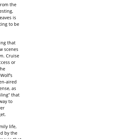
from the
esting,
eaves is
ting to be
ing that
few scenes
wn. Cruise
ccess or
the
Wolf’s
pen-aired
ense, as
ling” that
 way to
ver
et.
ily life,
ed by the