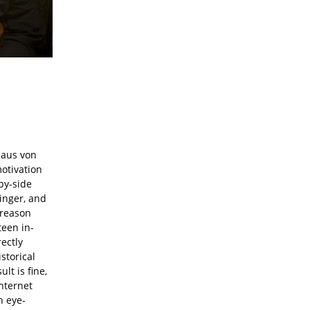
laus von
otivation
-by-side
Singer, and
r reason
teen in-
rectly
storical
lt is fine,
nternet
n eye-