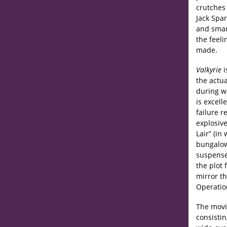
crutches 
Jack Spar
and smart
the feeli
made.
Valkyrie
i
the actua
during wh
is excell
failure r
explosive
Lair” (in
bungalow
suspense
the plot 
mirror t
Operation
The movie
consistin