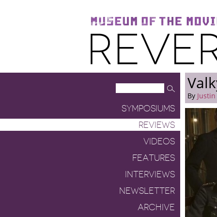
Museum of the Moving Image
Reverse Shot
Valk
By
Justin
SYMPOSIUMS
REVIEWS
VIDEOS
FEATURES
INTERVIEWS
NEWSLETTER
ARCHIVE