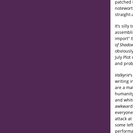
patched 
noteworth
straight-
It’s sill
assemblin
import” 
of Shado
obviously
July Plot
and prob
Valkyrie
’
writing i
are a mat
humanity,
and whit
awkward t
everyone 
attack at
some left
performa