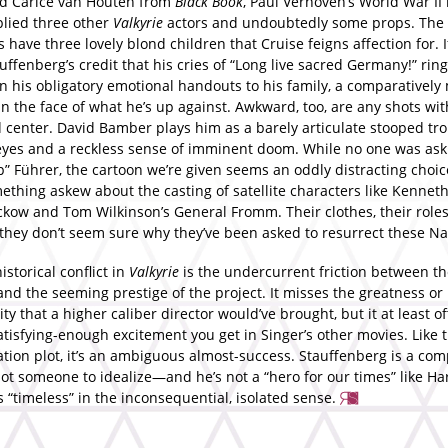
d Carice van Houten from
Black Book
, Paul Verhoven’s World War II
plied three other
Valkyrie
actors and undoubtedly some props. The
 have three lovely blond children that Cruise feigns affection for. I
tauffenberg’s credit that his cries of “Long live sacred Germany!” ri
n his obligatory emotional handouts to his family, a comparatively
n the face of what he’s up against. Awkward, too, are any shots wit
 center. David Bamber plays him as a barely articulate stooped trol
eyes and a reckless sense of imminent doom. While no one was aski
” Führer, the cartoon we’re given seems an oddly distracting choic
ething askew about the casting of satellite characters like Kennet
ckow and Tom Wilkinson’s General Fromm. Their clothes, their roles
; they don’t seem sure why they’ve been asked to resurrect these Na
storical conflict in
Valkyrie
is the undercurrent friction between th
and the seeming prestige of the project. It misses the greatness or
ity that a higher caliber director would’ve brought, but it at least o
atisfying-enough excitement you get in Singer’s other movies. Like 
tion plot, it’s an ambiguous almost-success. Stauffenberg is a com
ot someone to idealize—and he’s not a “hero for our times” like Har
s “timeless” in the inconsequential, isolated sense.