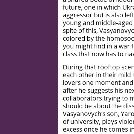
future, one in which Ukr
aggressor but is also le
young and middle-aged m
spite of this, Vasyanovy
colored by the homosoci
you might find in a war 
class that now has to nav
During that rooftop sce
each other in their mild
lovers one moment and f
after he suggests his n
collaborators trying to
should be about the diss
Vasyanovych’s son, Yaro
of university, plays viol
excess once he comes 