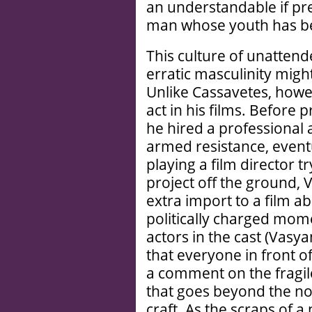
an understandable if pre
man whose youth has b
This culture of unatten
erratic masculinity migh
Unlike Cassavetes, how
act in his films. Before
he hired a professional a
armed resistance, eventu
playing a film director t
project off the ground,
extra import to a film a
politically charged mom
actors in the cast (Vasy
that everyone in front of
a comment on the fragil
that goes beyond the nor
craft. As the scraps of a