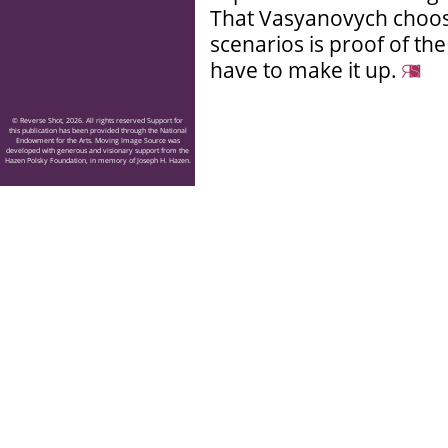
That Vasyanovych choos
scenarios is proof of th
have to make it up.
© Reverse Shot, 2026. All rights reserved Support for
this publication has been provided through the National
Endowment for the Arts. Moving Image Source was
developed with generous and visionary support from the
Hazen Polsky Foundation, in memory of Joseph H. Hazen.