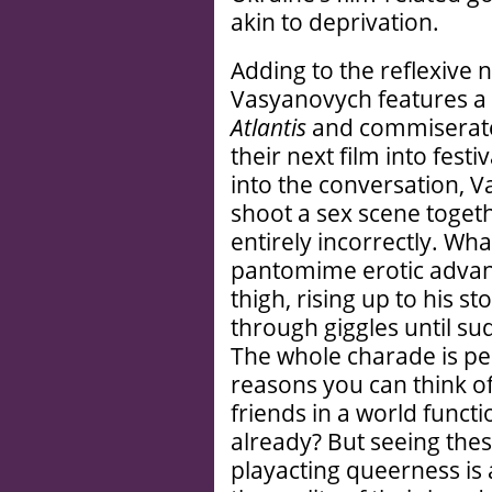
akin to deprivation.
Adding to the reflexive 
Vasyanovych features a 
Atlantis
and commiserate 
their next film into fest
into the conversation, 
shoot a sex scene togethe
entirely incorrectly. Wha
pantomime erotic advan
thigh, rising up to his s
through giggles until s
The whole charade is perv
reasons you can think o
friends in a world funct
already? But seeing thes
playacting queerness is