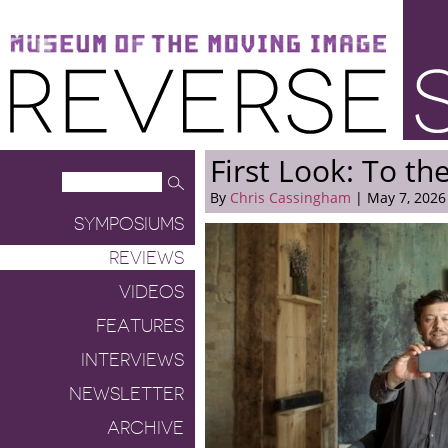
Museum of the Moving Image
Reverse Shot
First Look: To the
By
Chris Cassingham
| May 7, 2026
SYMPOSIUMS
REVIEWS
VIDEOS
FEATURES
INTERVIEWS
NEWSLETTER
ARCHIVE