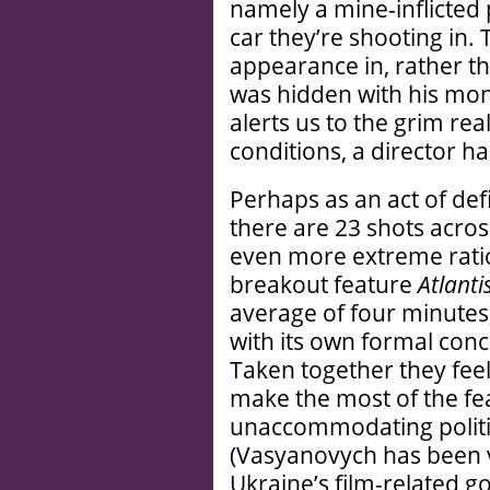
namely a mine-inflicted p
car they’re shooting in.
appearance in, rather t
was hidden with his mon
alerts us to the grim rea
conditions, a director ha
Perhaps as an act of def
there are 23 shots acro
even more extreme rati
breakout feature
Atlanti
average of four minutes
with its own formal conc
Taken together they feel
make the most of the feat
unaccommodating politic
(Vasyanovych has been v
Ukraine’s film-related g