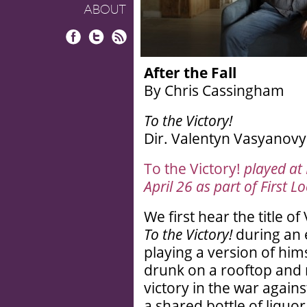
ABOUT
Facebook
Twitter
RSS
After the Fall
By Chris Cassingham
To the Victory!
Dir. Valentyn Vasyanovyc
To the Victory!
played at
April 26 as part of First L
We first hear the title 
To the Victory!
during an 
playing a version of hims
drunk on a rooftop and 
victory in the war again
a shared bottle of liquor