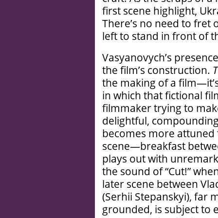
first scene highlight, Uk
There’s no need to fret 
left to stand in front of
Vasyanovych’s presence 
the film’s construction.
T
the making of a film—it’s
in which that fictional fi
filmmaker trying to make
delightful, compounding
becomes more attuned to
scene—breakfast betwee
plays out with unremar
the sound of “Cut!” whe
later scene between Vla
(Serhii Stepanskyi), far
grounded, is subject to