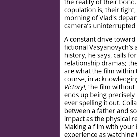
the reality of their bond.
copulation is, their tig
morning of Vlad’s depar
camera’s uninterrupted g
A constant drive toward 
fictional Vasyanovych’s 
history, he says, calls 
relationship dramas; the
are what the film within
course, in acknowledging 
Victory!
, the film without
ends up being precisely
ever spelling it out. Col
between a father and so
impact as the physical 
Making a film with your 
experience as watching 