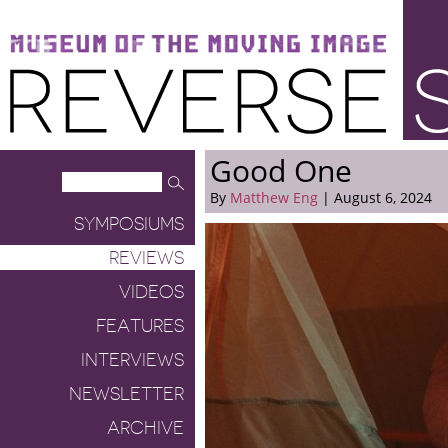
Museum of the Moving Image
Reverse Shot
Good One
By
Matthew Eng
| August 6, 2024
SYMPOSIUMS
REVIEWS
VIDEOS
FEATURES
INTERVIEWS
NEWSLETTER
ARCHIVE