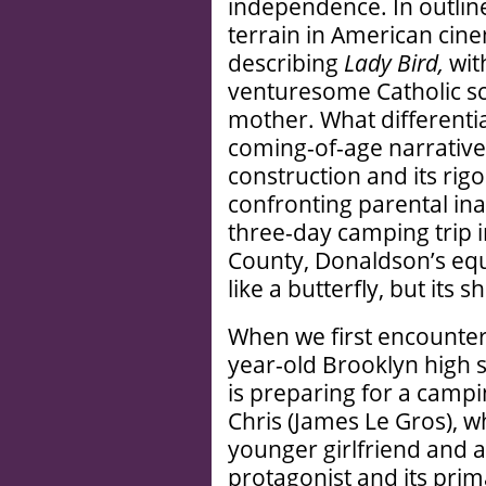
independence. In outlin
terrain in American cinem
describing
Lady Bird,
wit
venturesome Catholic sc
mother. What differenti
coming-of-age narratives 
construction and its rig
confronting parental ina
three-day camping trip i
County, Donaldson’s equ
like a butterfly, but its 
When we first encounter S
year-old Brooklyn high s
is preparing for a campi
Chris (James Le Gros), wh
younger girlfriend and a
protagonist and its prim