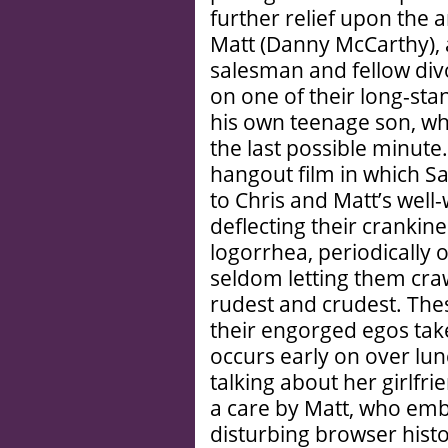
further relief upon the a
Matt (Danny McCarthy), 
salesman and fellow div
on one of their long-st
his own teenage son, wh
the last possible minut
hangout film in which S
to Chris and Matt’s well-
deflecting their crankin
logorrhea, periodically 
seldom letting them craw
rudest and crudest. The
their engorged egos take
occurs early on over lu
talking about her girlfrie
a care by Matt, who emb
disturbing browser histo