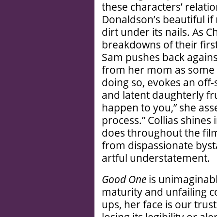
these characters’ relati
Donaldson’s beautiful if m
dirt under its nails. As 
breakdowns of their firs
Sam pushes back against
from her mom as some so
doing so, evokes an off-
and latent daughterly fr
happen to you,” she asse
process.” Collias shines
does throughout the fil
from dispassionate byst
artful understatement.
Good One
is unimaginabl
maturity and unfailing c
ups, her face is our trus