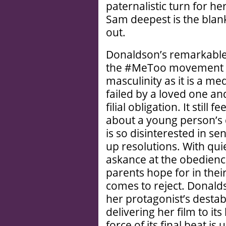
paternalistic turn for h
Sam deepest is the blank
out.
Donaldson’s remarkable 
the #MeToo movement a
masculinity as it is a me
failed by a loved one and 
filial obligation. It still
about a young person’s 
is so disinterested in se
up resolutions. With qu
askance at the obedience
parents hope for in thei
comes to reject. Donald
her protagonist’s destab
delivering her film to its
force of its final beat i