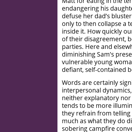
Matt for eating in the te
endangering his daughte
defuse her dad’s bluster
only to then collapse a t
inside it. How quickly o
of their disagreement, 
parties. Here and elsew
diminishing Sam’s prese
vulnerable young woman a
defiant, self-contained 
Words are certainly signif
interpersonal dynamics,
neither explanatory nor 
tends to be more illumi
they refrain from tellin
much as what they do dis
sobering campfire conver