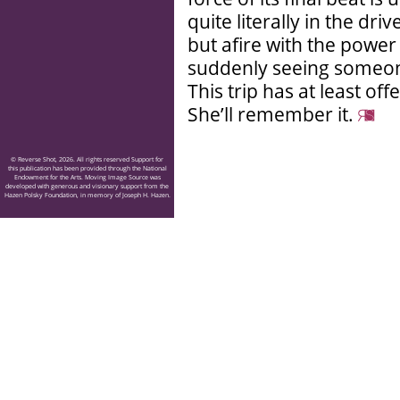
quite literally in the dr
but afire with the power 
suddenly seeing someon
This trip has at least o
She’ll remember it.
© Reverse Shot, 2026. All rights reserved Support for
this publication has been provided through the National
Endowment for the Arts. Moving Image Source was
developed with generous and visionary support from the
Hazen Polsky Foundation, in memory of Joseph H. Hazen.