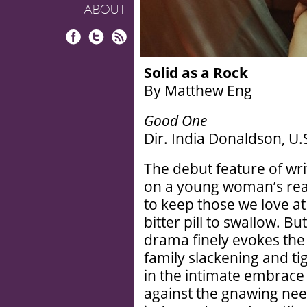
ABOUT
Facebook
Twitter
RSS
Solid as a Rock
By Matthew Eng
Good One
Dir. India Donaldson, U.
The debut feature of wri
on a young woman’s reali
to keep those we love at
bitter pill to swallow. Bu
drama finely evokes the
family slackening and ti
in the intimate embrace
against the gnawing nee