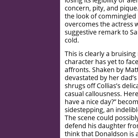
losing its legibility or 
concern, pity, and pique.
the look of commingled
overcomes the actress w
suggestive remark to S
cold.
This is clearly a bruisi
character has yet to face
affronts. Shaken by Mat
devastated by her dad’s b
shrugs off Collias’s deli
casual callousness. Here
have a nice day?” become
sidestepping, an indelib
The scene could possibly
defend his daughter fro
think that Donaldson is 