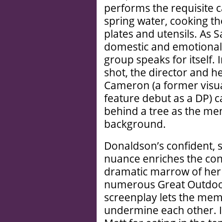
performs the requisite ca
spring water, cooking th
plates and utensils. As
domestic and emotional
group speaks for itself. I
shot, the director and 
Cameron (a former visua
feature debut as a DP)
behind a tree as the men
background.
Donaldson’s confident, 
nuance enriches the con
dramatic marrow of her f
numerous Great Outdoor
screenplay lets the memb
undermine each other. I