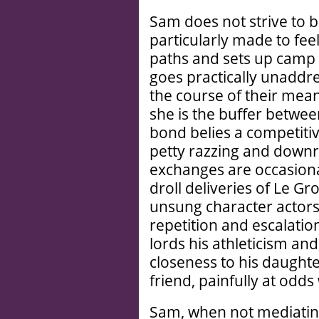
Sam does not strive to b
particularly made to fee
paths and sets up camp 
goes practically unaddres
the course of their mea
she is the buffer betwe
bond belies a competitiv
petty razzing and downr
exchanges are occasional
droll deliveries of Le G
unsung character actors 
repetition and escalation
lords his athleticism an
closeness to his daughte
friend, painfully at odds
Sam, when not mediating