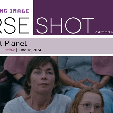
A different 
t Planet
i Enelow
| June 18, 2024