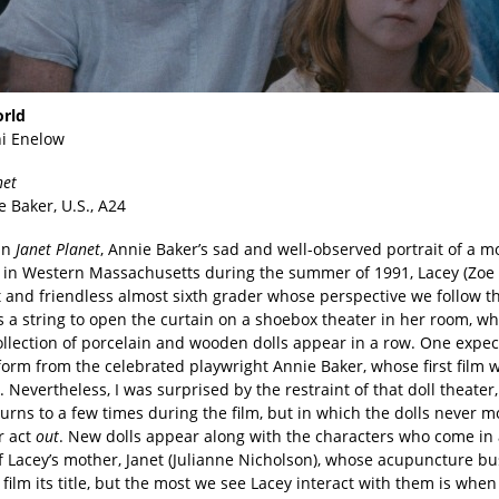
orld
i Enelow
net
e Baker, U.S., A24
 in
Janet Planet
, Annie Baker’s sad and well-observed portrait of a 
t in Western Massachusetts during the summer of 1991, Lacey (Zoe Z
t and friendless almost sixth grader whose perspective we follow t
ls a string to open the curtain on a shoebox theater in her room, w
ollection of porcelain and wooden dolls appear in a row. One expec
form from the celebrated playwright Annie Baker, whose first film 
 Nevertheless, I was surprised by the restraint of that doll theater
urns to a few times during the film, but in which the dolls never m
r act
out
. New dolls appear along with the characters who come in 
of Lacey’s mother, Janet (Julianne Nicholson), whose acupuncture b
 film its title, but the most we see Lacey interact with them is when