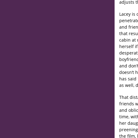
adjusts t
Lacey is 
penetrat
and frie
that res
cabin at 
herself i
desperat
boyfriend
and don’t
doesn’t 
has said 
as well, 
That dist
friends w
and obliq
time, wit
her daugh
preening,
the film,