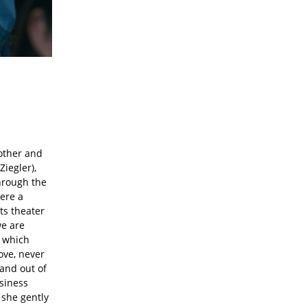
mother and
iegler),
hrough the
here a
ts theater
we are
, which
ove, never
and out of
usiness
 she gently