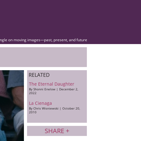
angle on moving images—past, present, and future
RELATED
The Eternal Daughter
By Shonni Enelow | December 2,
2022
La Cienaga
By Chris Wisniewski | October 20,
2010
SHARE +