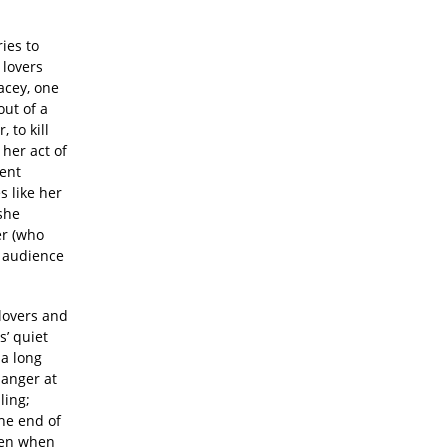
ies to
 lovers
acey, one
ut of a
 to kill
 her act of
lent
s like her
 she
er (who
r audience
 lovers and
s’ quiet
 a long
 anger at
ling;
the end of
even when