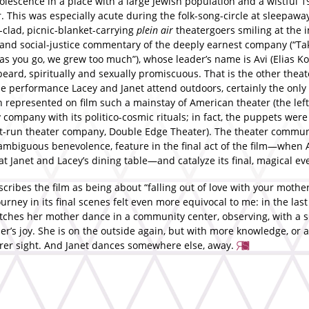
olescence in a place with a large Jewish population and a wistful 1
. This was especially acute during the folk-song-circle at sleepawa
-clad, picnic-blanket-carrying
plein air
theatergoers smiling at the
and social-justice commentary of the deeply earnest company (“Ta
as you go, we grew too much”), whose leader’s name is Avi (Elias Ko
eard, spiritually and sexually promiscuous. That is the other theat
he performance Lacey and Janet attend outdoors, certainly the only 
 represented on film such a mainstay of American theater (the left
company with its politico-cosmic rituals; in fact, the puppets were
ist-run theater company, Double Edge Theater). The theater commun
 ambiguous benevolence, feature in the final act of the film—when 
t Janet and Lacey’s dining table—and catalyze its final, magical ev
cribes the film as being about “falling out of love with your mother
ourney in its final scenes felt even more equivocal to me: in the last
tches her mother dance in a community center, observing, with a s
r’s joy. She is on the outside again, but with more knowledge, or a
arer sight. And Janet dances somewhere else, away.