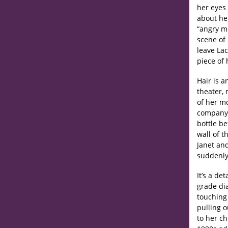
her eyes 
about her
“angry mo
scene of 
leave Lac
piece of 
Hair is a
theater, 
of her m
company s
bottle be
wall of 
Janet and
suddenly 
It’s a de
grade dia
touching 
pulling 
to her c