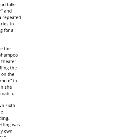
nd talks
r” and
 a repeated
ries to
g for a
ke the
e shampoo
-theater
ffing the
t on the
“room” in
en she
d match.
n sixth-
he
ding,
etting was
 my own