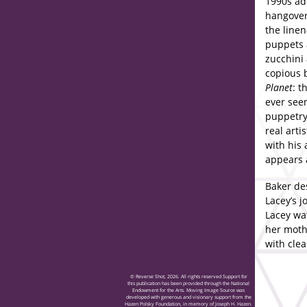
1990s ad
hangover
the linen
puppets 
zucchini 
copious b
Planet
: t
ever seen
puppetry 
real art
with his
appears a
Baker des
Lacey’s j
Lacey wa
her mothe
with cle
© Reverse Shot, 2026. All rights reserved Support for
this publication has been provided through the National
Endowment for the Arts. Moving Image Source was
developed with generous and visionary support from the
Hazen Polsky Foundation, in memory of Joseph H. Hazen.