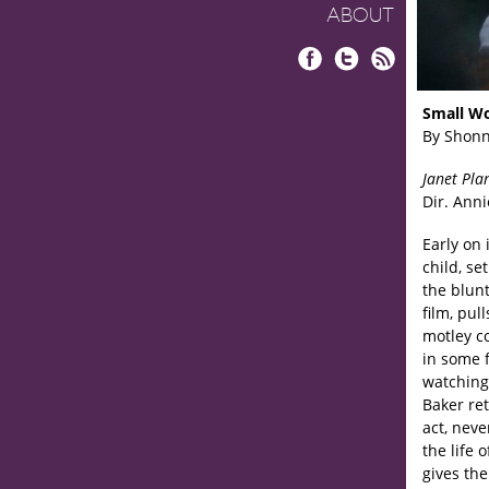
ABOUT
Facebook
Twitter
RSS
Small W
By Shonn
Janet Pla
Dir. Anni
Early on
child, se
the blun
film, pul
motley c
in some 
watching.
Baker ret
act, neve
the life 
gives the