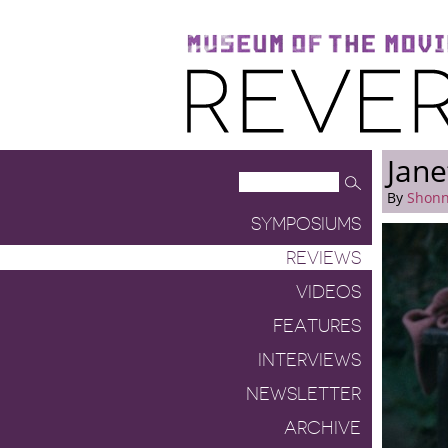
Museum of the Moving Image
Reverse Shot
Jane
By
Shonn
SYMPOSIUMS
REVIEWS
VIDEOS
FEATURES
INTERVIEWS
NEWSLETTER
ARCHIVE