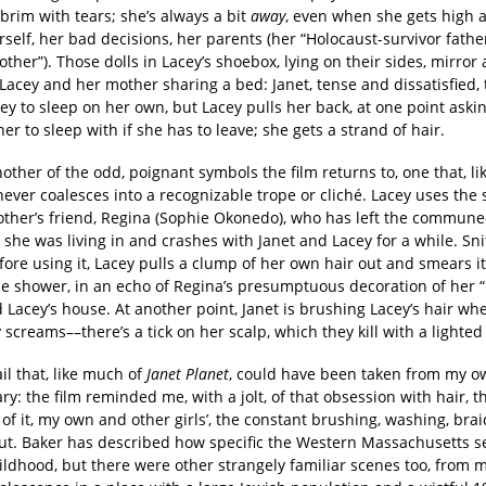
brim with tears; she’s always a bit
away
, even when she gets high a
self, her bad decisions, her parents (her “Holocaust-survivor fathe
ther”). Those dolls in Lacey’s shoebox, lying on their sides, mirror
Lacey and her mother sharing a bed: Janet, tense and dissatisfied, t
ey to sleep on her own, but Lacey pulls her back, at one point askin
her to sleep with if she has to leave; she gets a strand of hair.
nother of the odd, poignant symbols the film returns to, one that, li
never coalesces into a recognizable trope or cliché. Lacey uses th
other’s friend, Regina (Sophie Okonedo), who has left the commune
he was living in and crashes with Janet and Lacey for a while. Sni
fore using it, Lacey pulls a clump of her own hair out and smears i
the shower, in an echo of Regina’s presumptuous decoration of her 
 Lacey’s house. At another point, Janet is brushing Lacey’s hair wh
screams––there’s a tick on her scalp, which they kill with a lighte
tail that, like much of
Janet Planet
, could have been taken from my ow
ry: the film reminded me, with a jolt, of that obsession with hair, t
of it, my own and other girls’, the constant brushing, washing, brai
out. Baker has described how specific the Western Massachusetts s
hildhood, but there were other strangely familiar scenes too, from