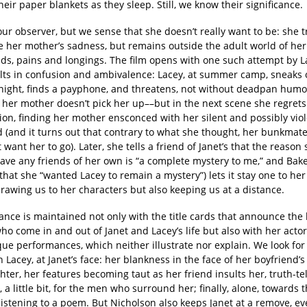
heir paper blankets as they sleep. Still, we know their significance.
our observer, but we sense that she doesn’t really want to be: she tr
e her mother’s sadness, but remains outside the adult world of her
nds, pains and longings. The film opens with one such attempt by L
ults in confusion and ambivalence: Lacey, at summer camp, sneaks o
night, finds a payphone, and threatens, not without deadpan humor,
f her mother doesn’t pick her up––but in the next scene she regrets
ion, finding her mother ensconced with her silent and possibly vio
 (and it turns out that contrary to what she thought, her bunkmate
 want her to go). Later, she tells a friend of Janet’s that the reason
have any friends of her own is “a complete mystery to me,” and Bak
that she “wanted Lacey to remain a mystery”) lets it stay one to he
drawing us to her characters but also keeping us at a distance.
ance is maintained not only with the title cards that announce the
ho come in and out of Janet and Lacey’s life but also with her actor
ue performances, which neither illustrate nor explain. We look for
h Lacey, at Janet’s face: her blankness in the face of her boyfriend’s
ter, her features becoming taut as her friend insults her, truth-tel
 a little bit, for the men who surround her; finally, alone, towards 
 listening to a poem. But Nicholson also keeps Janet at a remove, 