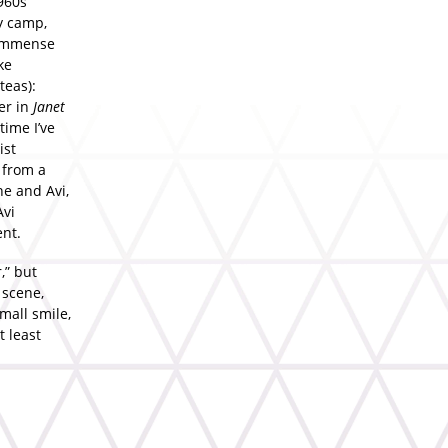
960s
y camp,
 immense
ke
teas):
er in
Janet
time I’ve
ist
 from a
e and Avi,
Avi
ent.
,” but
 scene,
mall smile,
t least