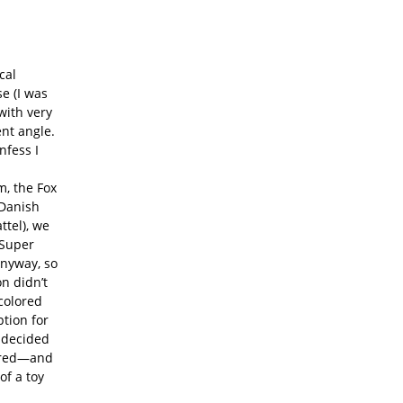
cal
e (I was
with very
ent angle.
nfess I
m, the Fox
 Danish
ttel), we
 Super
anyway, so
n didn’t
colored
tion for
y decided
pired—and
f a toy