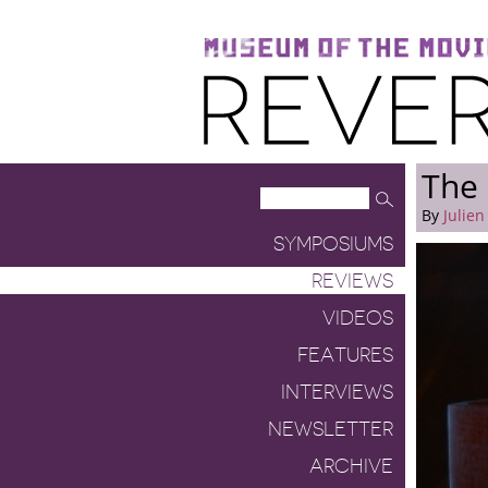
Museum of the Moving Image
Reverse Shot
The
By
Julien
SYMPOSIUMS
REVIEWS
VIDEOS
FEATURES
INTERVIEWS
NEWSLETTER
ARCHIVE