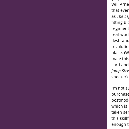
Will Arne
that eve
as
The Le
fitting b
regiment
real-wor
flesh-and
revolutio
place. (W
male this
Lord and
Jump Stre
shocker).
I’m not 
purchases
postmode
which is
taken ser
this skil
enough to