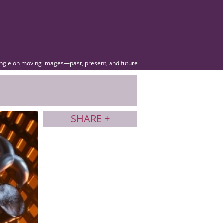
angle on moving images—past, present, and future
SHARE +