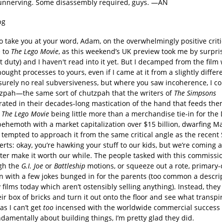
it unnerving. Some disassembly required, guys. —AN
 to take you at your word, Adam, on the overwhelmingly positive criti
 to
The Lego Movie
, as this weekend’s UK preview took me by surpris
 duty) and I haven't read into it yet. But I decamped from the film 
hought processes to yours, even if I came at it from a slightly differ
surely no real subversiveness, but where you saw incoherence, I co
zpah—the same sort of chutzpah that the writers of
The Simpsons
ated in their decades-long mastication of the hand that feeds the
.
The Lego Movie
being little more than a merchandise tie-in for the
behemoth with a market capitalization over $15 billion, dwarfing Ma
 tempted to approach it from the same critical angle as the recent
rts: okay, you’re hawking your stuff to our kids, but we’re coming 
ter make it worth our while. The people tasked with this commissio
gh the
G.I. Joe
or
Battleship
motions, or squeeze out a rote, primary-
n with a few jokes bunged in for the parents (too common a descrip
films today which aren’t ostensibly selling anything). Instead, the
eir box of bricks and turn it out onto the floor and see what trans
s I can’t get
too
incensed with the worldwide commercial success o
ndamentally about building things, I’m pretty glad they did.