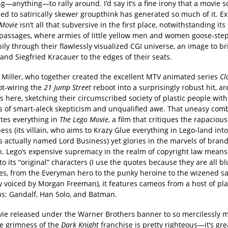
—anything—to rally around. I’d say it’s a fine irony that a movie s
d to satirically skewer groupthink has generated so much of it. Ex
 Movie
isn’t all that subversive in the first place, notwithstanding its 
passages, where armies of little yellow men and women goose-step 
ly through their flawlessly visualized CGI universe, an image to b
and Siegfried Kracauer to the edges of their seats.
 Miller, who together created the excellent MTV animated series
Cl
ot-wiring the
21 Jump Street
reboot into a surprisingly robust hit, ar
 here, sketching their circumscribed society of plastic people wit
 of smart-aleck skepticism and unqualified awe. That uneasy com
tes everything in
The Lego Movie
, a film that critiques the rapaciou
ess (its villain, who aims to Krazy Glue everything in Lego-land int
is actually named Lord Business) yet glories in the marvels of bran
n. Lego’s expensive supremacy in the realm of copyright law means 
to its “original” characters (I use the quotes because they are all bl
es, from the Everyman hero to the punky heroine to the wizened s
ly voiced by Morgan Freeman), it features cameos from a host of pla
ns: Gandalf, Han Solo, and Batman.
vie released under the Warner Brothers banner to so mercilessly 
le grimness of the
Dark Knight
franchise is pretty righteous—it’s gre