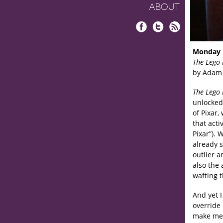
ABOUT
Facebook
Twitter
RSS
Monday 
The Lego
by Adam 
The Lego
unlocked 
of Pixar,
that acti
Pixar”). 
already s
outlier 
also the 
wafting 
And yet 
override 
make me c