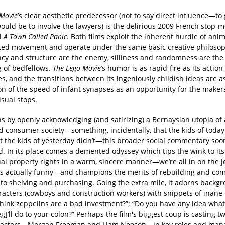
 Movie
’s clear aesthetic predecessor (not to say direct influence—to
ould be to involve the lawyers) is the delirious 2009 French stop-m
l
A Town Called Panic
. Both films exploit the inherent hurdle of ani
ited movement and operate under the same basic creative philosop
ncy and structure are the enemy, silliness and randomness are the
g of bedfellows.
The Lego Movie
’s humor is as rapid-fire as its action
s, and the transitions between its ingeniously childish ideas are 
ion of the speed of infant synapses as an opportunity for the makers
isual stops.
ins by openly acknowledging (and satirizing) a Bernaysian utopia of 
d consumer society—something, incidentally, that the kids of today
t the kids of yesterday didn’t—this broader social commentary soo
d. In its place comes a demented odyssey which tips the wink to its
ual property rights in a warm, sincere manner—we’re all in on the j
 is actually funny—and champions the merits of rebuilding and co
to shelving and purchasing. Going the extra mile, it adorns backg
racters (cowboys and construction workers) with snippets of inane 
think zeppelins are a bad investment?”; “Do you have any idea what
eg]’ll do to your colon?” Perhaps the film's biggest coup is casting t
actors—Morgan Freeman and Liam Neeson—in key roles and mana