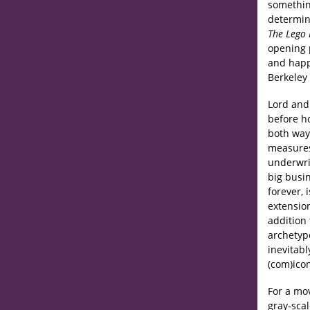
something
determine
The Lego
opening 
and happi
Berkeley 
Lord and
before h
both ways
measures
underwri
big busin
forever, 
extensio
addition 
archetyp
inevitab
(com)ico
For a mo
gray-sca