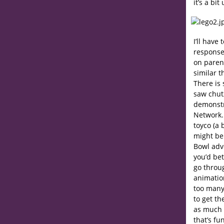
it’s a b
I’ll have
response
on parent
similar t
There is 
saw chut
demonstr
Network
toyco (a 
might be
Bowl adve
you’d bet
go throu
animatio
too many 
to get th
as much a
that’s fu