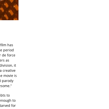
 film has
te period
r de force
ers as
vision, it
a creative
he movie is
40 parody
esome.”
bts to
 enough to
tarved for