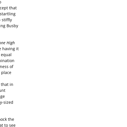
o
cept that
startling
stiffly
ring Busby
one High
e having it
h equal
bination
sness of
o place
d
that in
unt
age
y-sized
mock the
at to see