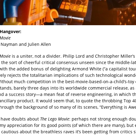
Hangover:
 Movie
Nayman and Julien Allen
 Movie
is a uniter, not a divider. Philip Lord and Christopher Miller’s
the sort of cheerful critical consensus unseen since the middle-la
 with the added bonus of delighting Armond White (“a capitalist tou
vely rejects the totalitarian implications of such technological wond
Without much competition in the best-movie-based-on-a-child’s-toy di
tands, barely three days into its worldwide commercial release, as 
and a success story—a mean feat of reverse engineering, in which t
ancillary product. It would seem that, to quote the throbbing Top 
through the background of so many of its scenes, “Everything is Aw
I have doubts about
The Lego Movie
: perhaps not strong enough dou
my appreciation for its good points (of which there are many), but
autious about the breathless raves it’s been getting from critics s