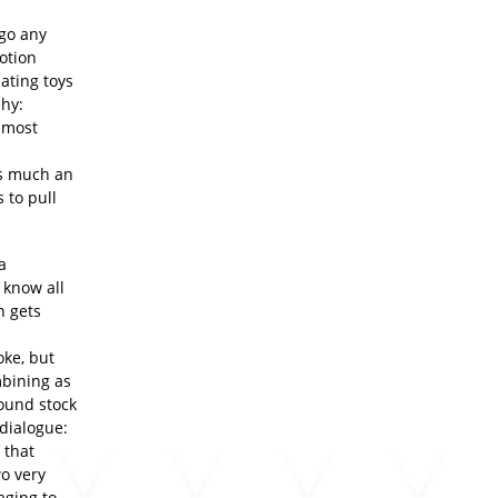
 go any
otion
mating toys
hy:
 most
as much an
 to pull
a
 know all
n gets
oke, but
mbining as
round stock
dialogue:
 that
wo very
ging to