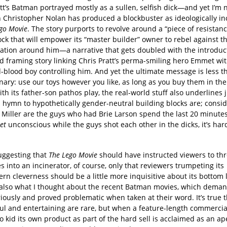
tt’s Batman portrayed mostly as a sullen, selfish dick—and yet I’m 
n Christopher Nolan has produced a blockbuster as ideologically i
go Movie
. The story purports to revolve around a “piece of resistance
lock that will empower its “master builder” owner to rebel against t
ation around him—a narrative that gets doubled with the introduct
ld framing story linking Chris Pratt’s perma-smiling hero Emmet wi
-blood boy controlling him. And yet the ultimate message is less t
nary: use our toys however you like, as long as you buy them in the 
ith its father-son pathos play, the real-world stuff also underlines 
 hymn to hypothetically gender-neutral building blocks are; consid
 Miller are the guys who had Brie Larson spend the last 20 minute
et
unconscious while the guys shot each other in the dicks, it’s har
suggesting that
The Lego Movie
should have instructed viewers to thr
 into an incinerator, of course, only that reviewers trumpeting its
rn cleverness should be a little more inquisitive about its bottom
 also what I thought about the recent Batman movies, which dema
iously and proved problematic when taken at their word. It’s true 
lful and entertaining are rare, but when a feature-length commercial
 kid its own product as part of the hard sell is acclaimed as an ape