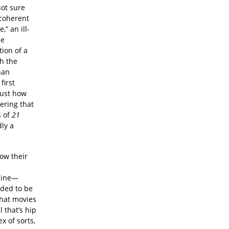
not sure
ncoherent
,” an ill-
he
ion of a
th the
han
first
just how
ering that
s of
21
dly a
ow their
 line—
nded to be
that movies
 that’s hip
x of sorts,