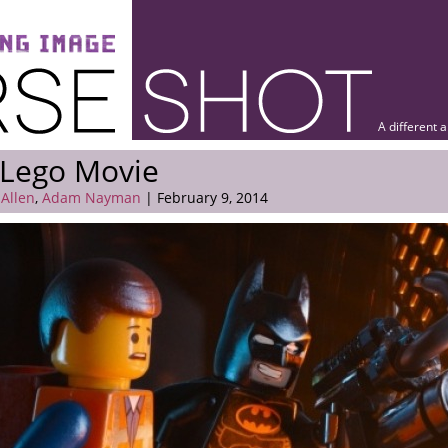
A different 
 Lego Movie
 Allen
,
Adam Nayman
| February 9, 2014