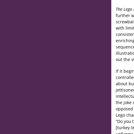
The Lego
further w
screwbal
with lim
consiste
enrichin
sequence
illustrat
out the v
If it beg
controlle
about bu
jettisone
intellect
the joke
opposed 
Lego cha
“Do you 
[turkey l
unfunny 