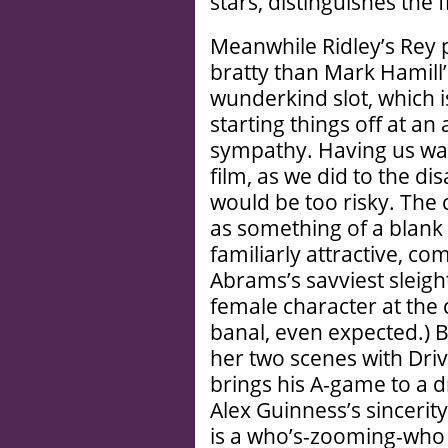
stars, distinguishes the f
Meanwhile Ridley’s Rey 
bratty than Mark Hamill’
wunderkind slot, which i
starting things off at a
sympathy. Having us war
film, as we did to the d
would be too risky. The c
as something of a blank 
familiarly attractive, com
Abrams’s savviest sleigh
female character at the 
banal, even expected.) 
her two scenes with Drive
brings his A-game to a 
Alex Guinness’s sincerity
is a who’s-zooming-who 