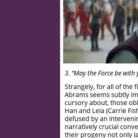
3. “May the Force be with 
Strangely, for all of the 
Abrams seems subtly imp
cursory about, those obl
Han and Leia (Carrie Fis
defused by an intervenin
narratively crucial conv
their progeny not only la