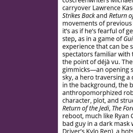
carryover Lawrence Kas
Strikes Back
and
Return of
movements of previou
it’s as if he’s fearful of 
step
,
as in a game of
Gui
experience that can be s
spectators familiar with 
the point of déjà vu. Th
gimmicks—an opening sal
sky, a hero traversing a
in the background, the 
anthropomorphized robot
character, plot, and stru
Return of the Jedi
,
The For
reboot, much like Ryan 
bad guy in a dark mask 
Driver’s Kylo Ren), a hots