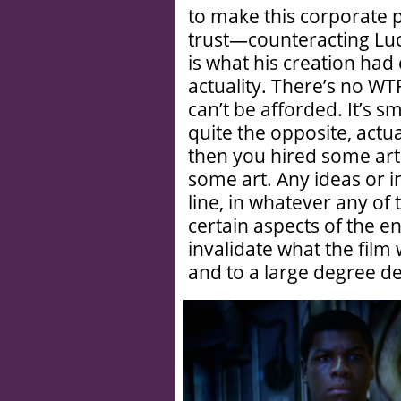
to make this corporate p
trust—counteracting Luca
is what his creation had e
actuality. There’s no WT
can’t be afforded. It’s s
quite the opposite, actu
then you hired some art
some art. Any ideas or 
line, in whatever any of 
certain aspects of the e
invalidate what the film 
and to a large degree def