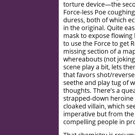
torture device—the seco
Force-less Poe coughing
duress, both of which e
in the original. Quite ea
mask to expose flowing l
to use the Force to get 
missing section of a map 
whereabouts (not joking
scene play a bit, lets th
that favors shot/reverse
seethe and play tug of w
thoughts. There’s a que
strapped-down heroine
cloaked villain, which se
imperative but from the
compelling people in pr
That chemistry is resume