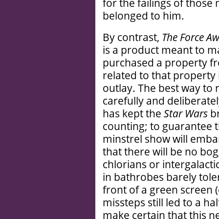
for the failings of tho
belonged to him.
By contrast,
The Force A
is a product meant to m
purchased a property f
related to that property 
outlay. The best way to 
carefully and deliberatel
has kept the
Star Wars
br
counting; to guarantee t
minstrel show will emba
that there will be no b
chlorians or intergalact
in bathrobes barely tol
front of a green screen 
missteps still led to a hal
make certain that this ne