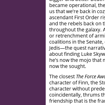
became operational, the
us that we’re back in co
ascendant First Order ri
and the rebels back on t
throughout the galaxy.
or retrenchment of armi
coalitions in the Senate, 
Jedis—the quest narrati
about finding Luke Skyw
he’s now the mojo that 
now the sought.
The closest
The Force Aw
character of Finn, the S
character without prede
coincidentally, thrums the
friendship that is the fr