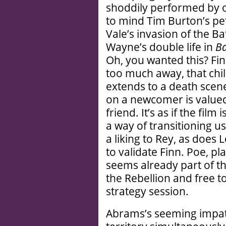
shoddily performed by o
to mind Tim Burton’s pet
Vale’s invasion of the B
Wayne’s double life in
B
Oh, you wanted this? Fin
too much away, that chil
extends to a death scen
on a newcomer is valued
friend. It’s as if the film
a way of transitioning 
a liking to Rey, as does
to validate Finn. Poe, p
seems already part of the
the Rebellion and free to
strategy session.
Abrams’s seeming impat