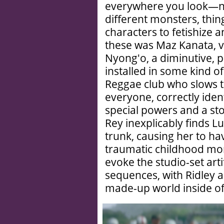
everywhere you look—ne
different monsters, thin
characters to fetishize 
these was Maz Kanata, v
Nyong'o, a diminutive, 
installed in some kind o
Reggae club who slows t
everyone, correctly ide
special powers and a story
Rey inexplicably finds L
trunk, causing her to ha
traumatic childhood mom
evoke the studio-set arti
sequences, with Ridley as
made-up world inside o