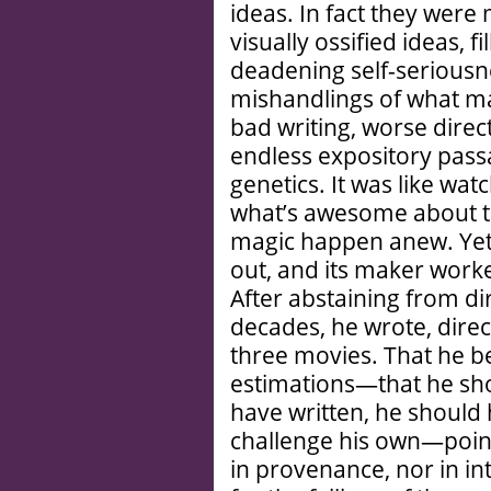
ideas. In fact they were 
visually ossified ideas, fi
deadening self-serious
mishandlings of what ma
bad writing, worse direc
endless expository pass
genetics. It was like wat
what’s awesome about th
magic happen anew. Yet 
out, and its maker worke
After abstaining from di
decades, he wrote, dire
three movies. That he
estimations—that he sho
have written, he should 
challenge his own—points
in provenance, nor in in