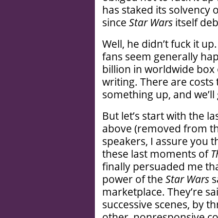
has staked its solvency 
since
Star Wars
itself de
Well, he didn’t fuck it u
fans seem generally happ
billion in worldwide box o
writing. There are costs 
something up, and we’ll 
But let’s start with the la
above (removed from the
speakers, I assure you th
these last moments of
T
finally persuaded me th
power of the
Star Wars
s
marketplace. They’re sai
successive scenes, by th
other, nonresponsive c