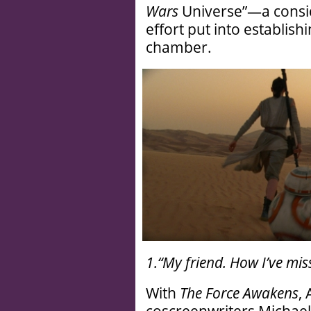
Wars
Universe”—a conside
effort put into establi
chamber.
1.“My friend. How I’ve mis
With
The Force Awakens
,
coscreenwriters Michael 