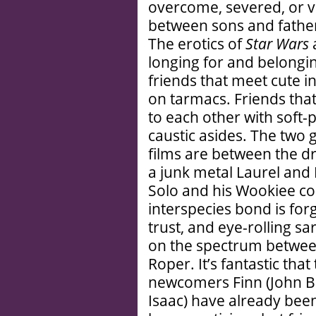
overcome, severed, or 
between sons and father
The erotics of
Star Wars
a
longing for and belongin
friends that meet cute i
on tarmacs. Friends that
to each other with soft-
caustic asides. The two g
films are between the d
a junk metal Laurel and
Solo and his Wookiee c
interspecies bond is for
trust, and eye-rolling 
on the spectrum betwee
Roper. It’s fantastic tha
newcomers Finn (John 
Isaac) have already been