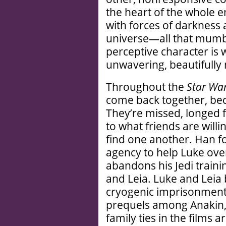
the heart of the whole e
with forces of darkness a
universe—all that mumb
perceptive character is w
unwavering, beautifully n
Throughout the
Star Wa
come back together, be
They’re missed, longed f
to what friends are willi
find one another. Han f
agency to help Luke ove
abandons his Jedi traini
and Leia. Luke and Leia 
cryogenic imprisonment. 
prequels among Anakin,
family ties in the films 