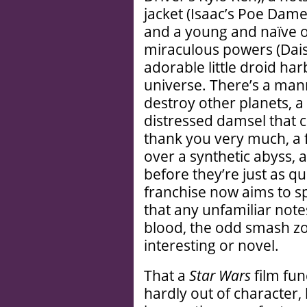
jacket (Isaac’s Poe Dame
and a young and naïve 
miraculous powers (Dais
adorable little droid har
universe. There’s a man
destroy other planets, a
distressed damsel that ca
thank you very much, a
over a synthetic abyss, 
before they’re just as q
franchise now aims to s
that any unfamiliar not
blood, the odd smash z
interesting or novel.
That a
Star Wars
film fun
hardly out of character, 