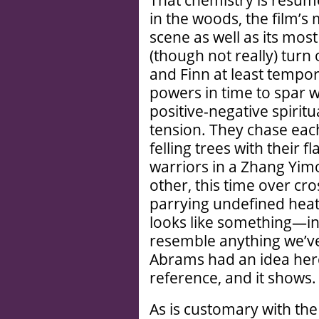
in the woods, the film’
scene as well as its most
(though not really) turn o
and Finn at least tempor
powers in time to spar w
positive-negative spirit
tension. They chase each
felling trees with their
warriors in a Zhang Yimo
other, this time over cro
parrying undefined heat. 
looks like something—in 
resemble anything we’ve
Abrams had an idea here
reference, and it shows.
As is customary with the 