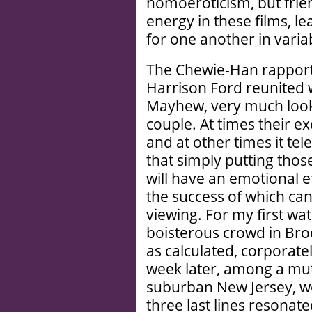
homoeroticism, but frie
energy in these films, l
for one another in varia
The Chewie-Han rapport 
Harrison Ford reunited 
Mayhew, very much looki
couple. At times their ex
and at other times it te
that simply putting thos
will have an emotional ef
the success of which can
viewing. For my first w
boisterous crowd in Bro
as calculated, corporat
week later, among a mu
suburban New Jersey, we
three last lines resonat