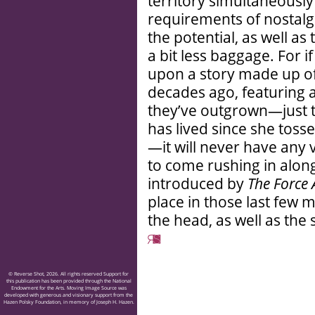
territory simultaneousl
requirements of nostalg
the potential, as well a
a bit less baggage. For 
upon a story made up of
decades ago, featuring a
they’ve outgrown—just th
has lived since she tosse
—it will never have any 
to come rushing in alon
introduced by
The Force
place in those last few m
the head, as well as the 
© Reverse Shot, 2026. All rights reserved Support for
this publication has been provided through the National
Endowment for the Arts. Moving Image Source was
developed with generous and visionary support from the
Hazen Polsky Foundation, in memory of Joseph H. Hazen.