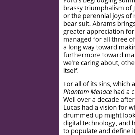
brassy triumphalism of J
or the perennial joys of
bear suit. Abrams brings
greater appreciation for
managed for all three o
a long way toward makin
furthermore toward maki
we’re caring about, othe
itself.
For all of its sins, which
Phantom Menace
had a ca
Well over a decade after
Lucas had a vision for w
drummed up might look an
digital technology
,
and h
to populate and define i