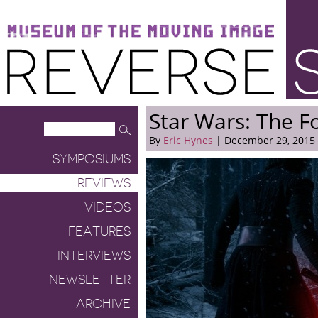
Museum of the Moving Image
Reverse Shot
Star Wars: The 
By
Eric Hynes
| December 29, 2015
SYMPOSIUMS
REVIEWS
VIDEOS
FEATURES
INTERVIEWS
NEWSLETTER
ARCHIVE