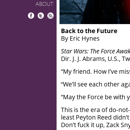
ABOUT
Facebook
Twitter
RSS
Back to the Future
By Eric Hynes
Star Wars: The Force Awa
Dir. J. J. Abrams, U.S., 
“My friend. How I’ve mis
“We’ll see each other agai
“May the Force be with y
This is the era of do-not-
least Peyton Reed didn’t 
Don’t fuck it up, Zack Sn