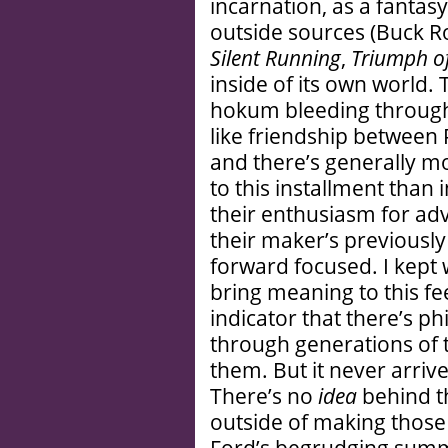
incarnation, as a fanta
outside sources (Buck R
Silent Running
,
Triumph of
inside of its own world.
hokum bleeding through
like friendship between
and there’s generally mo
to this installment than 
their enthusiasm for adv
their maker’s previousl
forward focused. I kept
bring meaning to this feel
indicator that there’s p
through generations of t
them. But it never arrive
There’s no
idea
behind th
outside of making those
Ford’s begrudging summ