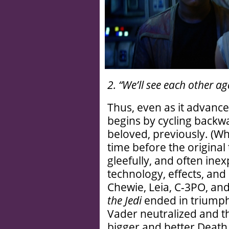
2. “We’ll see each other aga
Thus, even as it advances
begins by cycling backw
beloved, previously. (Wh
time before the original 
gleefully, and often inex
technology, effects, and 
Chewie, Leia, C-3PO, an
the Jedi
ended in triumph 
Vader neutralized and t
bigger and better Death