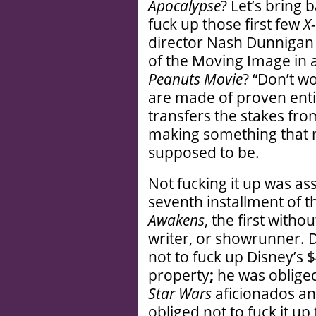
Apocalypse
? Let’s bring
fuck up those first few
X
director Nash Dunnigan 
of the Moving Image in 
Peanuts Movie
? “Don’t wo
are made of proven entit
transfers the stakes fr
making something that m
supposed to be.
Not fucking it up was a
seventh installment of 
Awakens
, the first with
writer, or showrunner. D
not to fuck up Disney’s $
property
;
he was obliged 
Star Wars
aficionados an
obliged not to fuck it u