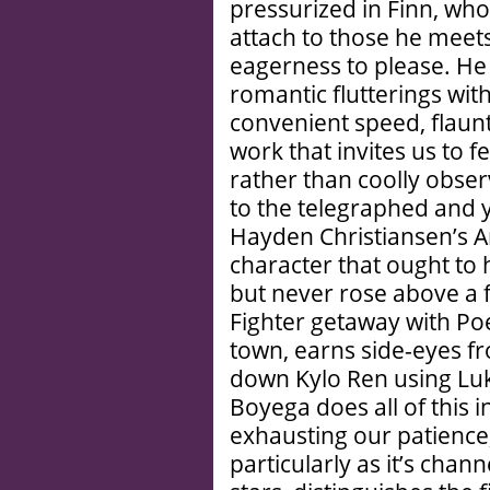
pressurized in Finn, wh
attach to those he meets
eagerness to please. He
romantic flutterings wit
convenient speed, flaunt
work that invites us to 
rather than coolly obse
to the telegraphed and ye
Hayden Christiansen’s A
character that ought to
but never rose above a f
Fighter getaway with Poe
town, earns side-eyes f
down Kylo Ren using Luk
Boyega does all of this i
exhausting our patience,
particularly as it’s chan