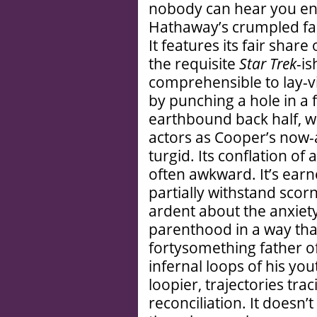
nobody can hear you enu
Hathaway’s crumpled fac
It features its fair sha
the requisite
Star Trek
-is
comprehensible to lay-v
by punching a hole in a f
earthbound back half, 
actors as Cooper’s now-a
turgid. Its conflation of
often awkward. It’s earn
partially withstand scorn
ardent about the anxiety
parenthood in a way that
fortysomething father of
infernal loops of his yo
loopier, trajectories tra
reconciliation. It doesn’t