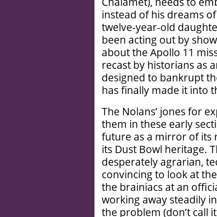
Chalamet), needs to emb
instead of his dreams of
twelve-year-old daughte
been acting out by show
about the Apollo 11 mis
recast by historians as
designed to bankrupt t
has finally made it into
The Nolans’ jones for ex
them in these early sec
future as a mirror of it
its Dust Bowl heritage. T
desperately agrarian, t
convincing to look at the
the brainiacs at an offi
working away steadily in
the problem (don’t call 