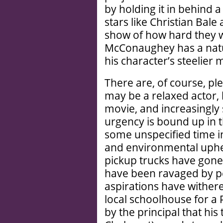
by holding it in behind 
stars like Christian Ba
show of how hard they w
McConaughey has a natur
his character’s steelier
There are, of course, 
may be a relaxed actor,
movie, and increasingly 
urgency is bound up in t
some unspecified time i
and environmental uphea
pickup trucks have gone
have been ravaged by per
aspirations have withere
local schoolhouse for a
by the principal that h