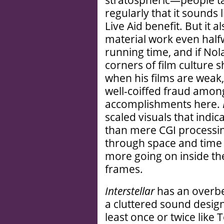
stratospheric—people ta
regularly that it sounds 
Live Aid benefit. But it a
material work even halfw
running time, and if No
corners of film culture s
when his films are weak,
well-coiffed fraud among
accomplishments here.
scaled visuals that indi
than mere CGI processing
through space and time 
more going on inside the
frames.
Interstellar
has an overb
a cluttered sound desig
least once or twice like