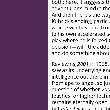
both; here, it suggests 
adventurer’s mind (a the
And then there’s the way
Kubrick’s ending, particu
which switches here fr
to his own accelerated
play where he is forced 
decision—with the added
and do something about 
Reviewing
2001
in 1968,
saw as its underlying en
intelligence out there in
from ape to angel, so jus
question of whether
20
fetishes for higher tec
remains eternally open—j
but
Interstellar
is unambig