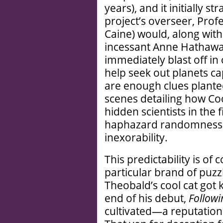
years), and it initially st
project’s overseer, Prof
Caine) would, along with
incessant Anne Hathaway
immediately blast off in 
help seek out planets cap
are enough clues plante
scenes detailing how C
hidden scientists in the 
haphazard randomness is
inexorability.
This predictability is of
particular brand of puzz
Theobald’s cool cat got k
end of his debut,
Followi
cultivated—a reputation a