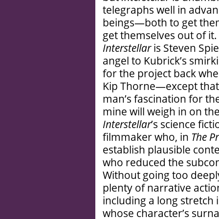
telegraphs well in adva
beings—both to get them
get themselves out of it
Interstellar
is Steven Spi
angel to Kubrick’s smirki
for the project back when
Kip Thorne—except that 
man’s fascination for th
mine will weigh in on the 
Interstellar
’s science ficti
filmmaker who, in
The Pr
establish plausible cont
who reduced the subcons
Without going too deeply
plenty of narrative actio
including a long stretch
whose character’s surna