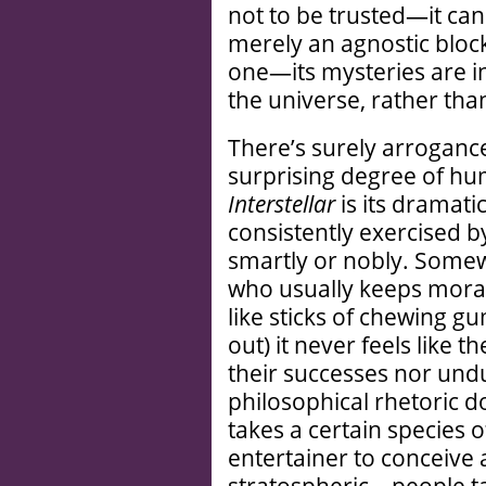
not to be trusted—it can
merely an agnostic block
one—its mysteries are i
the universe, rather th
There’s surely arrogance 
surprising degree of hum
Interstellar
is its dramati
consistently exercised b
smartly or nobly. Somew
who usually keeps morall
like sticks of chewing g
out) it never feels like 
their successes nor undu
philosophical rhetoric do
takes a certain species
entertainer to conceive 