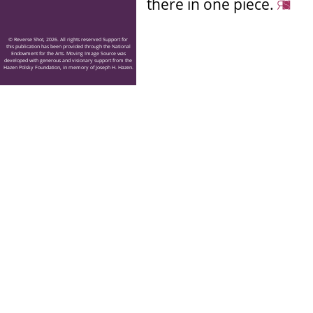
there in one piece.
© Reverse Shot, 2026. All rights reserved Support for
this publication has been provided through the National
Endowment for the Arts. Moving Image Source was
developed with generous and visionary support from the
Hazen Polsky Foundation, in memory of Joseph H. Hazen.