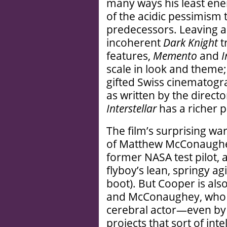
many ways his least ener
of the acidic pessimism 
predecessors. Leaving as
incoherent
Dark Knight
t
features,
Memento
and
I
scale in look and theme
gifted Swiss cinematog
as written by the direct
Interstellar
has a richer p
The film’s surprising wa
of Matthew McConaughey.
former NASA test pilot,
flyboy’s lean, springy ag
boot). But Cooper is also
and McConaughey, who h
cerebral actor—even by
projects that sort of inte