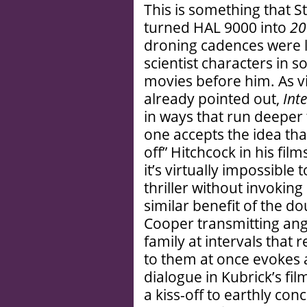
This is something that 
turned HAL 9000 into
20
droning cadences were l
scientist characters in
movies before him. As vir
already pointed out,
Inte
in ways that run deeper t
one accepts the idea that
off” Hitchcock in his fi
it’s virtually impossible
thriller without invokin
similar benefit of the do
Cooper transmitting an
family at intervals that
to them at once evokes
dialogue in Kubrick’s fil
a kiss-off to earthly co