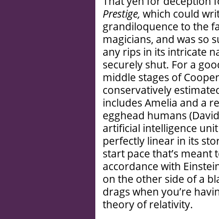
That yen for deception f
Prestige,
which could writ
grandiloquence to the fa
magicians, and was so s
any rips in its intricate 
securely shut. For a goo
middle stages of Cooper
conservatively estimated
includes Amelia and a r
egghead humans (David 
artificial intelligence uni
perfectly linear in its sto
start pace that’s meant t
accordance with Einstein
on the other side of a bl
drags when you’re havin
theory of relativity.