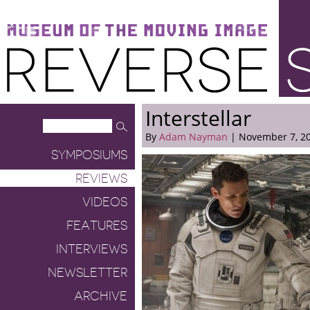
Museum of the Moving Image
Reverse Shot
Interstellar
By
Adam Nayman
| November 7, 2
SYMPOSIUMS
REVIEWS
VIDEOS
FEATURES
INTERVIEWS
NEWSLETTER
ARCHIVE