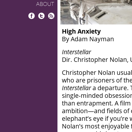
ABOUT
Facebook
Twitter
RSS
High Anxiety
By Adam Nayman
Interstellar
Dir. Christopher Nolan, 
Christopher Nolan usua
who are prisoners of th
Interstellar
a departure. T
single-minded obsession 
than entrapment. A film
ambition—and fields of c
elephant’s eye if you’re
Nolan’s most enjoyable 