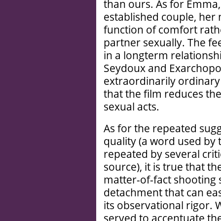
than ours. As for Emma,
established couple, her 
function of comfort rath
partner sexually. The fe
in a longterm relationsh
Seydoux and Exarchopou
extraordinarily ordinar
that the film reduces thes
sexual acts.
As for the repeated sugg
quality (a word used by 
repeated by several criti
source), it is true that t
matter-of-fact shooting s
detachment that can easi
its observational rigor.
served to accentuate the