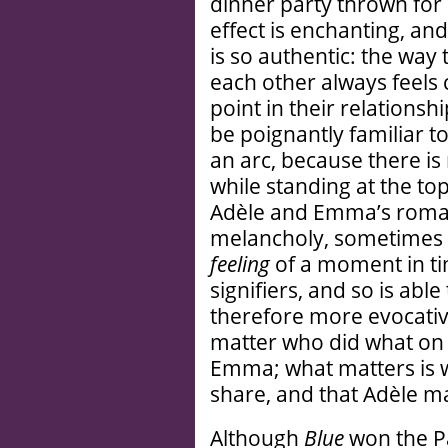
dinner party thrown for
effect is enchanting, an
is so authentic: the way 
each other always feels 
point in their relationshi
be poignantly familiar 
an arc, because there 
while standing at the to
Adèle and Emma’s romanc
melancholy, sometimes 
feeling
of a moment in tim
signifiers, and so is abl
therefore more evocative,
matter who did what on 
Emma; what matters is wh
share, and that Adèle m
Although
Blue
won the Pa