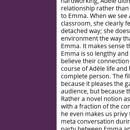
hardworking, Adèle ultim
relationship rather tha
to Emma. When we see A
classroom, she clearly fee
detached way; she doesn’t
environment the way tha
Emma. It makes sense t
Emma is so lengthy and
believe their connection
course of Adèle life and 
complete person. The fil
because it pleases the g
audience, but because th
Rather a novel notion as
with a fraction of the c
he even makes us privy 
meta conversation duri
party between Emma an