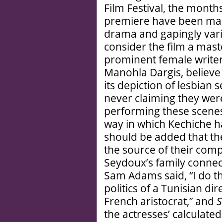
Film Festival, the months
premiere have been mar
drama and gapingly vari
consider the film a mast
prominent female writer
Manohla Dargis, believe i
its depiction of lesbian 
never claiming they wer
performing these scenes
way in which Kechiche ha
should be added that th
the source of their compl
Seydoux’s family connec
Sam Adams said, “I do th
politics of a Tunisian di
French aristocrat,” and
S
the actresses’ calculate