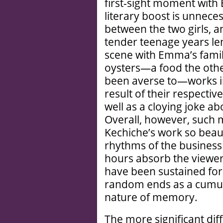
first-sight moment wit
literary boost is unnece
between the two girls, a
tender teenage years len
scene with Emma’s family
oysters—a food the othe
been averse to—works in 
result of their respectiv
well as a cloying joke a
Overall, however, such m
Kechiche’s work so beaut
rhythms of the business 
hours absorb the viewer
have been sustained for f
random ends as a cumula
nature of memory.
The more significant di