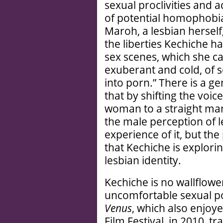
sexual proclivities and a
of potential homophobia
Maroh, a lesbian herself
the liberties Kechiche ha
sex scenes, which she cal
exuberant and cold, of s
into porn.” There is a g
that by shifting the voic
woman to a straight man
the male perception of l
experience of it, but th
that Kechiche is explor
lesbian identity.
Kechiche is no wallflowe
uncomfortable sexual pol
Venus
, which also enjoy
Film Festival, in 2010, 