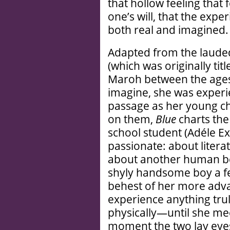
that hollow feeling that
one’s will, that the expe
both real and imagined.
Adapted from the laude
(which was originally tit
Maroh between the ages 
imagine, she was experi
passage as her young ch
on them,
Blue
charts the
school student (Adéle E
passionate: about literat
about another human bei
shyly handsome boy a fe
behest of her more adva
experience anything trul
physically—until she m
moment the two lay eyes