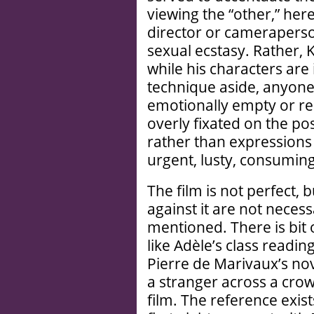
viewing the “other,” her
director or cameraperson
sexual ecstasy. Rather, 
while his characters are
technique aside, anyone
emotionally empty or 
overly fixated on the po
rather than expressions 
urgent, lusty, consuming
The film is not perfect, b
against it are not neces
mentioned. There is bit
like Adèle’s class readi
Pierre de Marivaux’s no
a stranger across a crow
film. The reference exist