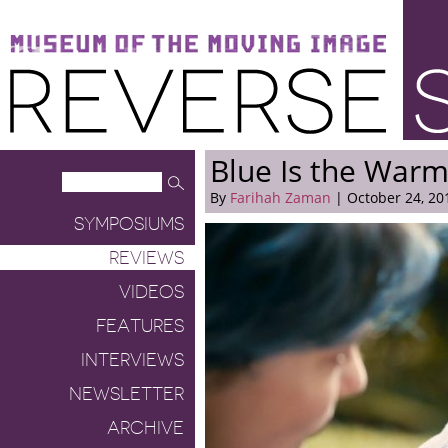
Museum of the Moving Image
Reverse Shot
Blue Is the Warm
By
Farihah Zaman
| October 24, 20
SYMPOSIUMS
REVIEWS
VIDEOS
FEATURES
INTERVIEWS
NEWSLETTER
ARCHIVE