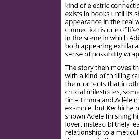
kind of electric connec
exists in books until its
appearance in the real wo
connection is one of life
in the scene in which A
both appearing exhilara
sense of possibility wrap
The story then moves thr
with a kind of thrilling
the moments that in oth
crucial milestones, some
time Emma and Adèle mee
example, but Kechiche o
shown Adèle finishing h
lover, instead blithely l
relationship to a meticul