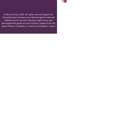
© Reverse Shot, 2026. All rights reserved Support for
this publication has been provided through the National
Endowment for the Arts. Moving Image Source was
developed with generous and visionary support from the
Hazen Polsky Foundation, in memory of Joseph H. Hazen.