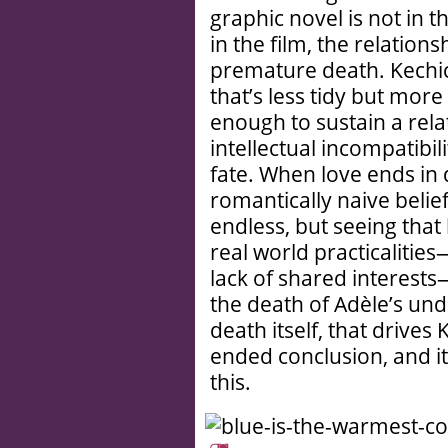
graphic novel is not in th
in the film, the relation
premature death. Kechic
that’s less tidy but more
enough to sustain a rel
intellectual incompatibil
fate. When love ends in
romantically naive belief 
endless, but seeing that 
real world practicalities—
lack of shared interests
the death of Adèle’s und
death itself, that drive
ended conclusion, and it 
this.