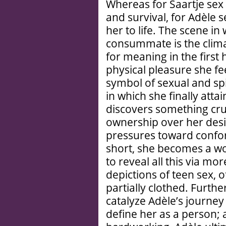
Whereas for Saartje se
and survival, for Adèle s
her to life. The scene i
consummate is the clima
for meaning in the first 
physical pleasure she fe
symbol of sexual and sp
in which she finally attai
discovers something cruc
ownership over her desire
pressures toward confor
short, she becomes a wom
to reveal all this via m
depictions of teen sex, 
partially clothed. Furth
catalyze Adèle’s journey 
define her as a person;