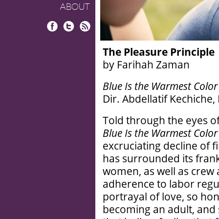
ABOUT
Facebook
Twitter
RSS
The Pleasure Principle
by Farihah Zaman
Blue Is the Warmest Color
Dir. Abdellatif Kechiche
Told through the eyes 
Blue Is the Warmest Color
excruciating decline of f
has surrounded its fran
women, as well as crew al
adherence to labor regu
portrayal of love, so hon
becoming an adult, and s