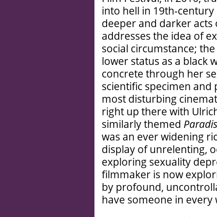
into hell in 19th-century
deeper and darker acts o
addresses the idea of ex
social circumstance; the
lower status as a black
concrete through her sex
scientific specimen and p
most disturbing cinemat
right up there with Ulri
similarly themed
Paradis
was an ever widening ric
display of unrelenting, 
exploring sexuality depr
filmmaker is now explori
by profound, uncontrolla
have someone in every 