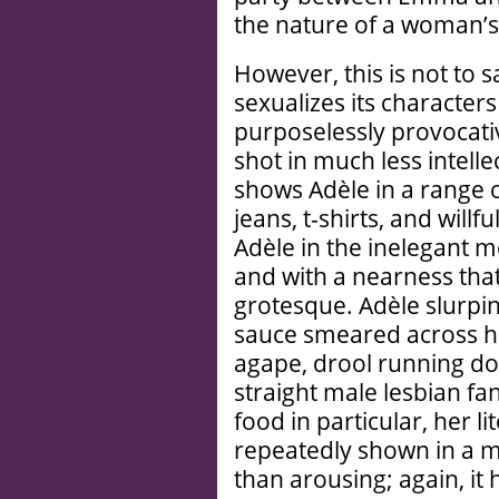
the nature of a woman’s
However, this is not to s
sexualizes its character
purposelessly provocat
shot in much less intell
shows Adèle in a range o
jeans, t-shirts, and will
Adèle in the inelegant 
and with a nearness tha
grotesque. Adèle slurpi
sauce smeared across he
agape, drool running do
straight male lesbian fa
food in particular, her l
repeatedly shown in a 
than arousing; again, it