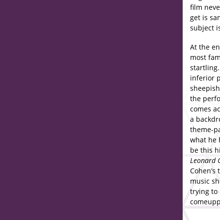
film nev
get is sa
subject i
At the en
most fam
startlin
inferior 
sheepish
the perfo
comes ac
a backdro
theme-pa
what he h
be this h
Leonard 
Cohen’s 
music sh
trying to
comeuppa