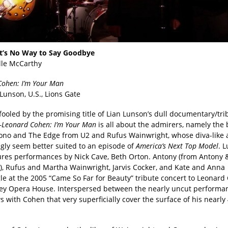
t’s No Way to Say Goodbye
lle McCarthy
Cohen: I’m Your Man
 Lunson, U.S., Lions Gate
fooled by the promising title of Lian Lunson’s dull documentary/tri
—
Leonard Cohen: I’m Your Man
is all about the admirers, namely the
ono and The Edge from U2 and Rufus Wainwright, whose diva-like 
ngly seem better suited to an episode of
America’s Next Top Model
. 
tures performances by Nick Cave, Beth Orton. Antony (from Antony 
), Rufus and Martha Wainwright, Jarvis Cocker, and Kate and Anna
le at the 2005 “Came So Far for Beauty” tribute concert to Leonard
ey Opera House. Interspersed between the nearly uncut performa
s with Cohen that very superficially cover the surface of his nearl