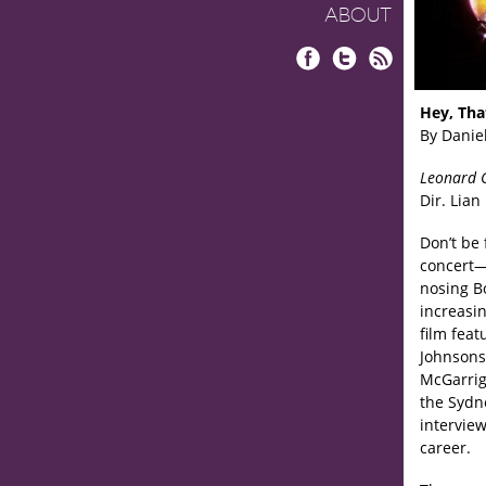
ABOUT
Facebook
Twitter
RSS
Hey, Tha
By Danie
Leonard 
Dir. Lian
Don’t be 
concert
nosing B
increasi
film fea
Johnsons
McGarrig
the Sydn
interview
career.