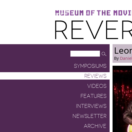
Museum of the Moving Image
Reverse Shot
Leo
By
Danie
SYMPOSIUMS
REVIEWS
VIDEOS
FEATURES
INTERVIEWS
NEWSLETTER
ARCHIVE