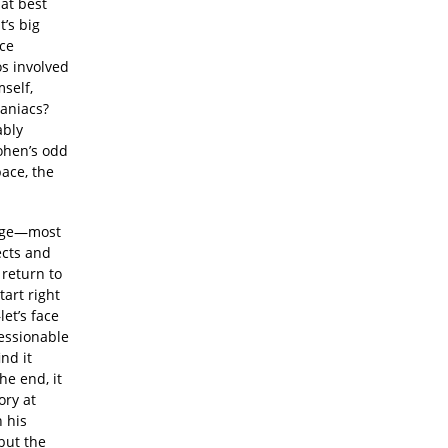
at best
’s big
ace
os involved
self,
maniacs?
ably
ohen’s odd
ace, the
tage—most
ects and
 return to
art right
et’s face
ressionable
nd it
he end, it
ory at
n his
but the