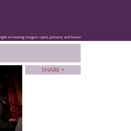
angle on moving images—past, present, and future
SHARE +