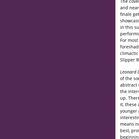
The cove
and near
finale ge
showcasi
in this s
performi
For most 
foreshad
climacti
Slipper 
Leonard 
of the s
abstract 
the inter
up. There
it, these
younger 
interesti
means no
best, pro
beginnin