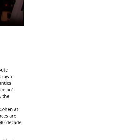
bute
 brown-
antics
Lunson’s
& the
 Cohen at
nces are
y 40-decade