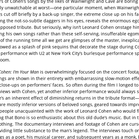
rs of Cohen’s songs by the likes of Wainwright and Cave are boring 
ly unwatchable at worst—one particular moment, when Wainwright
ts cut off briefly by a back-up singer, the extreme close up on his f
ng the not-so-subtle daggers in his eyes, reveals the enormous eg
upposed tribute. But seriously, why isn’t Leonard Cohen onstage him
ng his own songs rather than these self-serving, insufferable ego
of the running time all we get are glimpses of the master, inexplic
owed as a splash of pink sequins that decorate the stage during C
c performance with U2 at New York City’s burlesque performance sp
Room.
Cohen: I’m Your Man
is overwhelmingly focused on the concert foo
ongs are shown in their entirety with embarrassing slow-motion eff
close-ups on performers’ faces. So often during the film I longed to
views with Cohen, yet another inferior performance would always st
’s an inherent effect of diminishing returns in the tribute format—l
 are mostly inferior versions of beloved songs, geared towards imp
people unacquainted with the work of Leonard Cohen who would fi
ng that Bono is so enthusiastic about this old dude’s music. But in t
thing. The documentary interviews and footage of Cohen are curs
viding little substance to the man’s legend. The interviews touch o
gs as a poet, his musical career, and subsequent years as a monk, 