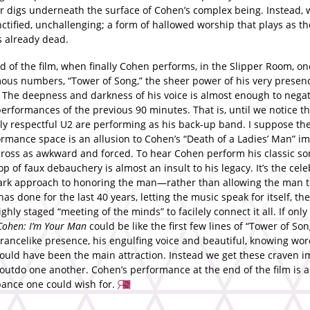
er digs underneath the surface of Cohen’s complex being. Instead,
nctified, unchallenging; a form of hallowed worship that plays as th
s already dead.
d of the film, when finally Cohen performs, in the Slipper Room, on
ous numbers, “Tower of Song,” the sheer power of his very presenc
g. The deepness and darkness of his voice is almost enough to nega
performances of the previous 90 minutes. That is, until we notice th
ly respectful U2 are performing as his back-up band. I suppose the
rmance space is an allusion to Cohen’s “Death of a Ladies’ Man” im
ross as awkward and forced. To hear Cohen perform his classic so
p of faux debauchery is almost an insult to his legacy. It’s the cele
rk approach to honoring the man—rather than allowing the man to
as done for the last 40 years, letting the music speak for itself, th
ighly staged “meeting of the minds” to facilely connect it all. If only 
Cohen: I’m Your Man
could be like the first few lines of “Tower of Son
trancelike presence, his engulfing voice and beautiful, knowing wo
ould have been the main attraction. Instead we get these craven im
 outdo one another. Cohen’s performance at the end of the film is al
nce one could wish for.