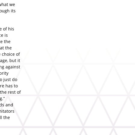
 what we
ough its
e of his
e is
te the
at the
 choice of
age, but it
ng against
brity
 just do
ere has to
the rest of
g.”
rds and
itators
l the