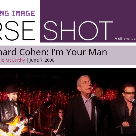
A different 
nard Cohen: I’m Your Man
lle McCarthy
| June 7, 2006