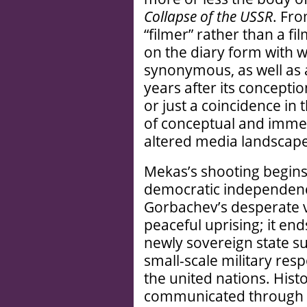
Collapse of the USSR
. Fr
“filmer” rather than a fi
on the diary form with 
synonymous, as well as a
years after its concept
or just a coincidence in
of conceptual and immed
altered media landscape
Mekas’s shooting begins 
democratic independen
Gorbachev’s desperate vi
peaceful uprising; it en
newly sovereign state su
small-scale military re
the united nations. Histo
communicated through t