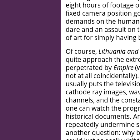
eight hours of footage o
fixed camera position g
demands on the human a
dare and an assault on 
of art for simply havin
Of course,
Lithuania and 
quite approach the extr
perpetrated by
Empire
(
not at all coincidentally
usually puts the televisi
cathode ray images, wav
channels, and the cons
one can watch the prog
historical documents. A
repeatedly undermine su
another question: why b