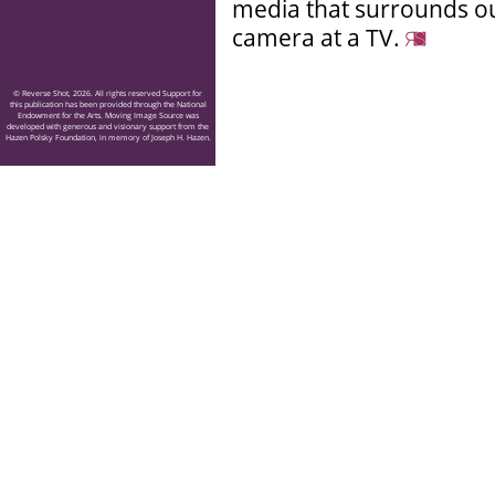
media that surrounds our
camera at a TV.
© Reverse Shot, 2026. All rights reserved Support for
this publication has been provided through the National
Endowment for the Arts. Moving Image Source was
developed with generous and visionary support from the
Hazen Polsky Foundation, in memory of Joseph H. Hazen.