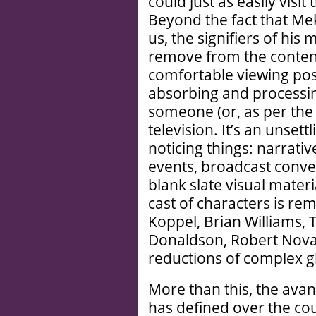
could just as easily visi
Beyond the fact that Me
us, the signifiers of his 
remove from the content,
comfortable viewing posi
absorbing and processin
someone (or, as per th
television. It’s an unset
noticing things: narrat
events, broadcast conve
blank slate visual materi
cast of characters is rem
Koppel, Brian Williams,
Donaldson, Robert Novak
reductions of complex gl
More than this, the av
has defined over the cour