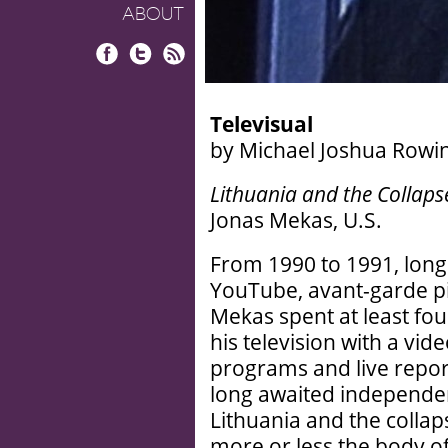
ABOUT
Facebook
Twitter
RSS
Televisual
by Michael Joshua Rowi
Lithuania and the Collaps
Jonas Mekas, U.S.
From 1990 to 1991, long
YouTube, avant-garde p
Mekas spent at least fou
his television with a vi
programs and live repor
long awaited independen
Lithuania and the collap
more or less the body o