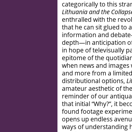
categorically to this stra
Lithuania and the Collaps
enthralled with the revol
that he can sit glued to
information and debate—
depth—in anticipation o
in hope of televisually pa
epitome of the quotidia
when news and images w
and more from a limited
distributional options,
L
amateur aesthetic of th
reminder of our antiqua
that initial “Why?”, it b
found footage experiment
opens up endless avenue
ways of understanding h