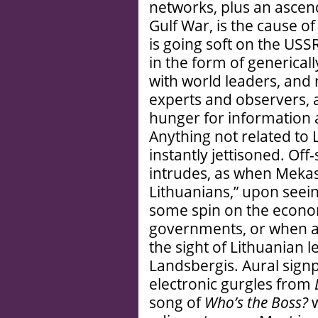
networks, plus an ascen
Gulf War, is the cause of
is going soft on the USSR 
in the form of generical
with world leaders, and 
experts and observers, 
hunger for information a
Anything not related to 
instantly jettisoned. Of
intrudes, as when Mekas
Lithuanians,” upon seei
some spin on the econo
governments, or when a
the sight of Lithuanian l
Landsbergis. Aural signp
electronic gurgles from
song of
Who’s the Boss?