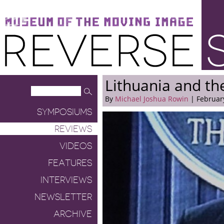
Museum of the Moving Image
Reverse Shot
Lithuania and th
By
Michael Joshua Rowin
| February
SYMPOSIUMS
REVIEWS
VIDEOS
FEATURES
INTERVIEWS
NEWSLETTER
ARCHIVE