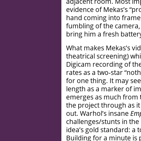
adjacent room. Most imp
evidence of Mekas’s “pro
hand coming into frame 
fumbling of the camera,
bring him a fresh batter
What makes Mekas’s vide
theatrical screening) w
Digicam recording of t
rates as a two-star “not
for one thing. It may s
length as a marker of im
emerges as much from t
the project through as it 
out. Warhol’s insane
Emp
challenges/stunts in the
idea’s gold standard: a 
Building for a minute is