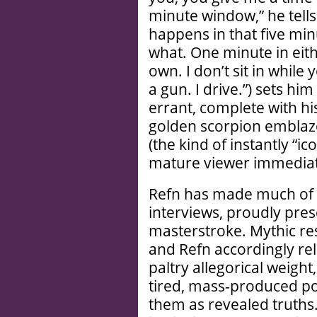
minute window,” he tells
happens in that five mi
what. One minute in eith
own. I don’t sit in while 
a gun. I drive.”) sets him
errant, complete with his
golden scorpion emblazo
(the kind of instantly “i
mature viewer immediat
Refn has made much of th
interviews, proudly pres
masterstroke. Mythic r
and Refn accordingly rel
paltry allegorical weight
tired, mass-produced po
them as revealed truths.