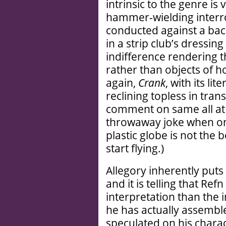
intrinsic to the genre is
hammer-wielding interr
conducted against a ba
in a strip club’s dressin
indifference rendering 
rather than objects of 
again,
Crank
, with its l
reclining topless in tran
comment on same all at
throwaway joke when one
plastic globe is not the 
start flying.)
Allegory inherently put
and it is telling that Ref
interpretation than th
he has actually assembled
speculated on his charac