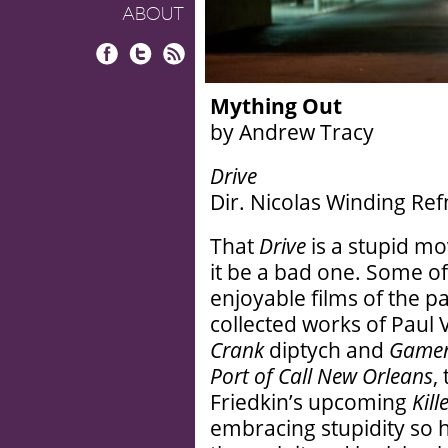
ABOUT
Facebook
Twitter
RSS
Mything Out
by Andrew Tracy
Drive
Dir. Nicolas Winding Refn
That
Drive
is a stupid mo
it be a bad one. Some o
enjoyable films of the
collected works of Paul
Crank
diptych and
Game
Port of Call New Orleans
,
Friedkin’s upcoming
Kill
embracing stupidity so h