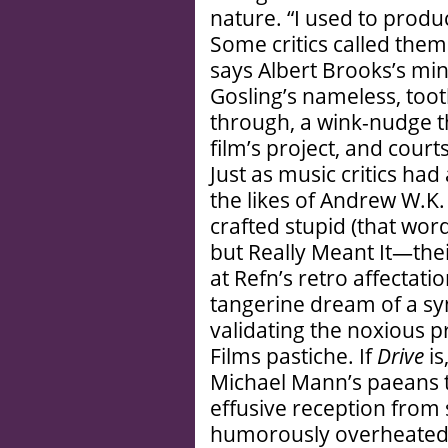
nature. “I used to produ
Some critics called them 
says Albert Brooks’s mi
Gosling’s nameless, too
through, a wink-nudge t
film’s project, and court
Just as music critics had 
the likes of Andrew W.
crafted stupid (that wor
but Really Meant It—thei
at Refn’s retro affectatio
tangerine dream of a syn
validating the noxious p
Films pastiche. If
Drive
is
Michael Mann’s paeans
effusive reception fro
humorously overheated 