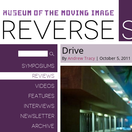
Museum of the Moving Image
Reverse Shot
Drive
By
Andrew Tracy
| October 5, 2011
SYMPOSIUMS
REVIEWS
VIDEOS
FEATURES
INTERVIEWS
NEWSLETTER
ARCHIVE