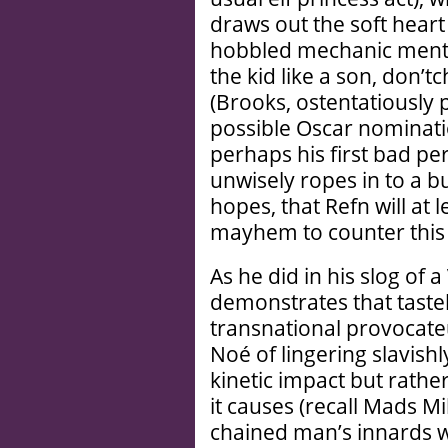
draws out the soft heart
hobbled mechanic mento
the kid like a son, don’
(Brooks, ostentatiously 
possible Oscar nominati
perhaps his first bad 
unwisely ropes in to a b
hopes, that Refn will at
mayhem to counter this 
As he did in his slog of 
demonstrates that taste
transnational provocat
Noé of lingering slavishly
kinetic impact but rathe
it causes (recall Mads M
chained man’s innards w