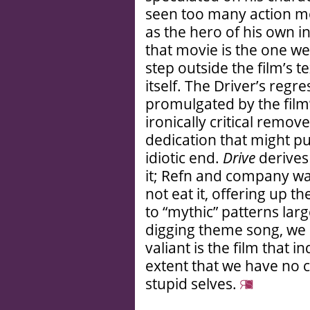
seen too many action mo
as the hero of his own 
that movie is the one we
step outside the film’s te
itself. The Driver’s regr
promulgated by the film
ironically critical remov
dedication that might pus
idiotic end.
Drive
derives 
it; Refn and company wa
not eat it, offering up t
to “mythic” patterns larg
digging theme song, we 
valiant is the film that i
extent that we have no c
stupid selves.