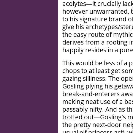
acolytes—it crucially lac
however unwarranted, th
to his signature brand o
give his archetypes/ste
the easy route of mythi
derives from a rooting in
happily resides in a pure
This would be less of a p
chops to at least get so
gazing silliness. The op
Gosling plying his getaw
break-and-enterers awa
making neat use of a bas
passably nifty. And as t
trotted out—Gosling’s mil
the pretty next-door ne
usual elf princess act),