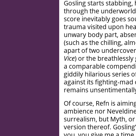
Gosling starts stabbing
through the underworld a
score inevitably goes so
trauma visited upon hea
unwary body part, absen
(such as the chilling, a
apart of two undercover
Vice
) or the breathlessly
a comparable compendiu
giddily hilarious series 
against its fighting-ma
remains unsentimentally
Of course, Refn is aimin
ambience nor Neveldine
surrealism, but Myth, or
version thereof. Gosling’s
you, you give me a time a