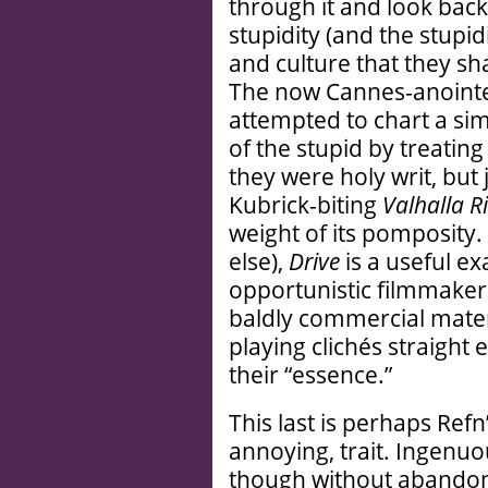
through it and look bac
stupidity (and the stupid
and culture that they shar
The now Cannes-anointe
attempted to chart a sim
of the stupid by treatin
they were holy writ, but 
Kubrick-biting
Valhalla Ri
weight of its pomposity. 
else),
Drive
is a useful e
opportunistic filmmaker
baldly commercial materi
playing clichés straight
their “essence.”
This last is perhaps Refn
annoying, trait. Ingenuo
though without abandoni