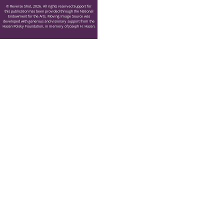
© Reverse Shot, 2026. All rights reserved Support for
this publication has been provided through the National
Endowment for the Arts. Moving Image Source was
developed with generous and visionary support from the
Hazen Polsky Foundation, in memory of Joseph H. Hazen.