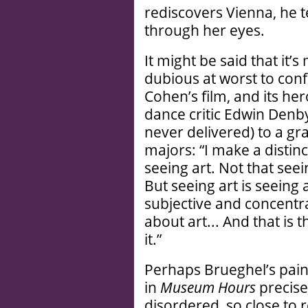
rediscovers Vienna, he te
through her eyes.
It might be said that it’
dubious at worst to confl
Cohen’s film, and its her
dance critic Edwin Denb
never delivered) to a gra
majors: “I make a distin
seeing art. Not that seei
But seeing art is seeing
subjective and concentr
about art... And that is 
it.”
Perhaps Brueghel’s pain
in
Museum Hours
precise
disordered, so close to r