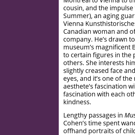
Montreal to Vienna to t
cousin, and the impulse
Summer), an aging guard
Vienna Kunsthistorische
Canadian woman and offe
company. He’s drawn to 
museum’s magnificent Br
to certain figures in th
others. She interests hi
slightly creased face an
eyes, and it’s one of the
aesthete’s fascination wi
fascination with each ot
kindness.
Lengthy passages in
Mus
Cohen’s time spent wan
offhand portraits of chil