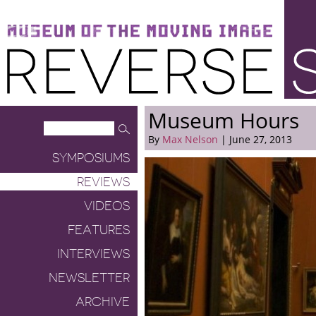
Museum of the Moving Image
Reverse Shot
Museum Hours
By
Max Nelson
| June 27, 2013
SYMPOSIUMS
REVIEWS
VIDEOS
FEATURES
INTERVIEWS
NEWSLETTER
ARCHIVE