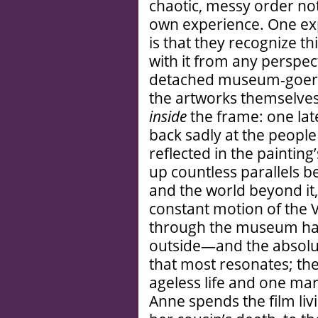
chaotic, messy order no
own experience. One exp
is that they recognize t
with it from any perspec
detached museum-goer, 
the artworks themselves 
inside
the frame: one lat
back sadly at the people
reflected in the paintin
up countless parallels b
and the world beyond it,
constant motion of th
through the museum hall
outside—and the absolute
that most resonates; th
ageless life and one mar
Anne spends the film liv