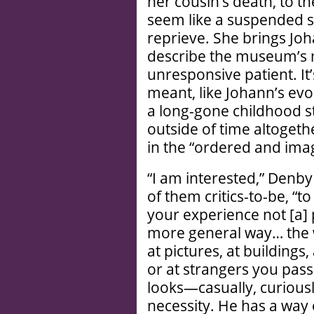
her cousin’s death, to th
seem like a suspended s
reprieve. She brings Joh
describe the museum’s 
unresponsive patient. It’
meant, like Johann’s evoc
a long-gone childhood st
outside of time altoget
in the “ordered and imag
“I am interested,” Denby 
of them critics-to-be, “to
your experience not [a] 
more general way… the 
at pictures, at buildings,
or at strangers you pass
looks—casually, curiousl
necessity. He has a way o