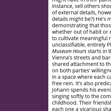
instance, sell others sh
of external details, ho
details might be?) He’s
demonstrating that tho
whether out of habit or n
to cultivate meaningful 
unclassifiable, entirely P
Museum Hours
starts in
Vienna’s streets and bars
shared attachment to thi
on both parties’ willingne
in a space where each ca
free rein. It’s also pred
Johann spends his eveni
singing softly to the co
childhood. Their friends
each one a vicarious sha