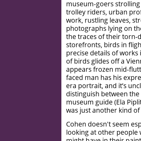
museum-goers strollin
trolley riders, urban pro
work, rustling leaves, s
photographs lying on the
the traces of their tor
storefronts, birds in fli
precise details of works 
of birds glides off a Vie
appears frozen mid-flutte
faced man has his expre
era portrait, and it’s un
distinguish between the 
museum guide (Ela Piplits
was just another kind o
Cohen doesn't seem espec
looking at other people 
might have in their pain