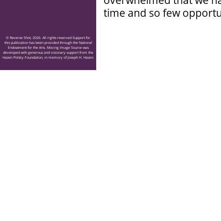
overwhelmed that we have
time and so few opportun
© Reverse Shot, 2026. All rights reserved Support for
this publication has been provided through the National
Endowment for the Arts. Moving Image Source was
developed with generous and visionary support from the
Hazen Polsky Foundation, in memory of Joseph H. Hazen.