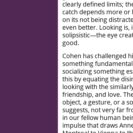
clearly defined limits; th
catch depends more or les
on its not being distract
even better. Looking is, i
solipsistic—the eye create
good.
Cohen has challenged hi
something fundamentall
socializing something es
this by equating the dis
looking with the similarl
friendship, and love. The
object, a gesture, or a s
suggests, not very far f
in our fellow human bei
impulse that draws Ann