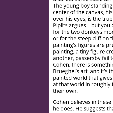
The young boy standing 
center of the canvas, hi
over his eyes, is the tru
Piplits argues—but you 
for the two donkeys moo
or for the steep cliff on
painting’s figures are p
painting, a tiny figure c
another, passersby fail t
Cohen, there is somethin
Brueghel’s art, and it’s 
painted world that gives
at that world in roughly
their own.
Cohen believes in these 
he does. He suggests that