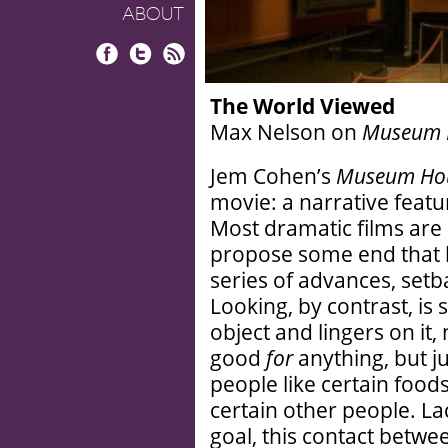
ABOUT
Facebook
Twitter
RSS
The World Viewed
Max Nelson on
Museum 
Jem Cohen’s
Museum Ho
movie: a narrative featu
Most dramatic films are e
propose some end that h
series of advances, setba
Looking, by contrast, is 
object and lingers on it,
good
for
anything, but ju
people like certain food
certain other people. La
goal, this contact betwe