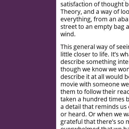
satisfaction of thought b
Theory, and a way of loo
everything, from an aba
street to an empty bag 
wind.
This general way of seein
little closer to life. It’s
describe something inter
though we know we won’t 
describe it at all would
movie with someone we 
them to follow their rea
taken a hundred times be
a detail that reminds us
or heard. Or when we walk
grateful that there’s so m