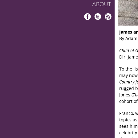
ABOUT
Facebook
Twitter
RSS
James an
By Adam
Child of 
Dir. Jame
To the l
may now 
Country f
rugged b
Jones (
Th
cohort o
Franco, w
topics a
sees hims
celebrity