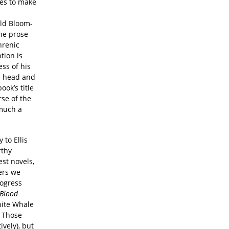
nes to make
old Bloom-
the prose
hrenic
tion is
ess of his
wn head and
ok’s title
se of the
 much a
 to Ellis
rthy
est novels,
ers we
rogress
Blood
hite Whale
. Those
vely), but