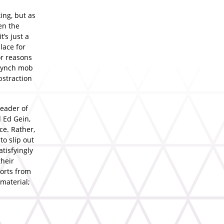
king, but as
en the
t’s just a
lace for
or reasons
 lynch mob
bstraction
leader of
l Ed Gein,
ce. Rather,
to slip out
atisfyingly
their
ports from
 material;