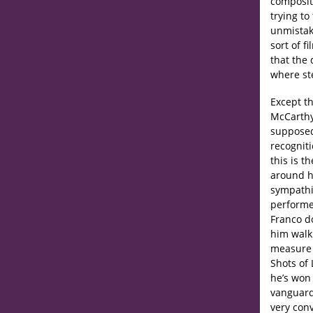
composit
trying to
unmistaka
sort of f
that the
where ste
Except th
McCarthy’
supposed
recogniti
this is t
around hi
sympathie
performe
Franco d
him walk
measure h
Shots of 
he’s won 
vanguard
very conv