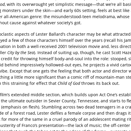
God
, with its overwrought yet simplistic message—that we’re all basi
 monsters under the skin—and early 60s setting, feels at best like
er all-American genre: the misunderstood-teen melodrama, whose
hout cause against whatever society’s got.
clastic aspects of Lester Ballard’s character may be what attracted
yed a few of those characters himself over the years (recall his J
tion in both a well-received 2001 television movie and, less direct
ller
City by the Sea
). Instead of suiting up, though, he cast Scott Haz
credit for throwing himself body-and-soul into the role: stooped, s
d behind impressively hollowed-out eyes, he projects a vivid carto
ibe. Except that one gets the feeling that both actor and director 
hing a little more significant than a comic riff of mountain-man st
in this straining for effect that
Child of God
throws its back out.
 film’s extended middle section, which builds upon Act One’s estab
 the ultimate outsider in Sevier County, Tennessee, and starts to fl
(emphasis on flesh). Stumbling across two dead teenagers in a cr
de of a forest road, Lester defiles a female corpse and then drags it
 for more of the same in a cruel parody of an adolescent mating ri
austerity of Franco’s presentation—the lack of music; the off-cente