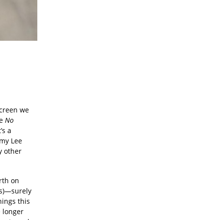
screen we
se
No
’s a
mmy Lee
y other
rth on
s)—surely
hings this
e longer