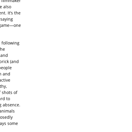
a filmmaker
e also
t. It’s the
 saying
nt game—one
: following
the
 and
brick (and
 people
on and
active
thy,
 shots of
ard to
ng absence.
 animals
posedly
rays some