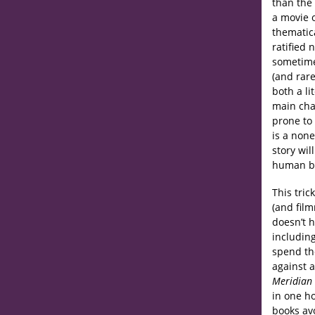
than the 
a movie o
thematica
ratified 
sometime
(and rare
both a li
main cha
prone to 
is a non
story wil
human be
This tric
(and fil
doesn’t h
includin
spend the
against a
Meridian
in one ho
books avo