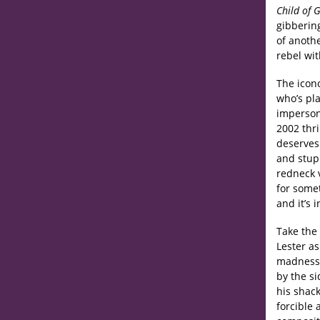
Child of 
gibbering
of anoth
rebel wit
The icono
who’s pla
impersona
2002 thri
deserves 
and stupi
redneck v
for somet
and it’s 
Take the
Lester as
madness 
by the si
his shack
forcible 