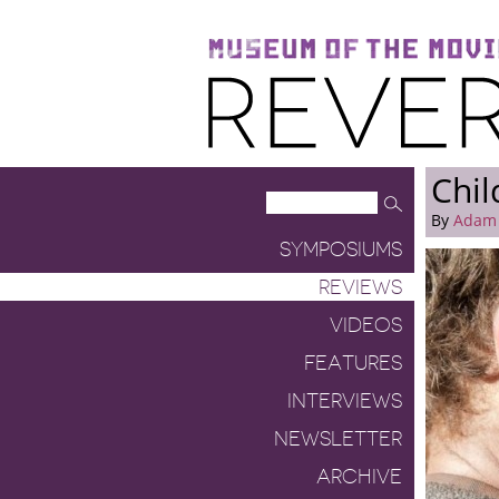
Museum of the Moving Image
Reverse Shot
Chil
By
Adam
SYMPOSIUMS
REVIEWS
VIDEOS
FEATURES
INTERVIEWS
NEWSLETTER
ARCHIVE