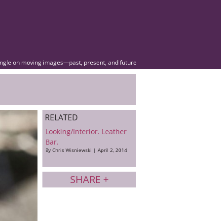
angle on moving images—past, present, and future
RELATED
Looking/Interior. Leather
Bar.
By Chris Wisniewski | April 2, 2014
SHARE +