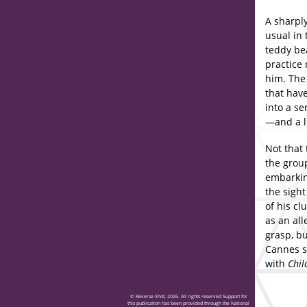
A sharply
usual in 
teddy be
practice 
him. The
that have
into a s
—and a l
Not that 
the group
embarking
the sight
of his cl
as an all
grasp, bu
Cannes s
with
Chil
© Reverse Shot, 2026. All rights reserved Support for
this publication has been provided through the National