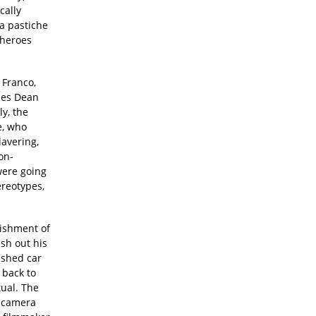
cally
 a pastiche
 heroes
 Franco,
ames Dean
ly, the
e, who
lavering,
on-
were going
ereotypes,
lishment of
esh out his
ashed car
 back to
tual. The
r camera