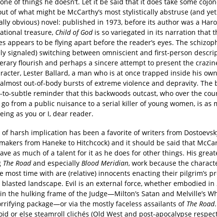
one of things he doesn’t. Let it be said that it does take some cojo
ut of what might be McCarthy’s most stylistically abstruse (and yet
lly obvious) novel: published in 1973, before its author was a Har
national treasure,
Child of God
is so variegated in its narration that 
s appears to be flying apart before the reader’s eyes. The schizop
ly signaled) switching between omniscient and first-person descrip
terary flourish and perhaps a sincere attempt to present the crazin
racter, Lester Ballard, a man who is at once trapped inside his o
almost out-of-body bursts of extreme violence and depravity. The bo
e-to-subtle reminder that this backwoods outcast, who over the cour
l go from a public nuisance to a serial killer of young women, is as
ing as you or I, dear reader.
k of harsh implication has been a favorite of writers from Dostoevsky
mmakers from Haneke to Hitchcock) and it should be said that McCa
ave as much of a talent for it as he does for other things. His great
g
The Road
and especially
Blood Meridian
, work because the charact
 most time with are (relative) innocents enacting their pilgrim’s p
 blasted landscape. Evil is an external force, whether embodied in
in the hulking frame of the Judge—Milton’s Satan and Melville’s W
rrifying package—or via the mostly faceless assailants of
The Road
id or else steamroll clichés (Old West and post-apocalypse respecti