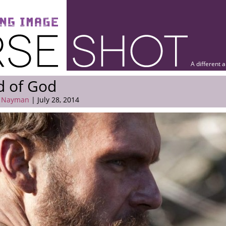
A different 
d of God
 Nayman
| July 28, 2014