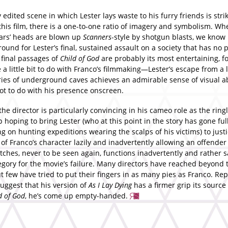
 edited scene in which Lester lays waste to his furry friends is stri
this film, there is a one-to-one ratio of imagery and symbolism. Wh
ars’ heads are blown up
Scanners
-style by shotgun blasts, we know i
round for Lester’s final, sustained assault on a society that has no p
 final passages of
Child of God
are probably its most entertaining, f
 a little bit to do with Franco’s filmmaking—Lester’s escape from a
eries of underground caves achieves an admirable sense of visual a
ot to do with his presence onscreen.
the director is particularly convincing in his cameo role as the ring
 hoping to bring Lester (who at this point in the story has gone ful
 on hunting expeditions wearing the scalps of his victims) to justi
 of Franco’s character lazily and inadvertently allowing an offender 
utches, never to be seen again, functions inadvertently and rather s
egory for the movie’s failure. Many directors have reached beyond 
t few have tried to put their fingers in as many pies as Franco. Re
uggest that his version of
As I Lay Dying
has a firmer grip its source
d of God
, he’s come up empty-handed.