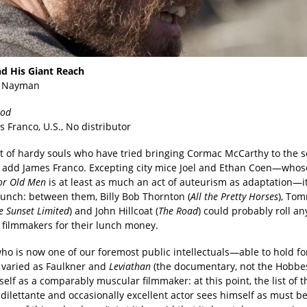
d His Giant Reach
 Nayman
God
s Franco, U.S., No distributor
ist of hardy souls who have tried bringing Cormac McCarthy to the 
add James Franco. Excepting city mice Joel and Ethan Coen—who
or Old Men
is at least as much an act of auteurism as adaptation—it
unch: between them, Billy Bob Thornton (
All the Pretty Horses
), To
e Sunset Limited
) and John Hillcoat (
The Road
) could probably roll an
f filmmakers for their lunch money.
ho is now one of our foremost public intellectuals—able to hold fo
s varied as Faulkner and
Leviathan
(the documentary, not the Hobbe
elf as a comparably muscular filmmaker: at this point, the list of t
 dilettante and occasionally excellent actor sees himself as must b