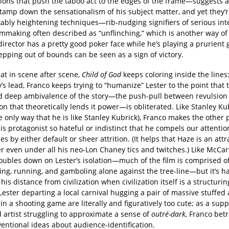
ions that push the taboo act to the edges of the frame—suggests 
 tamp down the sensationalism of his subject matter, and yet they’r
bly heightening techniques—rib-nudging signifiers of serious inten
ilmmaking often described as “unflinching,” which is another way of
 director has a pretty good poker face while he’s playing a prurie
pping out of bounds can be seen as a sign of victory.
at in scene after scene,
Child of God
keeps coloring inside the lines
s lead, Franco keeps trying to “humanize” Lester to the point that 
 deep ambivalence of the story—the push-pull between revulsion
on that theoretically lends it power—is obliterated. Like Stanley Ku
he only way that he is like Stanley Kubrick), Franco makes the other
s protagonist so hateful or indistinct that he compels our attenti
s by either default or sheer attrition. (It helps that Haze is an attr
r even under all his neo-Lon Chaney tics and twitches.) Like McCar
oubles down on Lester’s isolation—much of the film is comprised of
ing, running, and gamboling alone against the tree-line—but it’s h
is distance from civilization when civilization itself is a structuri
Lester departing a local carnival hugging a pair of massive stuffed
in a shooting game are literally and figuratively too cute; as a sup
 artist struggling to approximate a sense of
outré-dark
, Franco bet
entional ideas about audience-identification.