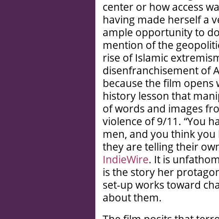
center or how access w
having made herself a ve
ample opportunity to do 
mention of the geopoliti
rise of Islamic extremis
disenfranchisement of A
because the film opens w
history lesson that mani
of words and images fr
violence of 9/11. “You h
men, and you think you
they are telling their ow
IndieWire
. It is unfath
is the story her protagoni
set-up works toward ch
about them.