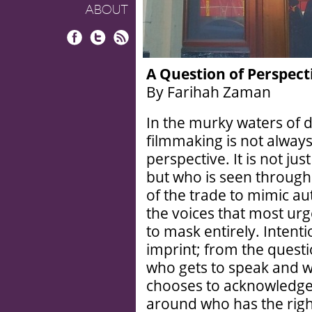
ABOUT
Facebook
Twitter
RSS
A Question of Perspect
By Farihah Zaman
In the murky waters of 
filmmaking is not always
perspective. It is not j
but who is seen through i
of the trade to mimic aut
the voices that most urge
to mask entirely. Intent
imprint; from the questi
who gets to speak and w
chooses to acknowledge 
around who has the right 