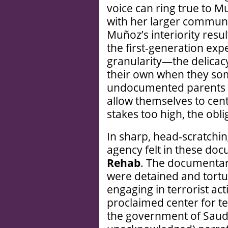
voice can ring true to 
with her larger communi
Muñoz’s interiority resul
the first-generation exp
granularity—the delicac
their own when they som
undocumented parents a
allow themselves to cen
stakes too high, the obli
In sharp, head-scratching
agency felt in these do
Rehab
. The documentar
were detained and tortu
engaging in terrorist act
proclaimed center for te
the government of Saudi 