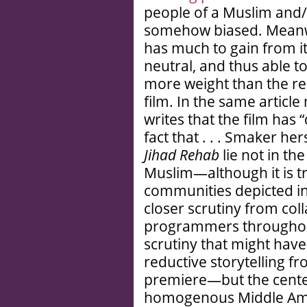
people of a Muslim and
somehow biased. Meanwhi
has much to gain from its
neutral, and thus able t
more weight than the real
film. In the same artic
writes that the film has 
fact that . . . Smaker he
Jihad Rehab
lie not in the
Muslim—although it is t
communities depicted in 
closer scrutiny from col
programmers throughout
scrutiny that might hav
reductive storytelling f
premiere—but the cente
homogenous Middle Ameri