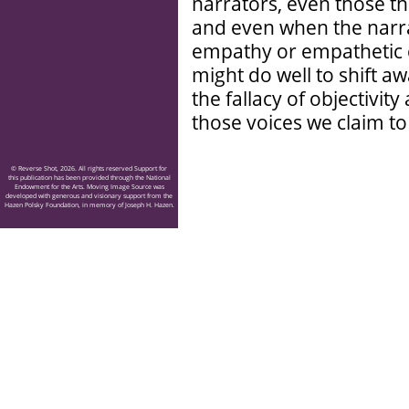
narrators, even those tha
and even when the narr
empathy or empathetic
might do well to shift 
the fallacy of objectivi
those voices we claim to
© Reverse Shot, 2026. All rights reserved Support for
this publication has been provided through the National
Endowment for the Arts. Moving Image Source was
developed with generous and visionary support from the
Hazen Polsky Foundation, in memory of Joseph H. Hazen.