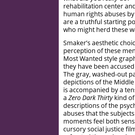
rehabilitation center an
human rights abuses by 
are a truthful starting p
who might herd these w
Smaker’s aesthetic choic
perception of these men
Most Wanted style graph
they have been accused 
The gray, washed-out pa
depictions of the Middle 
is accompanied by a ten
a
Zero Dark Thirty
kind of
descriptions of the psyc
abuses that the subject
moments feel both sensat
cursory social justice f