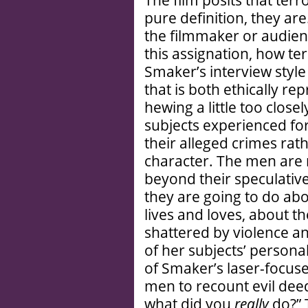
The film posits that terr
pure definition, they are
the filmmaker or audien
this assignation, how t
Smaker’s interview style
that is both ethically r
hewing a little too closel
subjects experienced for
their alleged crimes rath
character. The men are
beyond their speculativ
they are going to do ab
lives and loves, about t
shattered by violence a
of her subjects’ persona
of Smaker’s laser-focus
men to recount evil deed
what did you
really
do?” 