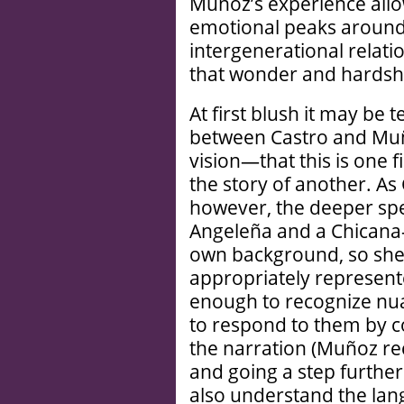
Muñoz’s experience allow
emotional peaks around 
intergenerational relati
that wonder and hardship
At first blush it may be 
between Castro and Muño
vision—that this is one fi
the story of another. As
however, the deeper spe
Angeleña and a Chicana—
own background, so she 
appropriately represent
enough to recognize nua
to respond to them by co
the narration (Muñoz rece
and going a step further
also understand the lang