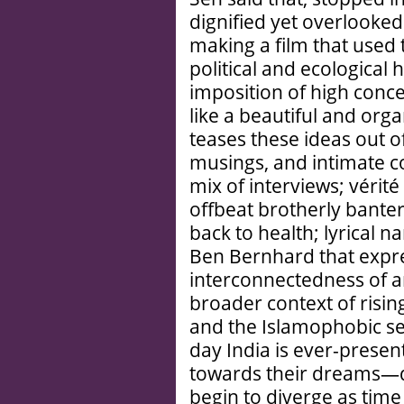
dignified yet overlooke
making a film that used t
political and ecological
imposition of high conce
like a beautiful and org
teases these ideas out o
musings, and intimate c
mix of interviews; vérit
offbeat brotherly banter
back to health; lyrical 
Ben Bernhard that expres
interconnectedness of 
broader context of risin
and the Islamophobic s
day India is ever-presen
towards their dreams—d
begin to diverge as tim