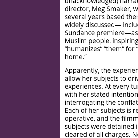
unacknowledged) narrator 
director, Meg Smaker, w
several years based ther
widely discussed— includ
Sundance premiere—as c
Muslim people, inspiring
“humanizes” “them” for 
home.”
Apparently, the experie
allow her subjects to dri
experiences. At every t
with her stated intenti
interrogating the conflat
Each of her subjects is r
operative, and the filmm
subjects were detained il
cleared of all charges. N