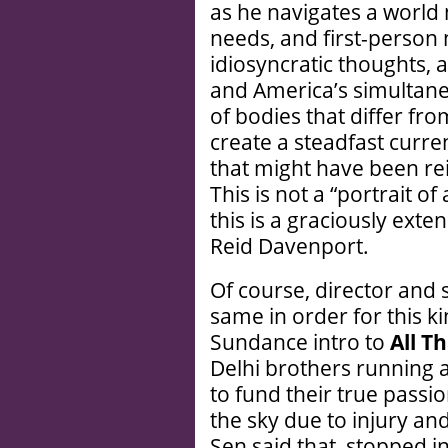
as he navigates a world 
needs, and first-person 
idiosyncratic thoughts, 
and America’s simultane
of bodies that differ f
create a steadfast curre
that might have been rei
This is not a “portrait 
this is a graciously exte
Reid Davenport.
Of course, director and
same in order for this kin
Sundance intro to
All T
Delhi brothers running 
to fund their true passi
the sky due to injury an
Sen said that, stopped in