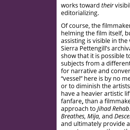
works toward
their
visibi
editorializing.
Of course, the filmmak
helming the film itself, 
assisting is visible in th
Sierra Pettengill’s arch
show that it is possible t
subjects from a differe
for narrative and conve
“vessel” here is by no m
or to diminish the artist
have a heavier artistic lif
fanfare
,
than a filmmake
approach to
Jihad Rehab
Breathes, Mija,
and
Desce
and ultimately provide a