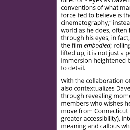
director’s eyes as Davenp
conventions of what man
force-fed to believe is t
cinematography,” instea
world as he does, often
through his eyes, in fact
the film
embodied
; rolli
lifted up, it is not just a
immersion heightened by
to detail.
With the collaboration o
also contextualizes Dav
through revealing moment
members who wishes he 
move from Connecticut t
greater accessibility), i
meaning and callous who 