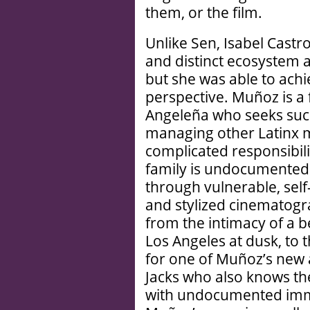
them, or the film.
Unlike Sen, Isabel Castr
and distinct ecosystem 
but she was able to ach
perspective. Muñoz is a
Angeleña who seeks succe
managing other Latinx m
complicated responsibili
family is undocumented.
through vulnerable, self-
and stylized cinematogra
from the intimacy of a 
Los Angeles at dusk, to 
for one of Muñoz’s new a
Jacks who also knows the
with undocumented immi