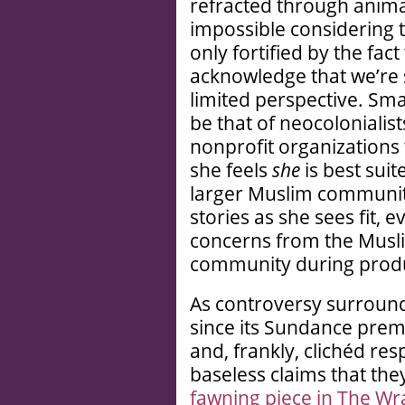
refracted through animat
impossible considering 
only fortified by the fact
acknowledge that we’re 
limited perspective. Sm
be that of neocoloniali
nonprofit organizations 
she feels
she
is best suit
larger Muslim communit
stories as she sees fit, 
concerns from the Mus
community during produ
As controversy surround
since its Sundance prem
and, frankly, clichéd resp
baseless claims that they
fawning piece in The Wr