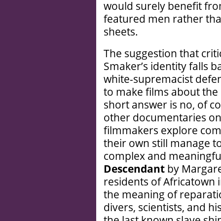
would surely benefit fro
featured men rather than
sheets.
The suggestion that criti
Smaker’s identity falls b
white-supremacist defen
to make films about the
short answer is no, of co
other documentaries on 
filmmakers explore comm
their own still manage to
complex and meaningful
Descendant
by Margare
residents of Africatown
the meaning of reparati
divers, scientists, and hi
the last known slave sh