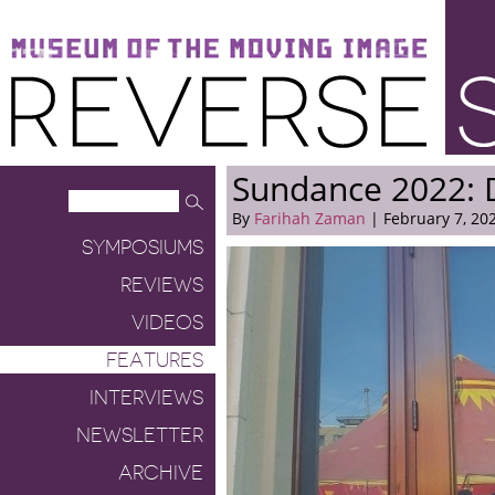
Museum of the Moving Image
Reverse Shot
Sundance 2022: 
By
Farihah Zaman
| February 7, 20
SYMPOSIUMS
REVIEWS
VIDEOS
FEATURES
INTERVIEWS
NEWSLETTER
ARCHIVE