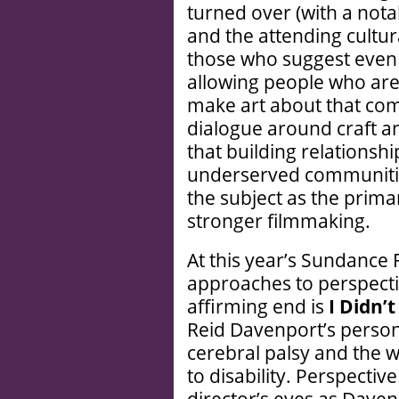
turned over (with a not
and the attending cultur
those who suggest even
allowing people who are
make art about that com
dialogue around craft a
that building relationsh
underserved communities
the subject as the prima
stronger filmmaking.
At this year’s Sundance 
approaches to perspecti
affirming end is
I Didn’
Reid Davenport’s persona
cerebral palsy and the w
to disability. Perspectiv