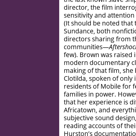
director, the film inter
sensitivity and attention
(It should be noted that 
Sundance, both nonficti
directors sharing from 
communities—
Aftershoc
few). Brown was raised in
modern documentary cl
making of that film, she
Clotilda, spoken of onl
residents of Mobile for 
families in power. Howe
that her experience is d
Africatown, and everythi
subjective sound design,
reading accounts of the
Hurston’s documentation 